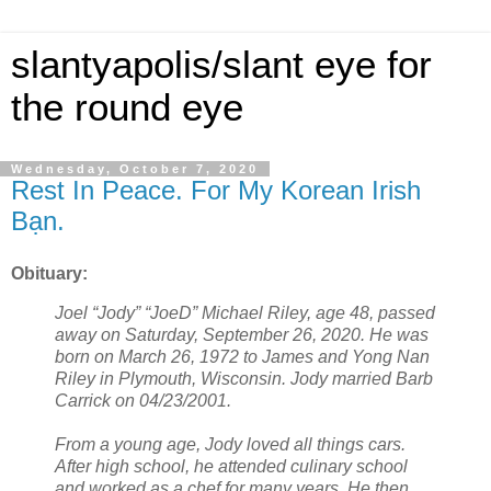
slantyapolis/slant eye for
the round eye
Wednesday, October 7, 2020
Rest In Peace. For My Korean Irish
Bạn.
Obituary:
Joel “Jody” “JoeD” Michael Riley, age 48, passed
away on Saturday, September 26, 2020. He was
born on March 26, 1972 to James and Yong Nan
Riley in Plymouth, Wisconsin. Jody married Barb
Carrick on 04/23/2001.
From a young age, Jody loved all things cars.
After high school, he attended culinary school
and worked as a chef for many years. He then