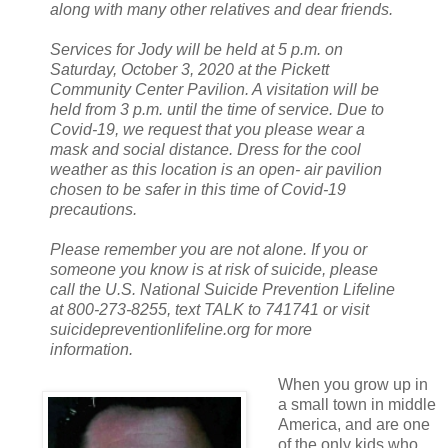
along with many other relatives and dear friends.
Services for Jody will be held at 5 p.m. on
Saturday, October 3, 2020 at the Pickett
Community Center Pavilion. A visitation will be
held from 3 p.m. until the time of service. Due to
Covid-19, we request that you please wear a
mask and social distance. Dress for the cool
weather as this location is an open- air pavilion
chosen to be safer in this time of Covid-19
precautions.
Please remember you are not alone. If you or
someone you know is at risk of suicide, please
call the U.S. National Suicide Prevention Lifeline
at 800-273-8255, text TALK to 741741 or visit
suicidepreventionlifeline.org for more
information.
When you grow up in
a small town in middle
America, and are one
of the only kids who