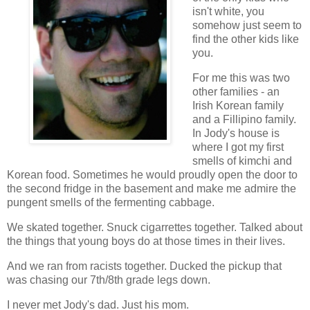
isn't white, you
somehow just seem to
find the other kids like
you.
For me this was two
other families - an
Irish Korean family
and a Fillipino family.
In Jody's house is
where I got my first
smells of kimchi and
Korean food. Sometimes he would proudly open the door to
the second fridge in the basement and make me admire the
pungent smells of the fermenting cabbage.
We skated together. Snuck cigarrettes together. Talked about
the things that young boys do at those times in their lives.
And we ran from racists together. Ducked the pickup that
was chasing our 7th/8th grade legs down.
I never met Jody's dad. Just his mom.