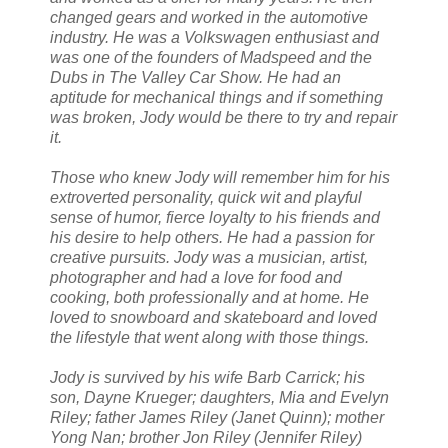
changed gears and worked in the automotive
industry. He was a Volkswagen enthusiast and
was one of the founders of Madspeed and the
Dubs in The Valley Car Show. He had an
aptitude for mechanical things and if something
was broken, Jody would be there to try and repair
it.
Those who knew Jody will remember him for his
extroverted personality, quick wit and playful
sense of humor, fierce loyalty to his friends and
his desire to help others. He had a passion for
creative pursuits. Jody was a musician, artist,
photographer and had a love for food and
cooking, both professionally and at home. He
loved to snowboard and skateboard and loved
the lifestyle that went along with those things.
Jody is survived by his wife Barb Carrick; his
son, Dayne Krueger; daughters, Mia and Evelyn
Riley; father James Riley (Janet Quinn); mother
Yong Nan; brother Jon Riley (Jennifer Riley)