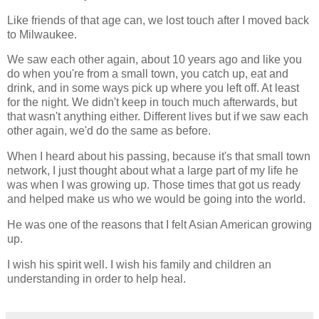
Like friends of that age can, we lost touch after I moved back
to Milwaukee.
We saw each other again, about 10 years ago and like you
do when you're from a small town, you catch up, eat and
drink, and in some ways pick up where you left off. At least
for the night. We didn't keep in touch much afterwards, but
that wasn't anything either. Different lives but if we saw each
other again, we'd do the same as before.
When I heard about his passing, because it's that small town
network, I just thought about what a large part of my life he
was when I was growing up. Those times that got us ready
and helped make us who we would be going into the world.
He was one of the reasons that I felt Asian American growing
up.
I wish his spirit well. I wish his family and children an
understanding in order to help heal.