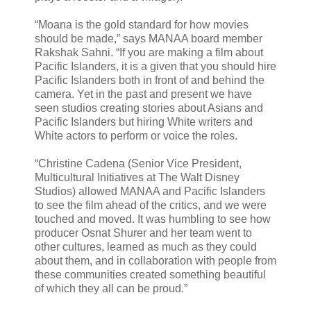
“Moana is the gold standard for how movies
should be made,” says MANAA board member
Rakshak Sahni. “If you are making a film about
Pacific Islanders, it is a given that you should hire
Pacific Islanders both in front of and behind the
camera. Yet in the past and present we have
seen studios creating stories about Asians and
Pacific Islanders but hiring White writers and
White actors to perform or voice the roles.
“Christine Cadena (Senior Vice President,
Multicultural Initiatives at The Walt Disney
Studios) allowed MANAA and Pacific Islanders
to see the film ahead of the critics, and we were
touched and moved. It was humbling to see how
producer Osnat Shurer and her team went to
other cultures, learned as much as they could
about them, and in collaboration with people from
these communities created something beautiful
of which they all can be proud.”