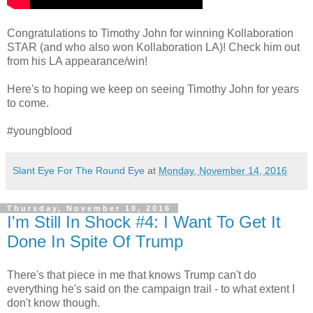
Congratulations to Timothy John for winning Kollaboration
STAR (and who also won Kollaboration LA)! Check him out
from his LA appearance/win!
Here's to hoping we keep on seeing Timothy John for years
to come.
#youngblood
Slant Eye For The Round Eye
at
Monday, November 14, 2016
Thursday, November 10, 2016
I'm Still In Shock #4: I Want To Get It
Done In Spite Of Trump
There's that piece in me that knows Trump can't do
everything he's said on the campaign trail - to what extent I
don't know though.