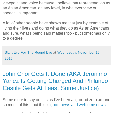
viewpoint and voice because I believe that representation as
an Asian American, on any level, in whatever view or
speech, is important.
A lot of other people have shown me that just by example of
living their lives and doing what they do as Asian Americans
and sure, what's being said matters too - but sometimes only
to a degree.
Slant Eye For The Round Eye
at
Wednesday, November 16,
2016
John Choi Gets It Done (AKA Jeronimo
Yanez Is Getting Charged And Philando
Castile Gets At Least Some Justice)
Some more to say on this as I've been at ground zero around
so much of this - but this is
good news and welcome news
: