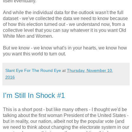
itself eventually.
And while the individual data for the outlook wasn't the full
dataset - we've collected the data we need to know because
of how this election turned out - we understand now, from a
collective level that you can say whatever it is you want Old
White Men and Women.
But we know - we know what's in your hearts, we know how
you want this world to turn out.
Slant Eye For The Round Eye
at
Thursday, November 10,
2016
I'm Still In Shock #1
This is a short post - but like many others - I thought we'd be
talking about the first woman President of the United States -
but in reality, our nation, albeit not by the popular vote (and
we need to think about changing the electorate system in our