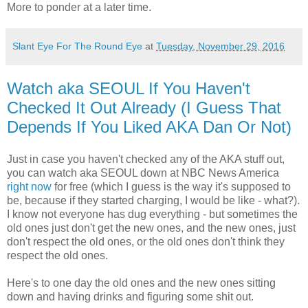
More to ponder at a later time.
Slant Eye For The Round Eye
at
Tuesday, November 29, 2016
Watch aka SEOUL If You Haven't
Checked It Out Already (I Guess That
Depends If You Liked AKA Dan Or Not)
Just in case you haven't checked any of the AKA stuff out,
you can watch aka SEOUL down at NBC News America
right now
for free (which I guess is the way it's supposed to
be, because if they started charging, I would be like - what?).
I know not everyone has dug everything - but sometimes the
old ones just don't get the new ones, and the new ones, just
don't respect the old ones, or the old ones don't think they
respect the old ones.
Here's to one day the old ones and the new ones sitting
down and having drinks and figuring some shit out.