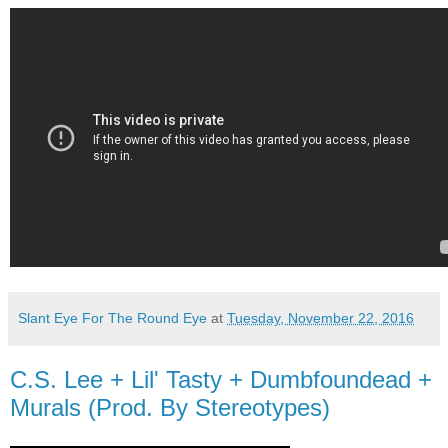
Slant Eye For The Round Eye
at
Tuesday, November 22, 2016
C.S. Lee + Lil' Tasty + Dumbfoundead +
Murals (Prod. By Stereotypes)