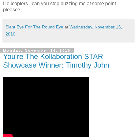
Helicopters - can you stop buzzing me at some point
please?
Slant Eye For The Round Eye
at
Wednesday, November 16,
2016
Monday, November 14, 2016
You're The Kollaboration STAR
Showcase Winner: Timothy John