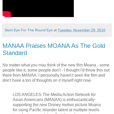
Slant Eye For The Round Eye
at
Tuesday, November 29, 2016
MANAA Praises MOANA As The Gold
Standard
No matter what you may think of the new film Moana - some
people like it, some people don't - I thought I'd throw this out
there from MANAA. I personally haven't seen the film and
don't have a ton of thoughts on it myself right now.
LOS ANGELES-The Media Action Network for
Asian Americans (MANAA) is enthusiastically
supporting the new Disney motion picture Moana
for using Pacific Islander talent at multiple levels