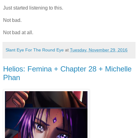
Just started listening to this.
Not bad.
Not bad at all.
Slant Eye For The Round Eye
at
Tuesday, November 29, 2016
Helios: Femina + Chapter 28 + Michelle
Phan