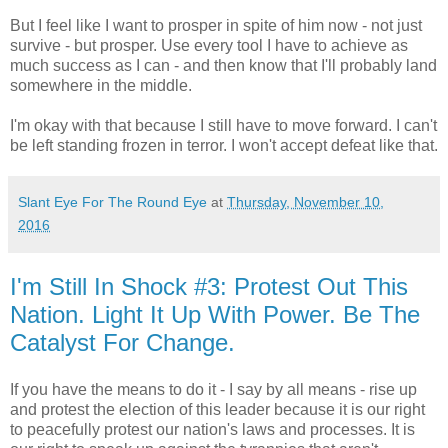
But I feel like I want to prosper in spite of him now - not just
survive - but prosper. Use every tool I have to achieve as
much success as I can - and then know that I'll probably land
somewhere in the middle.
I'm okay with that because I still have to move forward. I can't
be left standing frozen in terror. I won't accept defeat like that.
Slant Eye For The Round Eye
at
Thursday, November 10,
2016
I'm Still In Shock #3: Protest Out This
Nation. Light It Up With Power. Be The
Catalyst For Change.
If you have the means to do it - I say by all means - rise up
and protest the election of this leader because it is our right
to peacefully protest our nation's laws and processes. It is