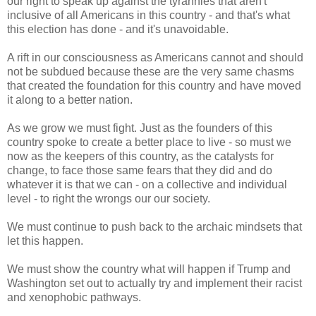
our right to speak up against the tyrannies that aren't
inclusive of all Americans in this country - and that's what
this election has done - and it's unavoidable.
A rift in our consciousness as Americans cannot and should
not be subdued because these are the very same chasms
that created the foundation for this country and have moved
it along to a better nation.
As we grow we must fight. Just as the founders of this
country spoke to create a better place to live - so must we
now as the keepers of this country, as the catalysts for
change, to face those same fears that they did and do
whatever it is that we can - on a collective and individual
level - to right the wrongs our our society.
We must continue to push back to the archaic mindsets that
let this happen.
We must show the country what will happen if Trump and
Washington set out to actually try and implement their racist
and xenophobic pathways.