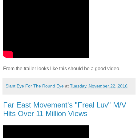
From the trailer looks like this should be a good video.
Slant Eye For The Round Eye
at
Tuesday, November 22, 2016
Far East Movement's "Freal Luv" M/V
Hits Over 11 Million Views