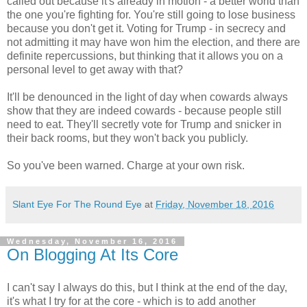
called out because it's already in motion - a better world than
the one you're fighting for. You're still going to lose business
because you don't get it. Voting for Trump - in secrecy and
not admitting it may have won him the election, and there are
definite repercussions, but thinking that it allows you on a
personal level to get away with that?
It'll be denounced in the light of day when cowards always
show that they are indeed cowards - because people still
need to eat. They'll secretly vote for Trump and snicker in
their back rooms, but they won't back you publicly.
So you've been warned. Charge at your own risk.
Slant Eye For The Round Eye
at
Friday, November 18, 2016
Wednesday, November 16, 2016
On Blogging At Its Core
I can't say I always do this, but I think at the end of the day,
it's what I try for at the core - which is to add another