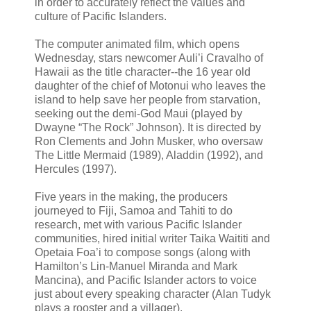
in order to accurately reflect the values and
culture of Pacific Islanders.
The computer animated film, which opens
Wednesday, stars newcomer Auli’i Cravalho of
Hawaii as the title character--the 16 year old
daughter of the chief of Motonui who leaves the
island to help save her people from starvation,
seeking out the demi-God Maui (played by
Dwayne “The Rock” Johnson). It is directed by
Ron Clements and John Musker, who oversaw
The Little Mermaid (1989), Aladdin (1992), and
Hercules (1997).
Five years in the making, the producers
journeyed to Fiji, Samoa and Tahiti to do
research, met with various Pacific Islander
communities, hired initial writer Taika Waititi and
Opetaia Foa’i to compose songs (along with
Hamilton’s Lin-Manuel Miranda and Mark
Mancina), and Pacific Islander actors to voice
just about every speaking character (Alan Tudyk
plays a rooster and a villager).