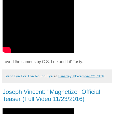
Loved the cameos by C.S. Lee and Lil' Tasty.
Slant Eye For The Round Eye
at
Tuesday, November 22, 2016
Joseph Vincent: "Magnetize" Official
Teaser (Full Video 11/23/2016)