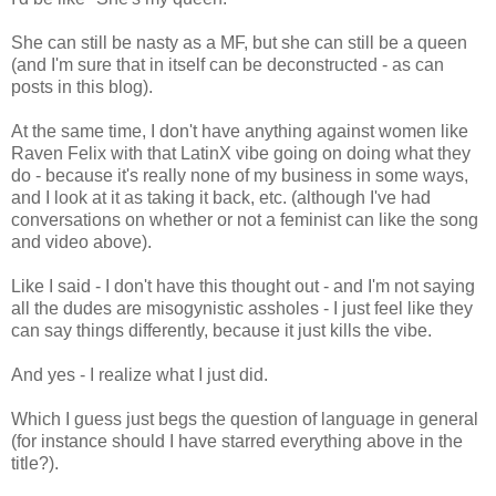
She can still be nasty as a MF, but she can still be a queen
(and I'm sure that in itself can be deconstructed - as can
posts in this blog).
At the same time, I don't have anything against women like
Raven Felix with that LatinX vibe going on doing what they
do - because it's really none of my business in some ways,
and I look at it as taking it back, etc. (although I've had
conversations on whether or not a feminist can like the song
and video above).
Like I said - I don't have this thought out - and I'm not saying
all the dudes are misogynistic assholes - I just feel like they
can say things differently, because it just kills the vibe.
And yes - I realize what I just did.
Which I guess just begs the question of language in general
(for instance should I have starred everything above in the
title?).