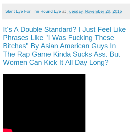
Slant Eye For The Round Eye
at
Tuesday, November 29, 2016
It's A Double Standard? I Just Feel Like
Phrases Like "I Was Fucking These
Bitches" By Asian American Guys In
The Rap Game Kinda Sucks Ass. But
Women Can Kick It All Day Long?