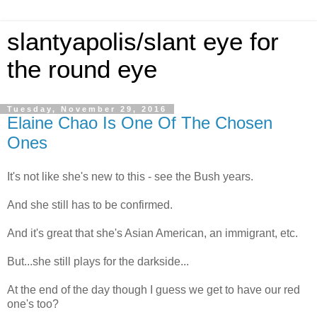
slantyapolis/slant eye for
the round eye
Tuesday, November 29, 2016
Elaine Chao Is One Of The Chosen
Ones
It's not like she's new to this - see the Bush years.
And she still has to be confirmed.
And it's great that she's Asian American, an immigrant, etc.
But...she still plays for the darkside...
At the end of the day though I guess we get to have our red
one's too?