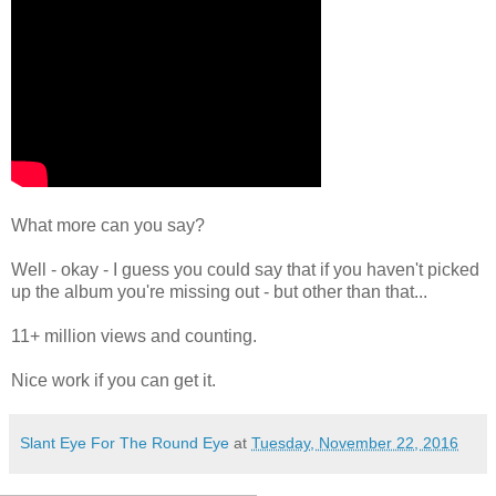
What more can you say?
Well - okay - I guess you could say that if you haven't picked
up the album you're missing out - but other than that...
11+ million views and counting.
Nice work if you can get it.
Slant Eye For The Round Eye
at
Tuesday, November 22, 2016