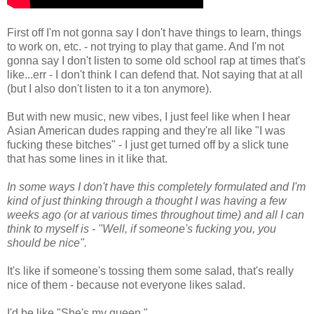
First off I'm not gonna say I don't have things to learn, things
to work on, etc. - not trying to play that game. And I'm not
gonna say I don't listen to some old school rap at times that's
like...err - I don't think I can defend that. Not saying that at all
(but I also don't listen to it a ton anymore).
But with new music, new vibes, I just feel like when I hear
Asian American dudes rapping and they're all like "I was
fucking these bitches" - I just get turned off by a slick tune
that has some lines in it like that.
In some ways I don't have this completely formulated and I'm
kind of just thinking through a thought I was having a few
weeks ago (or at various times throughout time) and all I can
think to myself is - "Well, if someone's fucking you, you
should be nice".
It's like if someone's tossing them some salad, that's really
nice of them - because not everyone likes salad.
I'd be like "She's my queen."