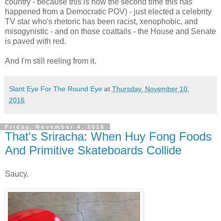
country - because this is now the second time this has
happened from a Democratic POV) - just elected a celebrity
TV star who's rhetoric has been racist, xenophobic, and
misogynistic - and on those coattails - the House and Senate
is paved with red.
And I'm still reeling from it.
Slant Eye For The Round Eye
at
Thursday, November 10,
2016
Friday, November 4, 2016
That's Sriracha: When Huy Fong Foods
And Primitive Skateboards Collide
Saucy.