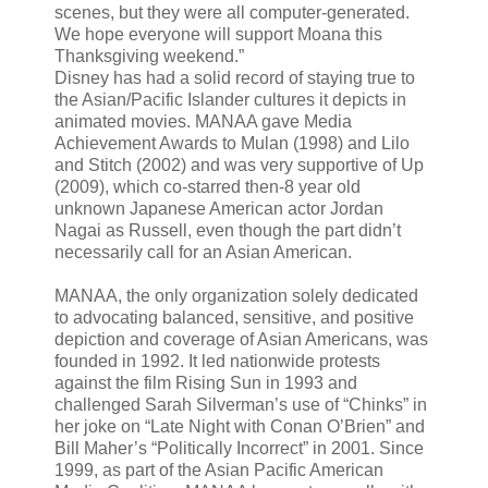
scenes, but they were all computer-generated.
We hope everyone will support Moana this
Thanksgiving weekend.”
Disney has had a solid record of staying true to
the Asian/Pacific Islander cultures it depicts in
animated movies. MANAA gave Media
Achievement Awards to Mulan (1998) and Lilo
and Stitch (2002) and was very supportive of Up
(2009), which co-starred then-8 year old
unknown Japanese American actor Jordan
Nagai as Russell, even though the part didn’t
necessarily call for an Asian American.
MANAA, the only organization solely dedicated
to advocating balanced, sensitive, and positive
depiction and coverage of Asian Americans, was
founded in 1992. It led nationwide protests
against the film Rising Sun in 1993 and
challenged Sarah Silverman’s use of “Chinks” in
her joke on “Late Night with Conan O’Brien” and
Bill Maher’s “Politically Incorrect” in 2001. Since
1999, as part of the Asian Pacific American