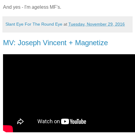
And yes - I'm ageless MF's.
Slant Eye For The Round Eye
at
Tuesday, November 29, 2016
MV: Joseph Vincent + Magnetize