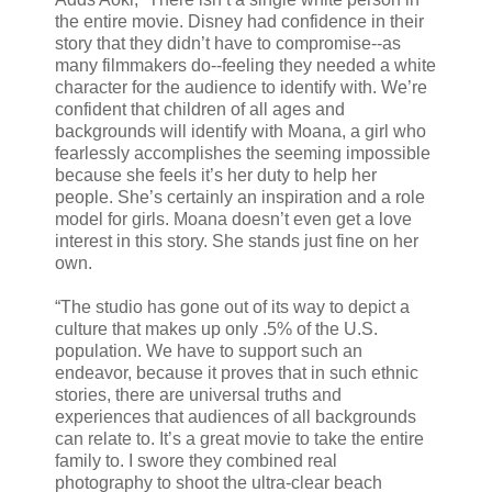
the entire movie. Disney had confidence in their
story that they didn’t have to compromise--as
many filmmakers do--feeling they needed a white
character for the audience to identify with. We’re
confident that children of all ages and
backgrounds will identify with Moana, a girl who
fearlessly accomplishes the seeming impossible
because she feels it’s her duty to help her
people. She’s certainly an inspiration and a role
model for girls. Moana doesn’t even get a love
interest in this story. She stands just fine on her
own.
“The studio has gone out of its way to depict a
culture that makes up only .5% of the U.S.
population. We have to support such an
endeavor, because it proves that in such ethnic
stories, there are universal truths and
experiences that audiences of all backgrounds
can relate to. It’s a great movie to take the entire
family to. I swore they combined real
photography to shoot the ultra-clear beach