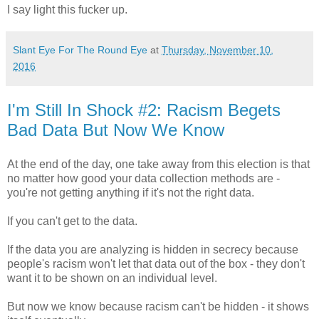
I say light this fucker up.
Slant Eye For The Round Eye
at
Thursday, November 10,
2016
I'm Still In Shock #2: Racism Begets
Bad Data But Now We Know
At the end of the day, one take away from this election is that
no matter how good your data collection methods are -
you're not getting anything if it's not the right data.
If you can't get to the data.
If the data you are analyzing is hidden in secrecy because
people's racism won't let that data out of the box - they don't
want it to be shown on an individual level.
But now we know because racism can't be hidden - it shows