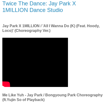
Twice The Dance: Jay Park X
1MILLION Dance Studio
Jay Park X 1MILLION / 'All I Wanna Do (K) (Feat. Hoody,
Loco)' (Choreography Ver.)
Me Like Yuh - Jay Park / Bongyoung Park Choreography
(ft.Yujin So of Playback)