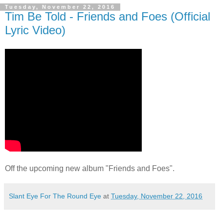
Tuesday, November 22, 2016
Tim Be Told - Friends and Foes (Official
Lyric Video)
Off the upcoming new album "Friends and Foes".
Slant Eye For The Round Eye
at
Tuesday, November 22, 2016