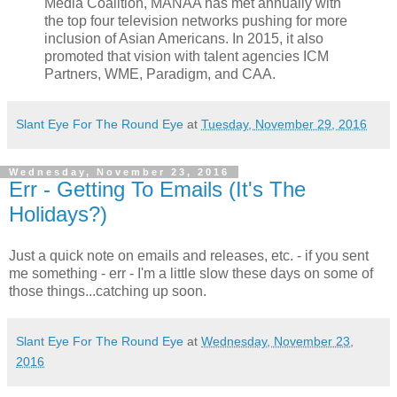
Media Coalition, MANAA has met annually with
the top four television networks pushing for more
inclusion of Asian Americans. In 2015, it also
promoted that vision with talent agencies ICM
Partners, WME, Paradigm, and CAA.
Slant Eye For The Round Eye
at
Tuesday, November 29, 2016
Wednesday, November 23, 2016
Err - Getting To Emails (It's The
Holidays?)
Just a quick note on emails and releases, etc. - if you sent
me something - err - I'm a little slow these days on some of
those things...catching up soon.
Slant Eye For The Round Eye
at
Wednesday, November 23,
2016