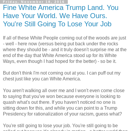
Friday, November 18, 2016
Fine White America Trump Land. You
Have Your World. We Have Ours.
You're Still Going To Lose Your Job
If all of these White People coming out of the woods are just
- well - here now (versus being put back under the rocks
where they should be - and it truly doesn't surprise me at the
end of the day that White America stood up for its White
Ways, even though I had hoped for the better) - so be it.
But don't think I'm not coming out at you. I can puff out my
chest just like you can White America.
You aren't walking all over me and I won't even come close
to saying that you've won because everyone is looking to
quash what's out there. If you haven't noticed no one is
sitting down for this, and while you can point to a Trump
Presidency for rationalization of your racism, guess what?
You're still going to lose your job. You're still going to be