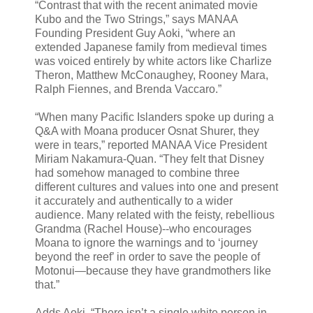
“Contrast that with the recent animated movie
Kubo and the Two Strings,” says MANAA
Founding President Guy Aoki, “where an
extended Japanese family from medieval times
was voiced entirely by white actors like Charlize
Theron, Matthew McConaughey, Rooney Mara,
Ralph Fiennes, and Brenda Vaccaro.”
“When many Pacific Islanders spoke up during a
Q&A with Moana producer Osnat Shurer, they
were in tears,” reported MANAA Vice President
Miriam Nakamura-Quan. “They felt that Disney
had somehow managed to combine three
different cultures and values into one and present
it accurately and authentically to a wider
audience. Many related with the feisty, rebellious
Grandma (Rachel House)--who encourages
Moana to ignore the warnings and to ‘journey
beyond the reef’ in order to save the people of
Motonui—because they have grandmothers like
that.”
Adds Aoki, “There isn’t a single white person in