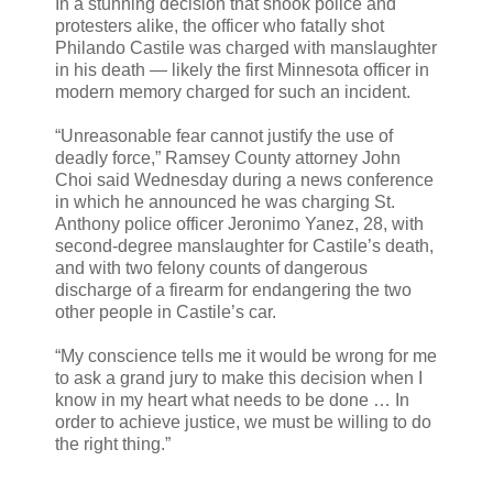
In a stunning decision that shook police and
protesters alike, the officer who fatally shot
Philando Castile was charged with manslaughter
in his death — likely the first Minnesota officer in
modern memory charged for such an incident.
“Unreasonable fear cannot justify the use of
deadly force,” Ramsey County attorney John
Choi said Wednesday during a news conference
in which he announced he was charging St.
Anthony police officer Jeronimo Yanez, 28, with
second-degree manslaughter for Castile’s death,
and with two felony counts of dangerous
discharge of a firearm for endangering the two
other people in Castile’s car.
“My conscience tells me it would be wrong for me
to ask a grand jury to make this decision when I
know in my heart what needs to be done … In
order to achieve justice, we must be willing to do
the right thing.”