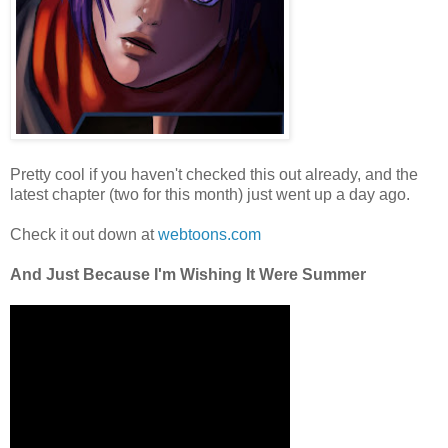
Pretty cool if you haven't checked this out already, and the
latest chapter (two for this month) just went up a day ago.
Check it out down at
webtoons.com
And Just Because I'm Wishing It Were Summer