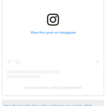
View this post on Instagram
A post shared by 손예진 (@yejinhand)