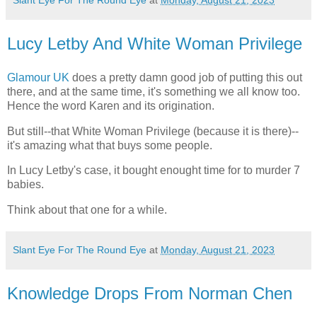
Slant Eye For The Round Eye
at
Monday, August 21, 2023
Lucy Letby And White Woman Privilege
Glamour UK
does a pretty damn good job of putting this out
there, and at the same time, it's something we all know too.
Hence the word Karen and its origination.
But still--that White Woman Privilege (because it is there)--
it's amazing what that buys some people.
In Lucy Letby's case, it bought enought time for to murder 7
babies.
Think about that one for a while.
Slant Eye For The Round Eye
at
Monday, August 21, 2023
Knowledge Drops From Norman Chen