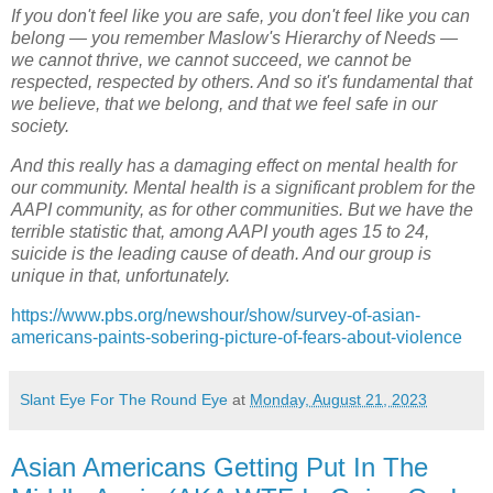
If you don't feel like you are safe, you don't feel like you can
belong — you remember Maslow's Hierarchy of Needs —
we cannot thrive, we cannot succeed, we cannot be
respected, respected by others. And so it's fundamental that
we believe, that we belong, and that we feel safe in our
society.
And this really has a damaging effect on mental health for
our community. Mental health is a significant problem for the
AAPI community, as for other communities. But we have the
terrible statistic that, among AAPI youth ages 15 to 24,
suicide is the leading cause of death. And our group is
unique in that, unfortunately.
https://www.pbs.org/newshour/show/survey-of-asian-
americans-paints-sobering-picture-of-fears-about-violence
Slant Eye For The Round Eye
at
Monday, August 21, 2023
Asian Americans Getting Put In The