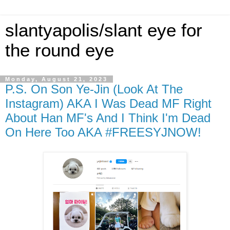
slantyapolis/slant eye for
the round eye
Monday, August 21, 2023
P.S. On Son Ye-Jin (Look At The
Instagram) AKA I Was Dead MF Right
About Han MF's And I Think I'm Dead
On Here Too AKA #FREESYJNOW!