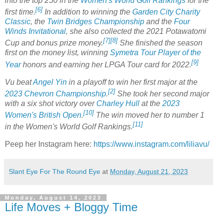
into the top 250 in the
Women's World Golf Rankings
for the
[6]
first time.
In addition to winning the
Garden City Charity
Classic
, the
Twin Bridges Championship
and the
Four
Winds Invitational
, she also collected the 2021 Potawatomi
[7]
[8]
Cup and bonus prize money.
She finished the season
first on the money list, winning
Symetra Tour Player of the
[9]
Year
honors and earning her LPGA Tour card for 2022.
Vu beat
Angel Yin
in a playoff to win her first major at the
[2]
2023 Chevron Championship
.
She took her second major
with a six shot victory over
Charley Hull
at the
2023
[10]
Women's British Open
.
The win moved her to number 1
[11]
in the Women's World Golf Rankings.
Peep her Instagram here:
https://www.instagram.com/liliavu/
Slant Eye For The Round Eye
at
Monday, August 21, 2023
Monday, August 14, 2023
Life Moves + Bloggy Time