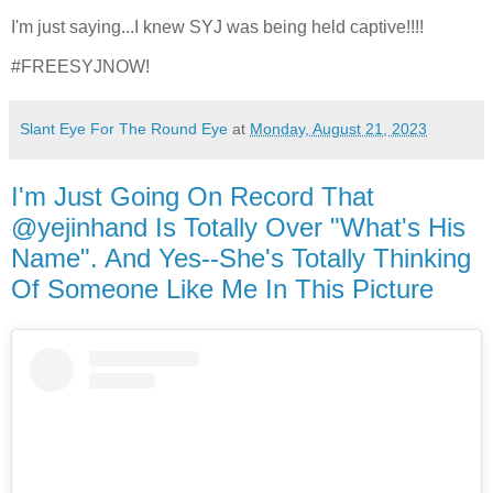
I'm just saying...I knew SYJ was being held captive!!!!
#FREESYJNOW!
Slant Eye For The Round Eye
at
Monday, August 21, 2023
I'm Just Going On Record That
@yejinhand Is Totally Over "What's His
Name". And Yes--She's Totally Thinking
Of Someone Like Me In This Picture