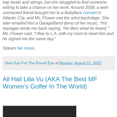
trap beats and strings, but she struggled to find someone
willing to take a chance on her work. Around 2008, a well-
connected friend brought her to a Babyface
concert
in
Atlantic City, and Ms. Flower met the artist backstage. She
later emailed him a GarageBand demo of her music. “His
manager wrote me back saying, ‘He likes what he heard,’”
Ms. Flower said. “I flew to L.A. with my mom to meet him and
he signed me the same day.”
Stream
her music
.
Slant Eye For The Round Eye
at
Monday, August 21, 2023
All Hail Lilia Vu (AKA The Best MF
Women's Golfer In The World)