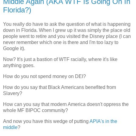
Middle Again (AKA WTF Is Going On In
Florida?)
You really do have to ask the question of what is happening
down in Florida. When I grew up it was simply the place old
people went to retire and you visited the Disney place (I can
never remember which one is there and I'm too lazy to
Google it).
Now? It's just a bastion of WTF racially, where it's like
anything goes.
How do you not spend money on DEI?
How do you say that Black Americans benefited from
Slavery?
How can you say that modern America doesn't oppress the
whole MF BIPOC community?
And now you have this wedge of putting
APIA's in the
middle
?