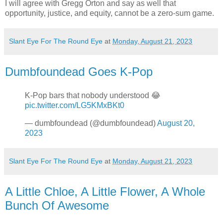
I will agree with Gregg Orton and say as well that
opportunity, justice, and equity, cannot be a zero-sum game.
Slant Eye For The Round Eye
at
Monday, August 21, 2023
Dumbfoundead Goes K-Pop
K-Pop bars that nobody understood 😂
pic.twitter.com/LG5KMxBKt0
— dumbfoundead (@dumbfoundead)
August 20,
2023
Slant Eye For The Round Eye
at
Monday, August 21, 2023
A Little Chloe, A Little Flower, A Whole
Bunch Of Awesome