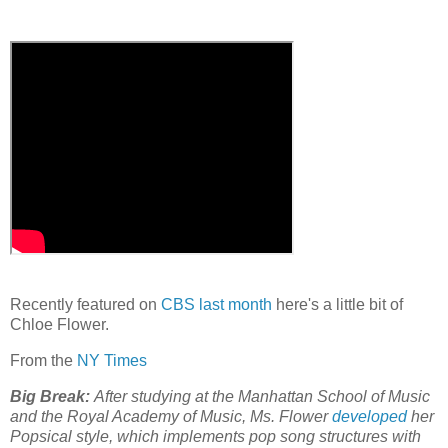
Recently featured on
CBS last month
here's a little bit of
Chloe Flower.
From the
NY Times
Big Break:
After studying at the Manhattan School of Music
and the Royal Academy of Music, Ms. Flower
developed
her
Popsical style, which implements pop song structures with