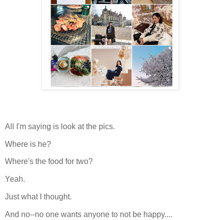
All I'm saying is look at the pics.
Where is he?
Where's the food for two?
Yeah.
Just what I thought.
And no--no one wants anyone to not be happy....