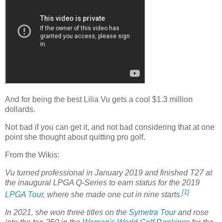
And for being the best Lilia Vu gets a cool $1.3 million
dollards.
Not bad if you can get it, and not bad considering that at one
point she thought about quitting pro golf.
From the Wikis:
Vu turned professional in January 2019 and finished T27 at
the inaugural LPGA Q-Series to earn status for the 2019
[1]
LPGA Tour
, where she made one cut in nine starts.
In 2021, she won three titles on the
Symetra Tour
and rose