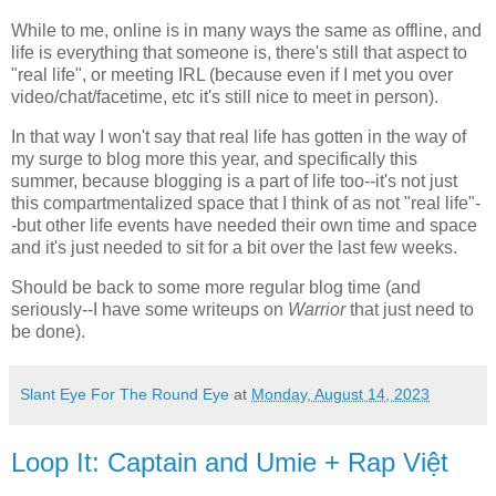
While to me, online is in many ways the same as offline, and
life is everything that someone is, there's still that aspect to
"real life", or meeting IRL (because even if I met you over
video/chat/facetime, etc it's still nice to meet in person).
In that way I won't say that real life has gotten in the way of
my surge to blog more this year, and specifically this
summer, because blogging is a part of life too--it's not just
this compartmentalized space that I think of as not "real life"-
-but other life events have needed their own time and space
and it's just needed to sit for a bit over the last few weeks.
Should be back to some more regular blog time (and
seriously--I have some writeups on
Warrior
that just need to
be done).
Slant Eye For The Round Eye
at
Monday, August 14, 2023
Loop It: Captain and Umie + Rap Việt