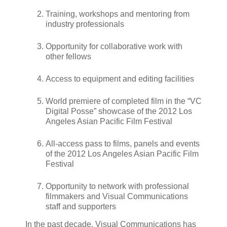
Training, workshops and mentoring from
industry professionals
Opportunity for collaborative work with
other fellows
Access to equipment and editing facilities
World premiere of completed film in the “VC
Digital Posse” showcase of the 2012 Los
Angeles Asian Pacific Film Festival
All-access pass to films, panels and events
of the 2012 Los Angeles Asian Pacific Film
Festival
Opportunity to network with professional
filmmakers and Visual Communications
staff and supporters
In the past decade, Visual Communications has