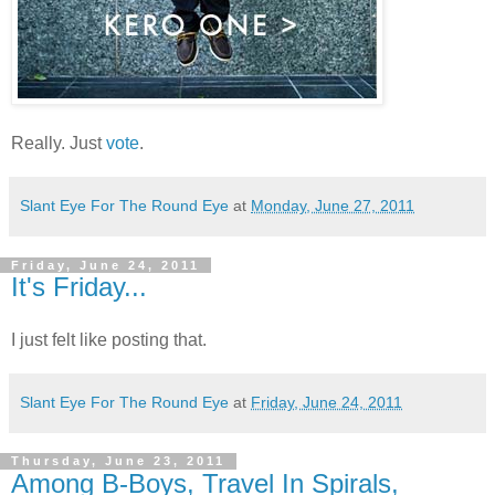
Really. Just
vote
.
Slant Eye For The Round Eye
at
Monday, June 27, 2011
Friday, June 24, 2011
It's Friday...
I just felt like posting that.
Slant Eye For The Round Eye
at
Friday, June 24, 2011
Thursday, June 23, 2011
Among B-Boys, Travel In Spirals,