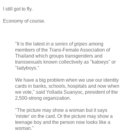
I still got to fly.
Economy of course.
"It is the latest
in a series of gripes
among
members of the Trans-Female Association of
Thailand which groups transgenders and
transsexuals known collectively as "katoeys" or
"ladyboys."
We have a big problem when we use our identity
cards in banks, schools, hospitals and now when
we vote," said Yollada Suanyoc, president of the
2,500-strong organization.
"The picture may show a woman but it says
'mister' on the card. Or the picture may show a
teenage boy and the person now looks like a
woman."