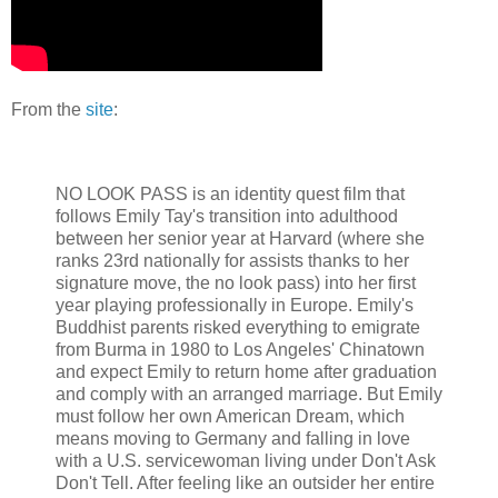
From the
site
:
NO LOOK PASS is an identity quest film that
follows Emily Tay's transition into adulthood
between her senior year at Harvard (where she
ranks 23rd nationally for assists thanks to her
signature move, the no look pass) into her first
year playing professionally in Europe. Emily's
Buddhist parents risked everything to emigrate
from Burma in 1980 to Los Angeles' Chinatown
and expect Emily to return home after graduation
and comply with an arranged marriage. But Emily
must follow her own American Dream, which
means moving to Germany and falling in love
with a U.S. servicewoman living under Don't Ask
Don't Tell. After feeling like an outsider her entire