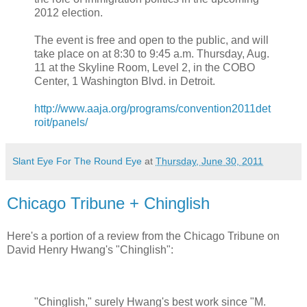
2012 election.
The event is free and open to the public, and will
take place on at 8:30 to 9:45 a.m. Thursday, Aug.
11 at the Skyline Room, Level 2, in the COBO
Center, 1 Washington Blvd. in Detroit.
http://www.aaja.org/programs/convention2011det
roit/panels/
Slant Eye For The Round Eye
at
Thursday, June 30, 2011
Chicago Tribune + Chinglish
Here's a portion of a review from the Chicago Tribune on
David Henry Hwang's "Chinglish":
"Chinglish," surely Hwang's best work since "M.