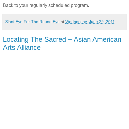
Back to your regularly scheduled program.
Slant Eye For The Round Eye
at
Wednesday, June 29, 2011
Locating The Sacred + Asian American
Arts Alliance