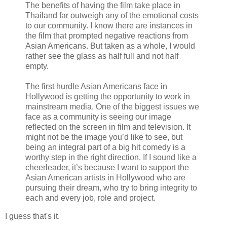
The benefits of having the film take place in
Thailand far outweigh any of the emotional costs
to our community. I know there are instances in
the film that prompted negative reactions from
Asian Americans. But taken as a whole, I would
rather see the glass as half full and not half
empty.
The first hurdle Asian Americans face in
Hollywood is getting the opportunity to work in
mainstream media. One of the biggest issues we
face as a community is seeing our image
reflected on the screen in film and television. It
might not be the image you’d like to see, but
being an integral part of a big hit comedy is a
worthy step in the right direction. If I sound like a
cheerleader, it’s because I want to support the
Asian American artists in Hollywood who are
pursuing their dream, who try to bring integrity to
each and every job, role and project.
I guess that's it.