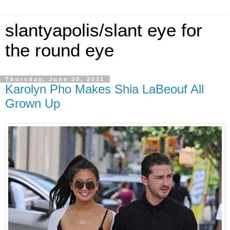
slantyapolis/slant eye for
the round eye
Thursday, June 30, 2011
Karolyn Pho Makes Shia LaBeouf All
Grown Up