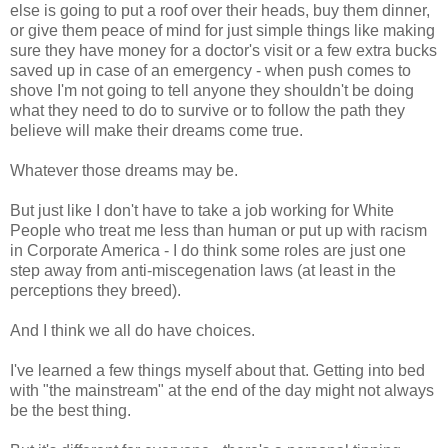
else is going to put a roof over their heads, buy them dinner,
or give them peace of mind for just simple things like making
sure they have money for a doctor's visit or a few extra bucks
saved up in case of an emergency - when push comes to
shove I'm not going to tell anyone they shouldn't be doing
what they need to do to survive or to follow the path they
believe will make their dreams come true.
Whatever those dreams may be.
But just like I don't have to take a job working for White
People who treat me less than human or put up with racism
in Corporate America - I do think some roles are just one
step away from anti-miscegenation laws (at least in the
perceptions they breed).
And I think we all do have choices.
I've learned a few things myself about that. Getting into bed
with "the mainstream" at the end of the day might not always
be the best thing.