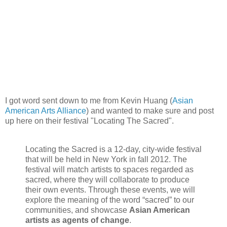
I got word sent down to me from Kevin Huang (
Asian
American Arts Alliance
) and wanted to make sure and post
up here on their festival "Locating The Sacred".
Locating the Sacred is a 12-day, city-wide festival
that will be held in New York in fall 2012. The
festival will match artists to spaces regarded as
sacred, where they will collaborate to produce
their own events. Through these events, we will
explore the meaning of the word “sacred” to our
communities, and showcase
Asian American
artists as agents of change
.