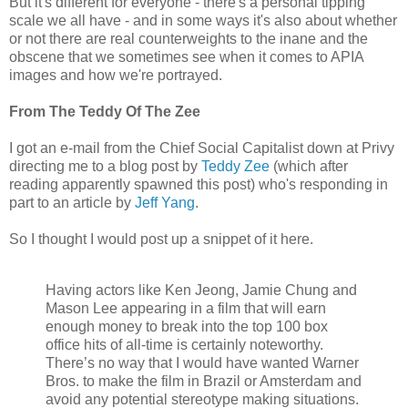
But it's different for everyone - there's a personal tipping
scale we all have - and in some ways it's also about whether
or not there are real counterweights to the inane and the
obscene that we sometimes see when it comes to APIA
images and how we're portrayed.
From The Teddy Of The Zee
I got an e-mail from the Chief Social Capitalist down at Privy
directing me to a blog post by
Teddy Zee
(which after
reading apparently spawned this post) who's responding in
part to an article by
Jeff Yang
.
So I thought I would post up a snippet of it here.
Having actors like Ken Jeong, Jamie Chung and
Mason Lee appearing in a film that will earn
enough money to break into the top 100 box
office hits of all-time is certainly noteworthy.
There’s no way that I would have wanted Warner
Bros. to make the film in Brazil or Amsterdam and
avoid any potential stereotype making situations.