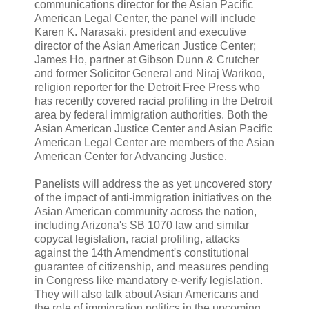
communications director for the Asian Pacific
American Legal Center, the panel will include
Karen K. Narasaki, president and executive
director of the Asian American Justice Center;
James Ho, partner at Gibson Dunn & Crutcher
and former Solicitor General and Niraj Warikoo,
religion reporter for the Detroit Free Press who
has recently covered racial profiling in the Detroit
area by federal immigration authorities. Both the
Asian American Justice Center and Asian Pacific
American Legal Center are members of the Asian
American Center for Advancing Justice.
Panelists will address the as yet uncovered story
of the impact of anti-immigration initiatives on the
Asian American community across the nation,
including Arizona's SB 1070 law and similar
copycat legislation, racial profiling, attacks
against the 14th Amendment's constitutional
guarantee of citizenship, and measures pending
in Congress like mandatory e-verify legislation.
They will also talk about Asian Americans and
the role of immigration politics in the upcoming