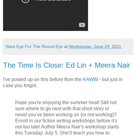
Slant Eye For The Round Eye
at
Wednesday, June 29, 2011
The Time Is Close: Ed Lin + Meera Nair
I've posted up on this before from the
AAWW
- but just in
case you forgot.
Hope you're enjoying the summer heat! Still not
sure where to go next with that short story or
novel you've been working on (or not working)?
Enroll in our fiction writing workshops before it's
not too late! Author Meera Nair's workshop starts
this Tuesday, July 5. She'll teach you how to