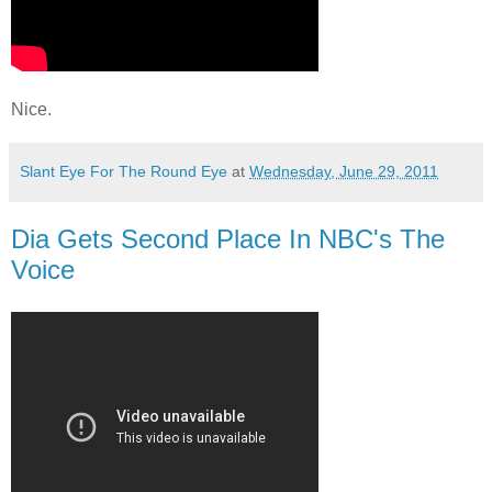
Nice.
Slant Eye For The Round Eye
at
Wednesday, June 29, 2011
Dia Gets Second Place In NBC's The
Voice