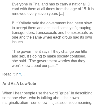
Everyone in Thailand has to carry a national ID
card with them at all times from the age of 15. It is
renewed every seven years [...]
But Yollada said the government had been slow
to accept them and accused society of grouping
transgenders, transsexuals and homosexuals as
one and the same when each group had its own
issues.
"The government says if they change our title
and sex, it's going to make society confused,"
she said. "The government worries that they
won't know about our past."
Read it in
full
.
And As A LowNote
When I hear people use the word "gripe" in describing
someone else - who is talking about their own
marginalization - somehow - it just seems demeaning.