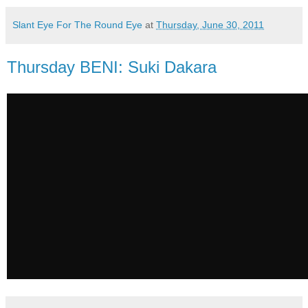
Slant Eye For The Round Eye
at
Thursday, June 30, 2011
Thursday BENI: Suki Dakara