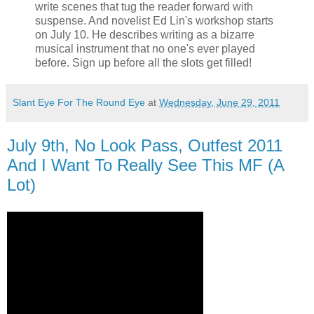
write scenes that tug the reader forward with
suspense. And novelist Ed Lin's workshop starts
on July 10. He describes writing as a bizarre
musical instrument that no one's ever played
before. Sign up before all the slots get filled!
Slant Eye For The Round Eye
at
Wednesday, June 29, 2011
July 9th, No Look Pass, Outfest 2011
And I Want To Really See This MF (A
Lot)