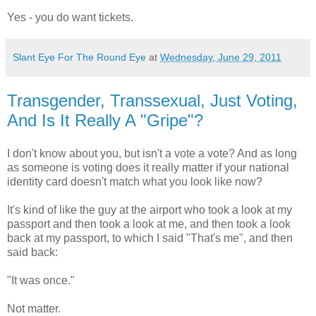
Yes - you do want tickets.
Slant Eye For The Round Eye
at
Wednesday, June 29, 2011
Transgender, Transsexual, Just Voting,
And Is It Really A "Gripe"?
I don't know about you, but isn't a vote a vote? And as long
as someone is voting does it really matter if your national
identity card doesn't match what you look like now?
It's kind of like the guy at the airport who took a look at my
passport and then took a look at me, and then took a look
back at my passport, to which I said "That's me", and then
said back:
"It was once."
Not matter.