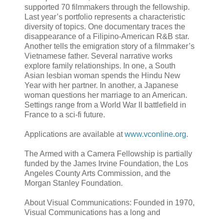
supported 70 filmmakers through the fellowship.
Last year’s portfolio represents a characteristic
diversity of topics. One documentary traces the
disappearance of a Filipino-American R&B star.
Another tells the emigration story of a filmmaker’s
Vietnamese father. Several narrative works
explore family relationships. In one, a South
Asian lesbian woman spends the Hindu New
Year with her partner. In another, a Japanese
woman questions her marriage to an American.
Settings range from a World War II battlefield in
France to a sci-fi future.
Applications are available at
www.vconline.org
.
The Armed with a Camera Fellowship is partially
funded by the James Irvine Foundation, the Los
Angeles County Arts Commission, and the
Morgan Stanley Foundation.
About Visual Communications: Founded in 1970,
Visual Communications has a long and