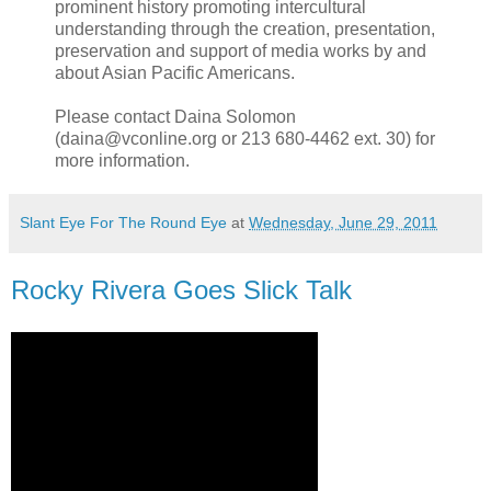
prominent history promoting intercultural
understanding through the creation, presentation,
preservation and support of media works by and
about Asian Pacific Americans.
Please contact Daina Solomon
(daina@vconline.org or 213 680-4462 ext. 30) for
more information.
Slant Eye For The Round Eye
at
Wednesday, June 29, 2011
Rocky Rivera Goes Slick Talk