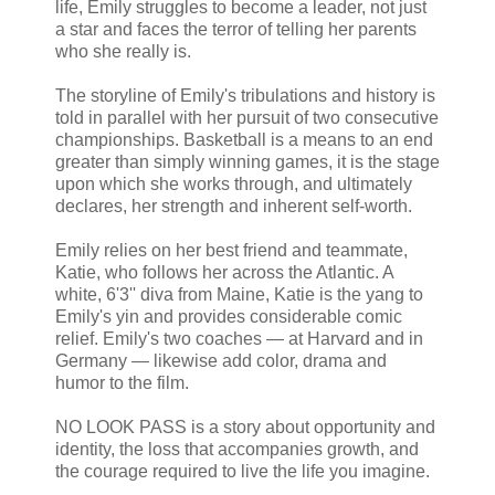
life, Emily struggles to become a leader, not just
a star and faces the terror of telling her parents
who she really is.
The storyline of Emily's tribulations and history is
told in parallel with her pursuit of two consecutive
championships. Basketball is a means to an end
greater than simply winning games, it is the stage
upon which she works through, and ultimately
declares, her strength and inherent self-worth.
Emily relies on her best friend and teammate,
Katie, who follows her across the Atlantic. A
white, 6'3'' diva from Maine, Katie is the yang to
Emily's yin and provides considerable comic
relief. Emily's two coaches — at Harvard and in
Germany — likewise add color, drama and
humor to the film.
NO LOOK PASS is a story about opportunity and
identity, the loss that accompanies growth, and
the courage required to live the life you imagine.