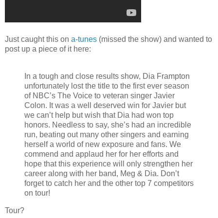
Just caught this on
a-tunes
(missed the show) and wanted to
post up a piece of it here:
In a tough and close results show, Dia Frampton
unfortunately lost the title to the first ever season
of NBC’s The Voice to veteran singer Javier
Colon. It was a well deserved win for Javier but
we can’t help but wish that Dia had won top
honors. Needless to say, she’s had an incredible
run, beating out many other singers and earning
herself a world of new exposure and fans. We
commend and applaud her for her efforts and
hope that this experience will only strengthen her
career along with her band, Meg & Dia. Don’t
forget to catch her and the other top 7 competitors
on tour!
Tour?