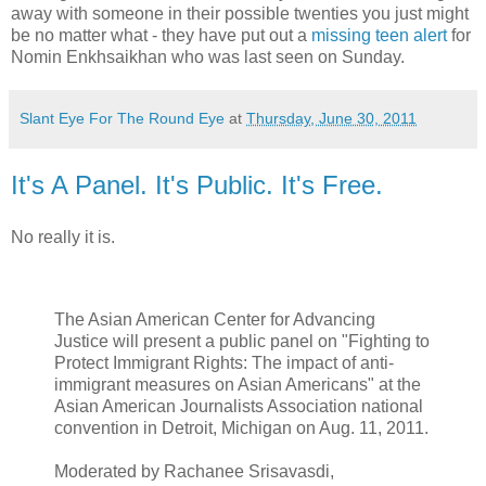
away with someone in their possible twenties you just might
be no matter what - they have put out a
missing teen alert
for
Nomin Enkhsaikhan who was last seen on Sunday.
Slant Eye For The Round Eye
at
Thursday, June 30, 2011
It's A Panel. It's Public. It's Free.
No really it is.
The Asian American Center for Advancing
Justice will present a public panel on "Fighting to
Protect Immigrant Rights: The impact of anti-
immigrant measures on Asian Americans" at the
Asian American Journalists Association national
convention in Detroit, Michigan on Aug. 11, 2011.
Moderated by Rachanee Srisavasdi,