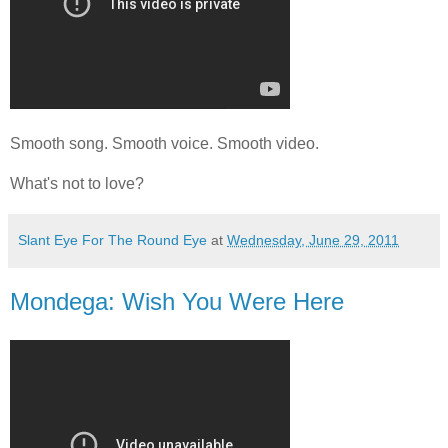
Smooth song. Smooth voice. Smooth video.
What's not to love?
Slant Eye For The Round Eye
at
Wednesday, June 29, 2011
Mondega: Wish You Were Here