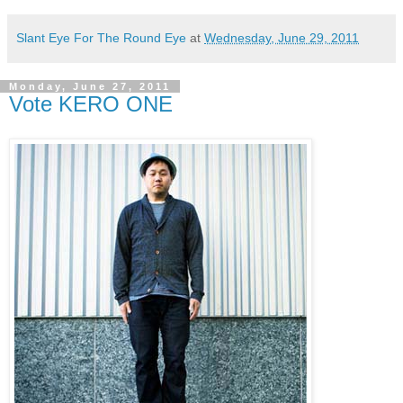
Slant Eye For The Round Eye
at
Wednesday, June 29, 2011
Monday, June 27, 2011
Vote KERO ONE