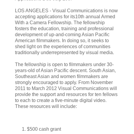
LOS ANGELES - Visual Communications is now
accepting applications for its10th annual Armed
With a Camera Fellowship. The fellowship
fosters the education, training and professional
development of up-and-coming Asian Pacific
American filmmakers. In doing so, it seeks to
shed light on the experiences of communities
traditionally underrepresented by visual media.
The fellowship is open to filmmakers under 30-
years-old of Asian Pacific descent. South Asian,
Southeast Asian and women filmmakers are
strongly encouraged to apply. From November
2011 to March 2012 Visual Communications will
provide the support and resources for ten fellows
to each to create a five-minute digital video.
These resources will include:
$500 cash grant