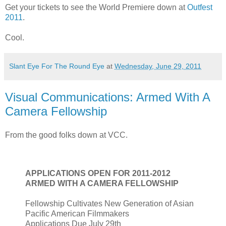
Get your tickets to see the World Premiere down at
Outfest
2011
.
Cool.
Slant Eye For The Round Eye
at
Wednesday, June 29, 2011
Visual Communications: Armed With A
Camera Fellowship
From the good folks down at VCC.
APPLICATIONS OPEN FOR 2011-2012
ARMED WITH A CAMERA FELLOWSHIP
Fellowship Cultivates New Generation of Asian
Pacific American Filmmakers
Applications Due July 29th