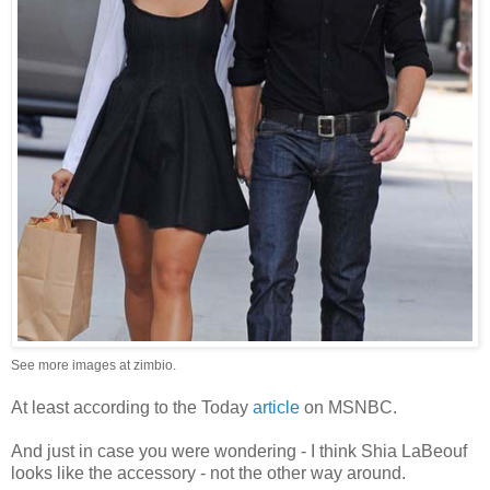
See more images at
zimbio
.
At least according to the Today
article
on MSNBC.
And just in case you were wondering - I think Shia LaBeouf
looks like the accessory - not the other way around.