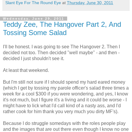
Slant Eye For The Round Eye
at
Thursday, June 30, 2011
Wednesday, June 29, 2011
Teddy Zee, The Hangover Part 2, And
Tossing Some Salad
I'll be honest. I was going to see The Hangover 2. Then I
decided not too. Then decided "well maybe" - and then -
decided I just shouldn't see it.
At least that weekend.
But I'm still not sure if I should spend my hard eared money
(which I get by tossing my parole officer's salad three times a
week for a cool $300 if you were wondering, and yes, I know
it's not much, but I figure it's a living and it could be worse - I
might have to lick what I'd call kind of a nasty ass, and I'd
rather cook for him thank you very much you dirty MF's).
Because I do struggle somedays with the roles people play
and the images that are out there even though I know no one