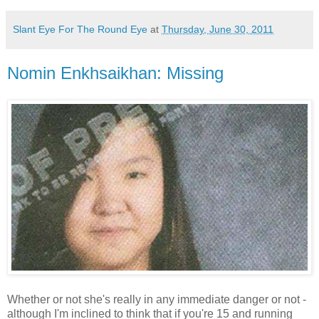
Slant Eye For The Round Eye
at
Thursday, June 30, 2011
Nomin Enkhsaikhan: Missing
Whether or not she's really in any immediate danger or not -
although I'm inclined to think that if you're 15 and running