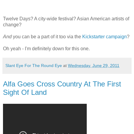
Twelve Days? A city-wide festival? Asian American artists of
change?
And
you can be a part of it too via the
Kickstarter campaign
?
Oh yeah - I'm definitely down for this one.
Slant Eye For The Round Eye
at
Wednesday, June 29, 2011
Alfa Goes Cross Country At The First
Sight Of Land