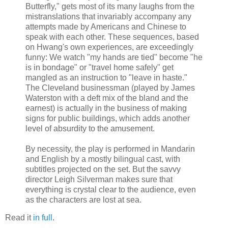
Butterfly," gets most of its many laughs from the
mistranslations that invariably accompany any
attempts made by Americans and Chinese to
speak with each other. These sequences, based
on Hwang's own experiences, are exceedingly
funny: We watch "my hands are tied" become "he
is in bondage" or "travel home safely" get
mangled as an instruction to "leave in haste."
The Cleveland businessman (played by James
Waterston with a deft mix of the bland and the
earnest) is actually in the business of making
signs for public buildings, which adds another
level of absurdity to the amusement.
By necessity, the play is performed in Mandarin
and English by a mostly bilingual cast, with
subtitles projected on the set. But the savvy
director Leigh Silverman makes sure that
everything is crystal clear to the audience, even
as the characters are lost at sea.
Read it
in full
.