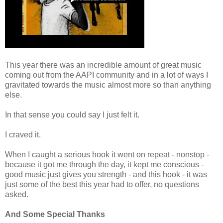
This year there was an incredible amount of great music
coming out from the AAPI community and in a lot of ways I
gravitated towards the music almost more so than anything
else.
In that sense you could say I just felt it.
I craved it.
When I caught a serious hook it went on repeat - nonstop -
because it got me through the day, it kept me conscious -
good music just gives you strength - and this hook - it was
just some of the best this year had to offer, no questions
asked.
And Some Special Thanks