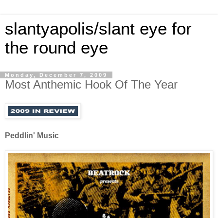
slantyapolis/slant eye for
the round eye
Monday, December 7, 2009
Most Anthemic Hook Of The Year
Peddlin' Music