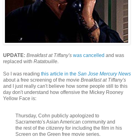
UPDATE:
Breakfast at Tiffany's
was cancelled
and was
replaced with
Ratatouille
.
So I was reading
this article in the
San Jose Mercury News
about a free screening of the movie
Breakfast at Tiffany's
and I just really can't believe how some people still to this
day don't understand how offensive the Mickey Rooney
Yellow Face is:
Thursday, Cohn publicly apologized to
Sacramento's Asian American community and
the rest of the citizenry for including the film in his
Screen on the Green free movie series.