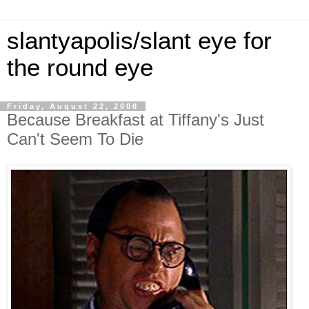
slantyapolis/slant eye for
the round eye
Friday, August 22, 2008
Because Breakfast at Tiffany's Just
Can't Seem To Die