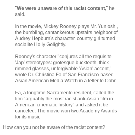
"
We were unaware of this racist content
," he
said.
In the movie, Mickey Rooney plays Mr. Yunioshi,
the bumbling, cantankerous upstairs neighbor of
Audrey Hepburn's character, country girl turned
socialite Holly Golightly.
Rooney's character "conjures all the requisite
'Jap' stereotypes: grotesque buckteeth, thick-
rimmed glasses, unforgivable 'Asian' accent,"
wrote Dr. Christina Fa of San Francisco-based
Asian American Media Watch in a letter to Cohn.
Fa, a longtime Sacramento resident, called the
film "arguably the most racist anti-Asian film in
American cinematic history" and asked it be
canceled. The movie won two Academy Awards
for its music.
How can you not be aware of the racist content?