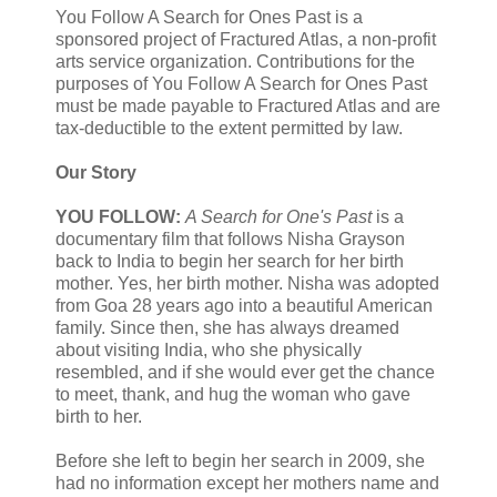
You Follow A Search for Ones Past is a
sponsored project of Fractured Atlas, a non-profit
arts service organization. Contributions for the
purposes of You Follow A Search for Ones Past
must be made payable to Fractured Atlas and are
tax-deductible to the extent permitted by law.
Our Story
YOU FOLLOW:
A Search for One's Past
is a
documentary film that follows Nisha Grayson
back to India to begin her search for her birth
mother. Yes, her birth mother. Nisha was adopted
from Goa 28 years ago into a beautiful American
family. Since then, she has always dreamed
about visiting India, who she physically
resembled, and if she would ever get the chance
to meet, thank, and hug the woman who gave
birth to her.
Before she left to begin her search in 2009, she
had no information except her mothers name and