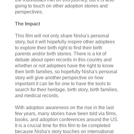
going to touch on other adoption stories and
perspectives.
The Impact
This film will not only share Nisha's personal
story, but it will hopefully inspire other adoptees
to explore their birth right to find their birth
parents and/or birth stories. There is a lot of
debate about open records in this country and
whether or not adoptees have the right to know
their birth families, so hopefully Nisha's personal
story will give another perspective on how
important it can be for one to have the tools to
search for their heritage, birth story, birth families,
and medical records.
With adoption awareness on the rise in the last
few years, many stories have been told via films,
books, and adoption conferences around the US.
It is a crucial time for this film to be completed
because Nisha's story touches on international