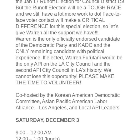
the Jan 17 Runoff Election for Council District 15!
But the Runoff Election will be a TOUGH RACE
and we still have a lot more work to do! Face-to-
face voter contact will make a CRITICAL
DIFFERENCE for this special election, so let’s
give Warren all the support we have!!!
Warren is the only officially endorsed candidate
of the Democratic Party and KADC and the
ONLY remaining candidate with political
experience. If elected, Warren Furutani would be
the only API on the LA City Council and the
second API City Council in LA's history. We
cannot lose this opportunity! PLEASE MAKE
THE TIME TO VOLUNTEER!
Co-hosted by the Korean American Democratic
Committee, Asian Pacific American Labor
Alliance – Los Angeles, and Local API Leaders
SATURDAY, DECEMBER 3
9:00 – 12:00 AM
12:00 – 1:00 (lunch)