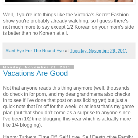
Well, if you're into things like the Victoria's Secret Fashion
show you're probably already watching, so I guess there's
not much more to say except 1/2 Korean on your mom's side
is better than no Korean at all.
Slant Eye For The Round Eye
at
Tuesday, November 29, 2011
Monday, November 21, 2011
Vacations Are Good
Not that anyone reads this thing anymore (well, thousands
do check in for porn, and my dear grandmama also checks
in to see if I've done that post on ass licking yet) but just a
quick note that I'm off for the week, or at least that's my game
plan (but that shouldn't come as a surprise to anyone since
I've been 1/2 time blogging this year which is actually more
like 1/4 blogging).
Happy Turkeys. Time Off. Self Love. Self Destructive Family