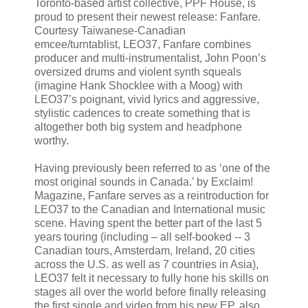
Toronto-based artist collective, PPF House, is
proud to present their newest release: Fanfare.
Courtesy Taiwanese-Canadian
emcee/turntablist, LEO37, Fanfare combines
producer and multi-instrumentalist, John Poon’s
oversized drums and violent synth squeals
(imagine Hank Shocklee with a Moog) with
LEO37’s poignant, vivid lyrics and aggressive,
stylistic cadences to create something that is
altogether both big system and headphone
worthy.
Having previously been referred to as ‘one of the
most original sounds in Canada.’ by Exclaim!
Magazine, Fanfare serves as a reintroduction for
LEO37 to the Canadian and International music
scene. Having spent the better part of the last 5
years touring (including – all self-booked -- 3
Canadian tours, Amsterdam, Ireland, 20 cities
across the U.S. as well as 7 countries in Asia),
LEO37 felt it necessary to fully hone his skills on
stages all over the world before finally releasing
the first single and video from his new EP, also