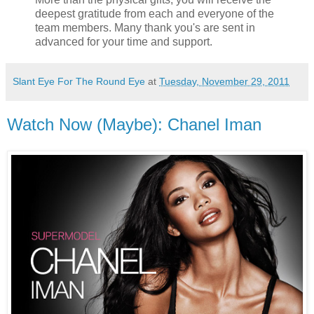
deepest gratitude from each and everyone of the
team members. Many thank you's are sent in
advanced for your time and support.
Slant Eye For The Round Eye
at
Tuesday, November 29, 2011
Watch Now (Maybe): Chanel Iman