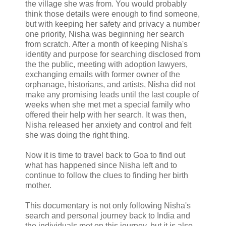
the village she was from. You would probably
think those details were enough to find someone,
but with keeping her safety and privacy a number
one priority, Nisha was beginning her search
from scratch. After a month of keeping Nisha's
identity and purpose for searching disclosed from
the the public, meeting with adoption lawyers,
exchanging emails with former owner of the
orphanage, historians, and artists, Nisha did not
make any promising leads until the last couple of
weeks when she met met a special family who
offered their help with her search. It was then,
Nisha released her anxiety and control and felt
she was doing the right thing.
Now it is time to travel back to Goa to find out
what has happened since Nisha left and to
continue to follow the clues to finding her birth
mother.
This documentary is not only following Nisha's
search and personal journey back to India and
the individuals met on this journey, but it is also