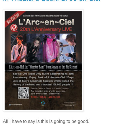
All I have to say is this is going to be good.