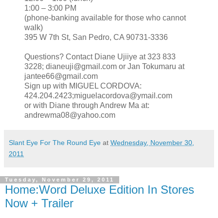
1:00 – 3:00 PM
(phone-banking available for those who cannot
walk)
395 W 7th St, San Pedro, CA 90731‐3336
Questions? Contact Diane Ujiiye at 323 833
3228; dianeuji@gmail.com or Jan Tokumaru at
jantee66@gmail.com
Sign up with MIGUEL CORDOVA:
424.204.2423;miguelacordova@ymail.com
or with Diane through Andrew Ma at:
andrewma08@yahoo.com
Slant Eye For The Round Eye
at
Wednesday, November 30,
2011
Tuesday, November 29, 2011
Home:Word Deluxe Edition In Stores
Now + Trailer