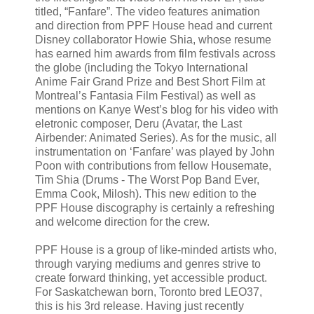
titled, “Fanfare”. The video features animation
and direction from PPF House head and current
Disney collaborator Howie Shia, whose resume
has earned him awards from film festivals across
the globe (including the Tokyo International
Anime Fair Grand Prize and Best Short Film at
Montreal’s Fantasia Film Festival) as well as
mentions on Kanye West’s blog for his video with
eletronic composer, Deru (Avatar, the Last
Airbender: Animated Series). As for the music, all
instrumentation on ‘Fanfare’ was played by John
Poon with contributions from fellow Housemate,
Tim Shia (Drums - The Worst Pop Band Ever,
Emma Cook, Milosh). This new edition to the
PPF House discography is certainly a refreshing
and welcome direction for the crew.
PPF House is a group of like-minded artists who,
through varying mediums and genres strive to
create forward thinking, yet accessible product.
For Saskatchewan born, Toronto bred LEO37,
this is his 3rd release. Having just recently