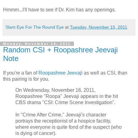
Hmmm...I'll have to see if Dr. Kim has any openings.
Slant Eye For The Round Eye
at
Tuesday, November 15, 2011
Monday, November 14, 2011
Random CSI + Roopashree Jeevaji
Note
If you're a fan of
Roopashree Jeevaji
as well as CSI, than
this pairing is for you.
On Wednesday, November 16, 2011,
Roopashree "Roopa" Jeevaji appears in the hit
CBS drama "CSI: Crime Scene Investigation".
In "Crime After Crime," Jeevaji's character
portrays the receptionist of a hospice facility,
where everyone is quite fond of the suspect (who
is dying of cancer).