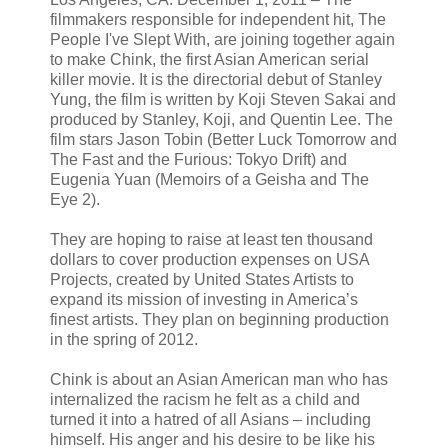
filmmakers responsible for independent hit, The
People I've Slept With, are joining together again
to make Chink, the first Asian American serial
killer movie. It is the directorial debut of Stanley
Yung, the film is written by Koji Steven Sakai and
produced by Stanley, Koji, and Quentin Lee. The
film stars Jason Tobin (Better Luck Tomorrow and
The Fast and the Furious: Tokyo Drift) and
Eugenia Yuan (Memoirs of a Geisha and The
Eye 2).
They are hoping to raise at least ten thousand
dollars to cover production expenses on USA
Projects, created by United States Artists to
expand its mission of investing in America’s
finest artists. They plan on beginning production
in the spring of 2012.
Chink is about an Asian American man who has
internalized the racism he felt as a child and
turned it into a hatred of all Asians – including
himself. His anger and his desire to be like his