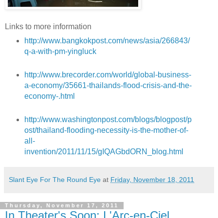
Links to more information
http://www.bangkokpost.com/news/asia/266843/
q-a-with-pm-yingluck
http://www.brecorder.com/world/global-business-
a-economy/35661-thailands-flood-crisis-and-the-
economy-.html
http://www.washingtonpost.com/blogs/blogpost/p
ost/thailand-flooding-necessity-is-the-mother-of-
all-
invention/2011/11/15/gIQAGbdORN_blog.html
Slant Eye For The Round Eye
at
Friday, November 18, 2011
Thursday, November 17, 2011
In Theater's Soon: L'Arc-en-Ciel