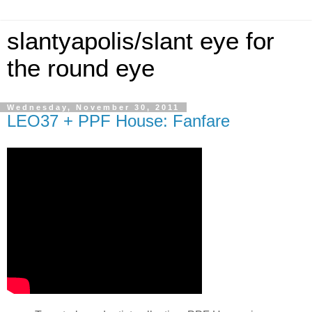
slantyapolis/slant eye for
the round eye
Wednesday, November 30, 2011
LEO37 + PPF House: Fanfare