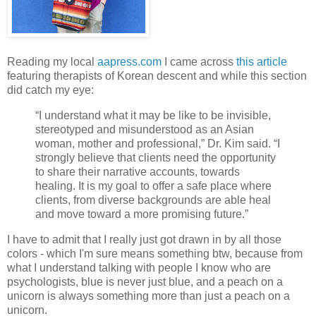
Reading my local
aapress.com
I came across
this article
featuring therapists of Korean descent and while this section
did catch my eye:
“I understand what it may be like to be invisible,
stereotyped and misunderstood as an Asian
woman, mother and professional,” Dr. Kim said. “I
strongly believe that clients need the opportunity
to share their narrative accounts, towards
healing. It is my goal to offer a safe place where
clients, from diverse backgrounds are able heal
and move toward a more promising future.”
I have to admit that I really just got drawn in by all those
colors - which I'm sure means something btw, because from
what I understand talking with people I know who are
psychologists, blue is never just blue, and a peach on a
unicorn is always something more than just a peach on a
unicorn.