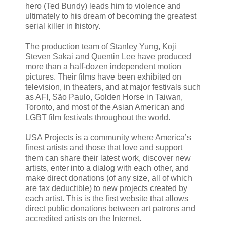
hero (Ted Bundy) leads him to violence and
ultimately to his dream of becoming the greatest
serial killer in history.
The production team of Stanley Yung, Koji
Steven Sakai and Quentin Lee have produced
more than a half-dozen independent motion
pictures. Their films have been exhibited on
television, in theaters, and at major festivals such
as AFI, São Paulo, Golden Horse in Taiwan,
Toronto, and most of the Asian American and
LGBT film festivals throughout the world.
USA Projects is a community where America’s
finest artists and those that love and support
them can share their latest work, discover new
artists, enter into a dialog with each other, and
make direct donations (of any size, all of which
are tax deductible) to new projects created by
each artist. This is the first website that allows
direct public donations between art patrons and
accredited artists on the Internet.