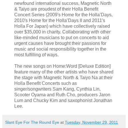
newfound international success, Magnetic North
& Taiyo are proudest of their Holla Benefit
Concert Series (2009′s Home for the Holla’Days,
2010′s Home for the Holla’Days II and 2011′s
Holla For Japan) which have collectively raised
over $35,000 in charity. Collaborating with other
like-minded musicians to put on concerts to aid
urgent causes have brought their passions for
music and social responsibility together in the
most fulfilling of ways.
The new songs on Home:Word [Deluxe Edition]
feature many of the other artists who have shared
the stage with Magnetic North & Taiyo Na at their
Holla Benefit Concerts such as
singer/songwriters Sam Kang, Cynthia Lin,
Scooter Oyama and Ruth Cho, producers Jaron
Lum and Chucky Kim and saxophonist Jonathan
Lee.
Slant Eye For The Round Eye
at
Tuesday, November 29, 2011