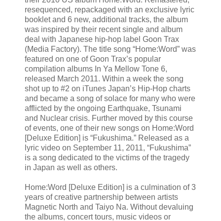
resequenced, repackaged with an exclusive lyric
booklet and 6 new, additional tracks, the album
was inspired by their recent single and album
deal with Japanese hip-hop label Goon Trax
(Media Factory). The title song “Home:Word” was
featured on one of Goon Trax’s popular
compilation albums In Ya Mellow Tone 6,
released March 2011. Within a week the song
shot up to #2 on iTunes Japan’s Hip-Hop charts
and became a song of solace for many who were
afflicted by the ongoing Earthquake, Tsunami
and Nuclear crisis. Further moved by this course
of events, one of their new songs on Home:Word
[Deluxe Edition] is “Fukushima.” Released as a
lyric video on September 11, 2011, “Fukushima”
is a song dedicated to the victims of the tragedy
in Japan as well as others.
Home:Word [Deluxe Edition] is a culmination of 3
years of creative partnership between artists
Magnetic North and Taiyo Na. Without devaluing
the albums, concert tours, music videos or