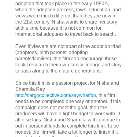
adoption that took place in the early 1980's,
when the adoption process, laws, education, and
views were much different than they are now in
the 21st century. Nisha wants to share her story
at this time because it is not common for
international adoptees to travel back to search.
Even if viewers are not apart of the adoption triad
(adoptees, birth parents, adopting
parents/families), this film can encourage those
to still research their own family lineage and story
to pass along to their future generations.
Since this film is a passion project for Nisha and
Sharmila Ray
http://cargocollective.com/saywhatfoo
, this film
needs to be completed one way or another. If this
campaign does not meet the goal, then the
producers will have a tight budget to work with. If
all else fails, Nisha and Sharmila will continue to
put in personal funds to complete this film. To be
honest, the film will take a lot longer to finish if it