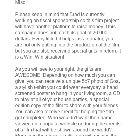
Misc
Please keep in mind that Brad is currently
working on fiscal sponsorship so this film project
will have another platform to raise money if this
campaign does not reach its goal of 20,000
dollars. Every little bit helps, as a donator, you
are not only putting into the production of the film,
but you are also receiving special gifts in return. It
is a Win, Win situation!
As you will see to your right, the gifts are
AWESOME. Depending on how much you can
give, you can receive a unique 5x7 photo of Goa,
a stylish t-shirt you could wear everyday, a hand
screened poster to hang in your livingroom, a CD
to play at all of your house parties, a special
edition copy of the film to share with your friends.
You can also receive credit for helping the film
get completed. Who wouldn't want their name
viewed on a popular website or during the credits
of a film that will be shown around the world?
More than the physical gifts, you will receive the