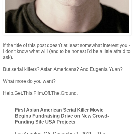
If the title of this post doesn't at least somewhat interest you -
I don't know what will (and to be honest I'd be a little afraid to
ask).
But serial killers? Asian Americans? And Eugenia Yuan?
What more do you want?
Help.Get.This.Film.Off.The.Ground.
First Asian American Serial Killer Movie
Begins Fundraising Drive on New Crowd-
Funding Site USA Projects
Los Angeles, CA. December 1, 2011 – The