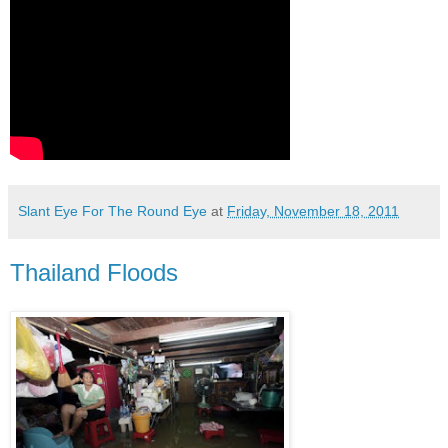
Slant Eye For The Round Eye
at
Friday, November 18, 2011
Thailand Floods