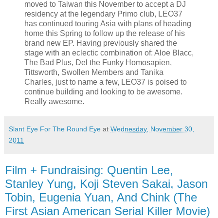
moved to Taiwan this November to accept a DJ
residency at the legendary Primo club, LEO37
has continued touring Asia with plans of heading
home this Spring to follow up the release of his
brand new EP. Having previously shared the
stage with an eclectic combination of: Aloe Blacc,
The Bad Plus, Del the Funky Homosapien,
Tittsworth, Swollen Members and Tanika
Charles, just to name a few, LEO37 is poised to
continue building and looking to be awesome.
Really awesome.
Slant Eye For The Round Eye
at
Wednesday, November 30,
2011
Film + Fundraising: Quentin Lee,
Stanley Yung, Koji Steven Sakai, Jason
Tobin, Eugenia Yuan, And Chink (The
First Asian American Serial Killer Movie)