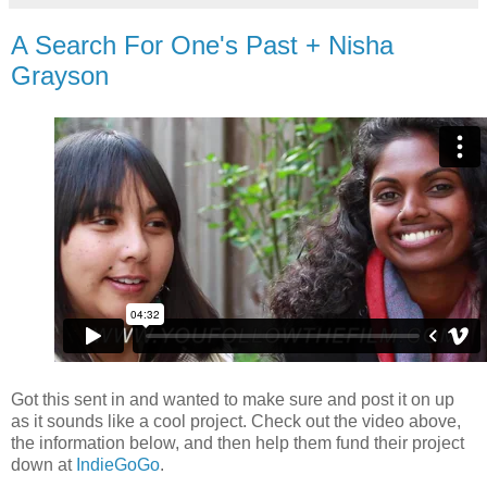
A Search For One's Past + Nisha
Grayson
Got this sent in and wanted to make sure and post it on up
as it sounds like a cool project. Check out the video above,
the information below, and then help them fund their project
down at
IndieGoGo
.