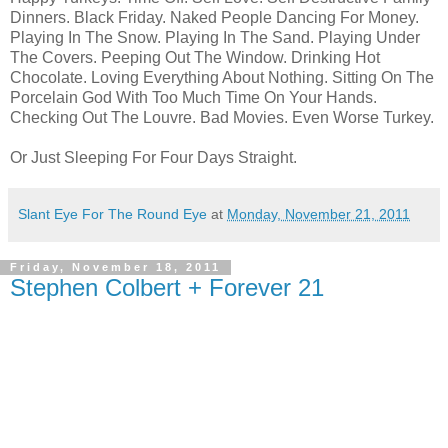
Dinners. Black Friday. Naked People Dancing For Money.
Playing In The Snow. Playing In The Sand. Playing Under
The Covers. Peeping Out The Window. Drinking Hot
Chocolate. Loving Everything About Nothing. Sitting On The
Porcelain God With Too Much Time On Your Hands.
Checking Out The
Louvre. Bad Movies. Even Worse Turkey.
Or Just Sleeping For Four Days Straight.
Slant Eye For The Round Eye
at
Monday, November 21, 2011
Friday, November 18, 2011
Stephen Colbert + Forever 21