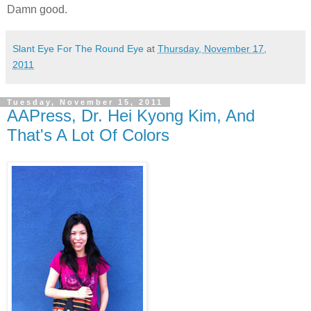
Damn good.
Slant Eye For The Round Eye
at
Thursday, November 17,
2011
Tuesday, November 15, 2011
AAPress, Dr. Hei Kyong Kim, And
That's A Lot Of Colors