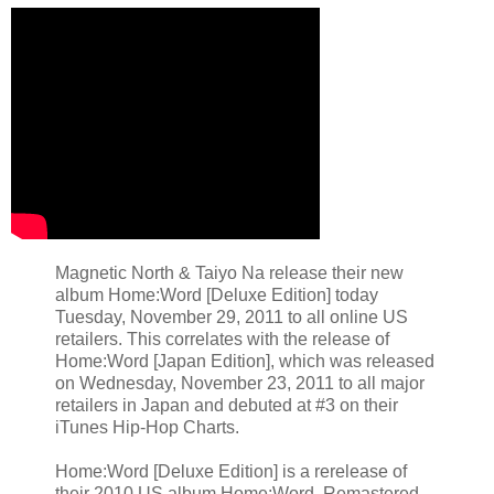
Magnetic North & Taiyo Na release their new
album Home:Word [Deluxe Edition] today
Tuesday, November 29, 2011 to all online US
retailers. This correlates with the release of
Home:Word [Japan Edition], which was released
on Wednesday, November 23, 2011 to all major
retailers in Japan and debuted at #3 on their
iTunes Hip-Hop Charts.
Home:Word [Deluxe Edition] is a rerelease of
their 2010 US album Home:Word. Remastered,