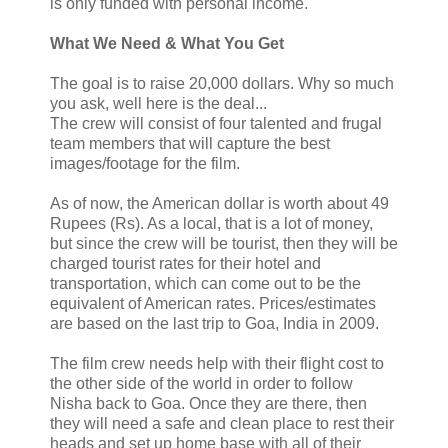
is only funded with personal income.
What We Need & What You Get
The goal is to raise 20,000 dollars. Why so much
you ask, well here is the deal...
The crew will consist of four talented and frugal
team members that will capture the best
images/footage for the film.
As of now, the American dollar is worth about 49
Rupees (Rs). As a local, that is a lot of money,
but since the crew will be tourist, then they will be
charged tourist rates for their hotel and
transportation, which can come out to be the
equivalent of American rates. Prices/estimates
are based on the last trip to Goa, India in 2009.
The film crew needs help with their flight cost to
the other side of the world in order to follow
Nisha back to Goa. Once they are there, then
they will need a safe and clean place to rest their
heads and set up home base with all of their