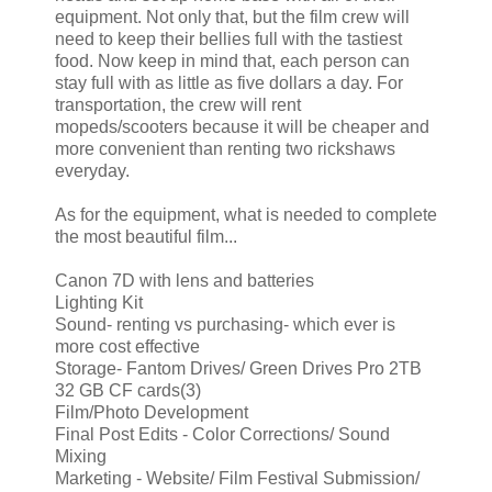
equipment. Not only that, but the film crew will
need to keep their bellies full with the tastiest
food. Now keep in mind that, each person can
stay full with as little as five dollars a day. For
transportation, the crew will rent
mopeds/scooters because it will be cheaper and
more convenient than renting two rickshaws
everyday.
As for the equipment, what is needed to complete
the most beautiful film...
Canon 7D with lens and batteries
Lighting Kit
Sound- renting vs purchasing- which ever is
more cost effective
Storage- Fantom Drives/ Green Drives Pro 2TB
32 GB CF cards(3)
Film/Photo Development
Final Post Edits - Color Corrections/ Sound
Mixing
Marketing - Website/ Film Festival Submission/