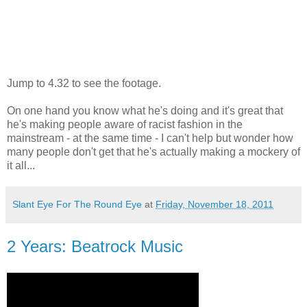
Jump to 4.32 to see the footage.
On one hand you know what he's doing and it's great that
he's making people aware of racist fashion in the
mainstream - at the same time - I can't help but wonder how
many people don't get that he's actually making a mockery of
it all...
Slant Eye For The Round Eye
at
Friday, November 18, 2011
2 Years: Beatrock Music