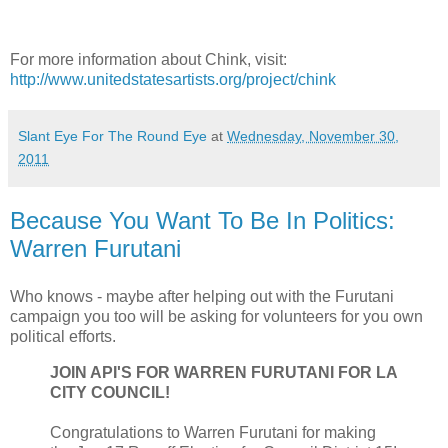
For more information about Chink, visit:
http://www.unitedstatesartists.org/project/chink
Slant Eye For The Round Eye
at
Wednesday, November 30,
2011
Because You Want To Be In Politics:
Warren Furutani
Who knows - maybe after helping out with the Furutani
campaign you too will be asking for volunteers for you own
political efforts.
JOIN API'S FOR WARREN FURUTANI FOR LA
CITY COUNCIL!
Congratulations to Warren Furutani for making