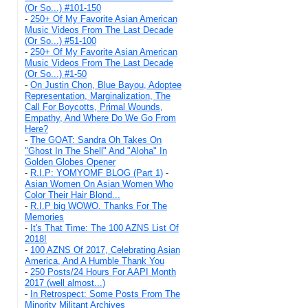
(Or So...) #101-150
-
250+ Of My Favorite Asian American
Music Videos From The Last Decade
(Or So...) #51-100
-
250+ Of My Favorite Asian American
Music Videos From The Last Decade
(Or So...) #1-50
-
On Justin Chon, Blue Bayou, Adoptee
Representation, Marginalization, The
Call For Boycotts, Primal Wounds,
Empathy, And Where Do We Go From
Here?
-
The GOAT: Sandra Oh Takes On
"Ghost In The Shell" And "Aloha" In
Golden Globes Opener
-
R.I.P: YOMYOMF BLOG (Part 1)
-
Asian Women On Asian Women Who
Color Their Hair Blond...
-
R.I.P big WOWO. Thanks For The
Memories
-
It's That Time: The 100 AZNS List Of
2018!
-
100 AZNS Of 2017, Celebrating Asian
America, And A Humble Thank You
-
250 Posts/24 Hours For AAPI Month
2017 (well almost...)
-
In Retrospect: Some Posts From The
Minority Militant Archives