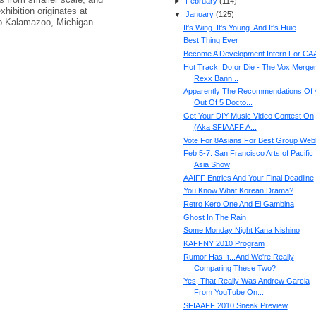
►
February
(
114
)
hibition originates at
▼
January
(
125
)
to Kalamazoo, Michigan.
It's Wing. It's Young. And It's Huie
Best Thing Ever
Become A Development Intern For C
Hot Track: Do or Die - The Vox Merger 
Rexx Bann...
Apparently The Recommendations Of 
Out Of 5 Docto...
Get Your DIY Music Video Contest On
(Aka SFIAAFF A...
Vote For 8Asians For Best Group Web
Feb 5-7: San Francisco Arts of Pacific
Asia Show
AAIFF Entries And Your Final Deadline
You Know What Korean Drama?
Retro Kero One And El Gambina
Ghost In The Rain
Some Monday Night Kana Nishino
KAFFNY 2010 Program
Rumor Has It...And We're Really
Comparing These Two?
Yes, That Really Was Andrew Garcia
From YouTube On...
SFIAAFF 2010 Sneak Preview