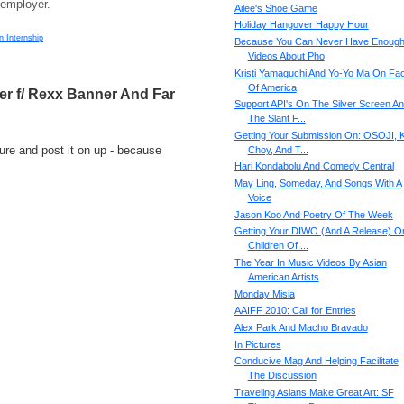
 employer.
Ailee's Shoe Game
Holiday Hangover Happy Hour
n Internship
Because You Can Never Have Enoug
Videos About Pho
Kristi Yamaguchi And Yo-Yo Ma On Fa
Of America
ger f/ Rexx Banner And Far
Support API's On The Silver Screen A
The Slant F...
Getting Your Submission On: OSOJI, 
re and post it on up - because
Choy, And T...
Hari Kondabolu And Comedy Central
May Ling, Someday, And Songs With A
Voice
Jason Koo And Poetry Of The Week
Getting Your DIWO (And A Release) O
Children Of ...
The Year In Music Videos By Asian
American Artists
Monday Misia
AAIFF 2010: Call for Entries
Alex Park And Macho Bravado
In Pictures
Conducive Mag And Helping Facilitate
The Discussion
Traveling Asians Make Great Art: SF