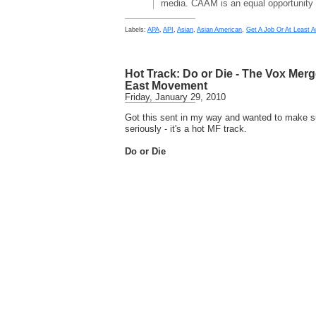
media. CAAM is an equal opportunity
Labels:
APA
,
API
,
Asian
,
Asian American
,
Get A Job Or At Least A
Hot Track: Do or Die - The Vox Mer
East Movement
Friday, January 29, 2010
Got this sent in my way and wanted to make su
seriously - it's a hot MF track.
Do or Die