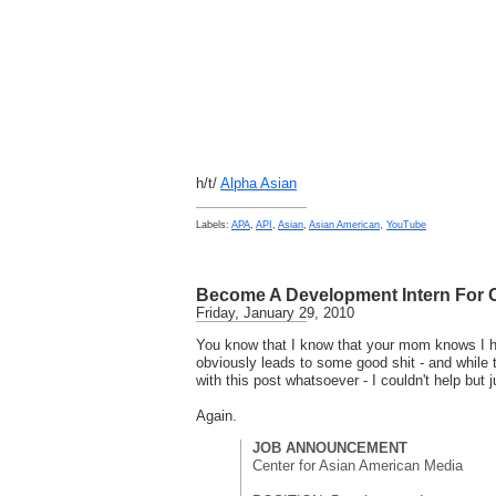
h/t/
Alpha Asian
Labels:
APA
,
API
,
Asian
,
Asian American
,
YouTube
Become A Development Intern For
Friday, January 29, 2010
You know that I know that your mom knows I ha
obviously leads to some good shit - and while 
with this post whatsoever - I couldn't help but ju
Again.
JOB ANNOUNCEMENT
Center for Asian American Media