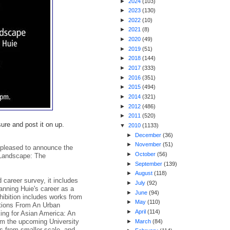
►
2024
(
103
)
►
2023
(
130
)
►
2022
(
10
)
►
2021
(
8
)
►
2020
(
49
)
►
2019
(
51
)
►
2018
(
144
)
►
2017
(
333
)
►
2016
(
351
)
►
2015
(
494
)
►
2014
(
321
)
►
2012
(
486
)
►
2011
(
520
)
re and post it on up.
▼
2010
(
1133
)
►
December
(
36
)
►
November
(
51
)
 pleased to announce the
►
October
(
56
)
 Landscape: The
►
September
(
139
)
►
August
(
118
)
 career survey, it includes
►
July
(
92
)
anning Huie's career as a
►
June
(
94
)
hibition includes works from
►
May
(
110
)
tions From An Urban
►
April
(
114
)
ing for Asian America: An
om the upcoming University
►
March
(
84
)
s from smaller scale, and