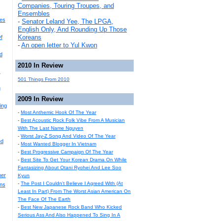
Companies, Touring Troupes, and
Ensembles
es
-
Senator Leland Yee, The LPGA,
English Only, And Rounding Up Those
Koreans
f
-
An open letter to Yul Kwon
d
2010 In Review
s
501 Things From 2010
g
2009 In Review
ing
-
Most Anthemic Hook Of The Year
-
Best Acoustic Rock Folk Vibe From A Musician
With The Last Name Nguyen
-
Worst Jay-Z Song And Video Of The Year
ed
-
Most Wanted Blogger In Vietnam
-
Best Progressive Campaign Of The Year
-
Best Site To Get Your Korean Drama On While
Fantasizing About Otani Ryohei And Lee Soo
her
Kyun
-
The Post I Couldn't Believe I Agreed With (At
ons
Least In Part) From The Worst Asian American On
The Face Of The Earth
-
Best New Japanese Rock Band Who Kicked
Serious Ass And Also Happened To Sing In A