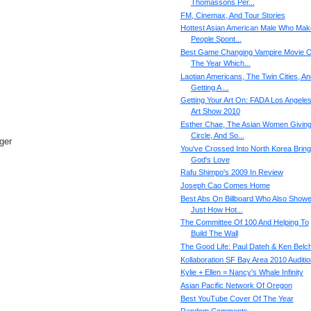
Thomassons Per...
FM, Cinemax, And Tour Stories
Hottest Asian American Male Who Mak
People Spont...
Best Game Changing Vampire Movie O
The Year Which...
Laotian Americans, The Twin Cities, An
Getting A ...
Getting Your Art On: FADA Los Angele
Art Show 2010
Esther Chae, The Asian Women Givin
Circle, And So...
ger
You've Crossed Into North Korea Bring
God's Love
Rafu Shimpo's 2009 In Review
Joseph Cao Comes Home
Best Abs On Billboard Who Also Show
Just How Hot...
The Committee Of 100 And Helping To
Build The Wall
The Good Life: Paul Dateh & Ken Belc
Kollaboration SF Bay Area 2010 Auditi
Kylie + Ellen = Nancy's Whale Infinity
Asian Pacific Network Of Oregon
Best YouTube Cover Of The Year