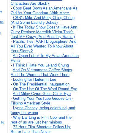
Characters Are Black?
-
Cops Beat Down Asian Americans As
he
Old As Your Grandma. With Mace.
-
CBS's Mike And Molly Ching Chong
het
(And Some Laundry Jokes)
-
If The Today Show Doesn't Have Ann
Curry Replace Meredith Vieira That's
b
Just MF Crazy (And Possibly Racist)
-
Pacific Ties, AAPI Blogosphere, And
All You Ever Wanted To Know About
Your Slanty?
-
An Open Letter To My Asian American
o
Penis
-
I Think I Hate You Leland Chung
-
And On Vietnamese Coffee Shops
And The Women That Work There
-
Looking for Harlemm Lee
-
On The Presidential Inauguration
-
On The Use Of The Word Round Eye
-
And Miley Cyrus Goes Chink Eye
-
Getting Your YouTube Groove On -
Filipino American Style
-
Lynne Cheney, being colorblind, and
funny but wrong
-
Why Bai Ling is Film Cool and the
rest of us are just her minions
I'd
-
72 Hour Film Shootout Follow Up:
Better Late Than Never