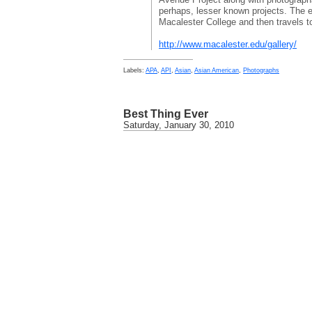
perhaps, lesser known projects. The ex
Macalester College and then travels 
http://www.macalester.edu/gallery/
Labels:
APA
,
API
,
Asian
,
Asian American
,
Photographs
Best Thing Ever
Saturday, January 30, 2010