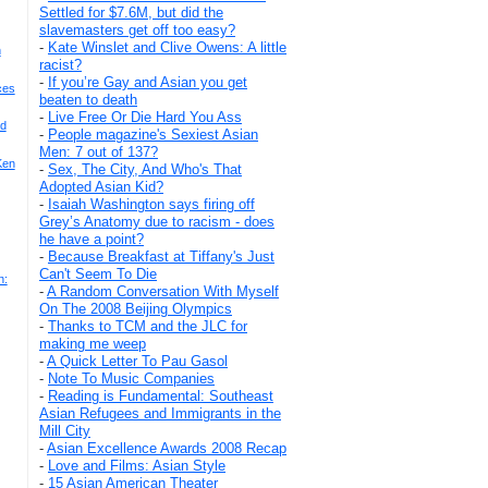
Settled for $7.6M, but did the
slavemasters get off too easy?
-
Kate Winslet and Clive Owens: A little
h
racist?
-
If you’re Gay and Asian you get
ces
beaten to death
-
Live Free Or Die Hard You Ass
nd
-
People magazine's Sexiest Asian
Men: 7 out of 137?
Ken
-
Sex, The City, And Who's That
Adopted Asian Kid?
-
Isaiah Washington says firing off
Grey’s Anatomy due to racism - does
he have a point?
-
Because Breakfast at Tiffany's Just
Can't Seem To Die
n:
-
A Random Conversation With Myself
On The 2008 Beijing Olympics
-
Thanks to TCM and the JLC for
making me weep
-
A Quick Letter To Pau Gasol
-
Note To Music Companies
-
Reading is Fundamental: Southeast
Asian Refugees and Immigrants in the
Mill City
-
Asian Excellence Awards 2008 Recap
-
Love and Films: Asian Style
-
15 Asian American Theater