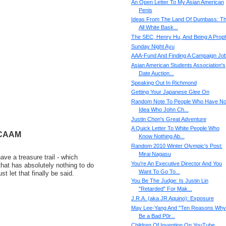
An Open Letter To My Asian American
Penis
Ideas From The Land Of Dumbass: T
All White Bask...
The SEC, Henry Hu, And Being A Prop
Sunday Night Ayu
AAA-Fund And Finding A Campaign Jo
Asian American Students Association's
Date Auction...
Speaking Out In Richmond
Getting Your Japanese Glee On
Random Note To People Who Have N
Idea Who John Ch...
Justin Chon's Great Adventure
A Quick Letter To White People Who
 CAAM
Know Nothing Ab...
Random 2010 Winter Olympic's Post:
Mirai Nagasu
ve a treasure trail - which
You're An Executive Director And You
that has absolutely nothing to do
Want To Go To...
st let that finally be said.
You Be The Judge: Is Justin Lin
"Retarded" For Mak...
J.R.A. (aka JR Aquino): Exposure
May Lee-Yang And "Ten Reasons Why 
Be a Bad P0r...
Children Of Invention On YouTube