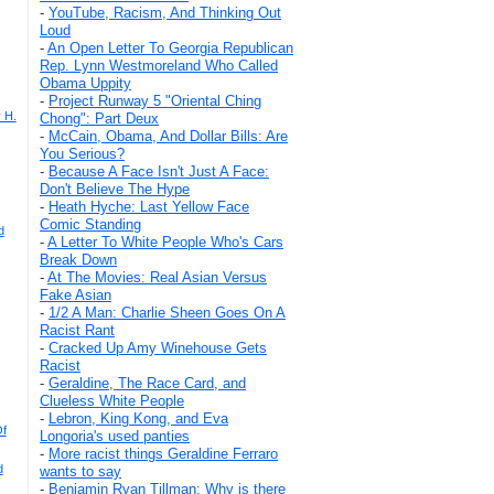
-
YouTube, Racism, And Thinking Out
Loud
-
An Open Letter To Georgia Republican
Rep. Lynn Westmoreland Who Called
Obama Uppity
-
Project Runway 5 "Oriental Ching
 H.
Chong": Part Deux
-
McCain, Obama, And Dollar Bills: Are
You Serious?
-
Because A Face Isn't Just A Face:
Don't Believe The Hype
-
Heath Hyche: Last Yellow Face
Comic Standing
d
-
A Letter To White People Who's Cars
Break Down
-
At The Movies: Real Asian Versus
Fake Asian
-
1/2 A Man: Charlie Sheen Goes On A
Racist Rant
-
Cracked Up Amy Winehouse Gets
Racist
-
Geraldine, The Race Card, and
Clueless White People
-
Lebron, King Kong, and Eva
Of
Longoria's used panties
-
More racist things Geraldine Ferraro
d
wants to say
-
Benjamin Ryan Tillman: Why is there