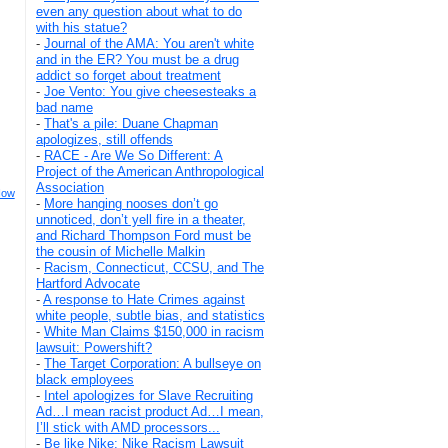
even any question about what to do
with his statue?
-
Journal of the AMA: You aren't white
and in the ER? You must be a drug
addict so forget about treatment
-
Joe Vento: You give cheesesteaks a
bad name
-
That's a pile: Duane Chapman
apologizes, still offends
-
RACE - Are We So Different: A
Project of the American Anthropological
Association
How
-
More hanging nooses don’t go
unnoticed, don’t yell fire in a theater,
and Richard Thompson Ford must be
the cousin of Michelle Malkin
-
Racism, Connecticut, CCSU, and The
Hartford Advocate
-
A response to Hate Crimes against
white people, subtle bias, and statistics
-
White Man Claims $150,000 in racism
lawsuit: Powershift?
-
The Target Corporation: A bullseye on
black employees
-
Intel apologizes for Slave Recruiting
Ad…I mean racist product Ad…I mean,
I’ll stick with AMD processors...
-
Be like Nike: Nike Racism Lawsuit