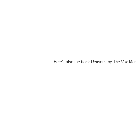
Here's also the track Reasons by The Vox Mer