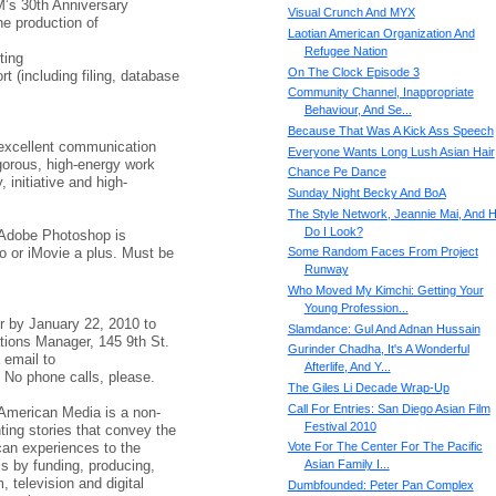
M’s 30th Anniversary
Visual Crunch And MYX
he production of
Laotian American Organization And
Refugee Nation
ting
On The Clock Episode 3
t (including filing, database
Community Channel, Inappropriate
Behaviour, And Se...
Because That Was A Kick Ass Speech
excellent communication
Everyone Wants Long Lush Asian Hair
rigorous, high-energy work
Chance Pe Dance
 initiative and high-
Sunday Night Becky And BoA
The Style Network, Jeannie Mai, And 
Do I Look?
 Adobe Photoshop is
ro or iMovie a plus. Must be
Some Random Faces From Project
Runway
Who Moved My Kimchi: Getting Your
Young Profession...
r by January 22, 2010 to
Slamdance: Gul And Adnan Hussain
ions Manager, 145 9th St.
Gurinder Chadha, It's A Wonderful
 email to
Afterlife, And Y...
 No phone calls, please.
The Giles Li Decade Wrap-Up
Call For Entries: San Diego Asian Film
American Media is a non-
Festival 2010
nting stories that convey the
can experiences to the
Vote For The Center For The Pacific
s by funding, producing,
Asian Family I...
m, television and digital
Dumbfounded: Peter Pan Complex