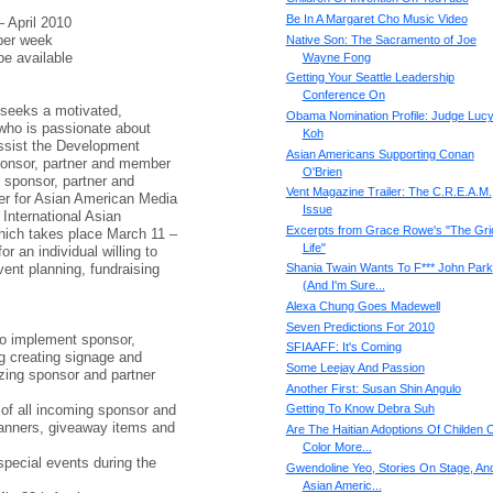
Be In A Margaret Cho Music Video
April 2010
er week
Native Son: The Sacramento of Joe
e available
Wayne Fong
Getting Your Seattle Leadership
Conference On
 seeks a motivated,
Obama Nomination Profile: Judge Lucy
 who is passionate about
Koh
ssist the Development
Asian Americans Supporting Conan
sponsor, partner and member
O'Brien
e sponsor, partner and
Vent Magazine Trailer: The C.R.E.A.M.
ter for Asian American Media
Issue
International Asian
Excerpts from Grace Rowe's "The Gri
hich takes place March 11 –
Life"
or an individual willing to
vent planning, fundraising
Shania Twain Wants To F*** John Park
(And I'm Sure...
Alexa Chung Goes Madewell
Seven Predictions For 2010
o implement sponsor,
SFIAAFF: It's Coming
g creating signage and
Some Leejay And Passion
zing sponsor and partner
Another First: Susan Shin Angulo
 of all incoming sponsor and
Getting To Know Debra Suh
banners, giveaway items and
Are The Haitian Adoptions Of Childen 
Color More...
 special events during the
Gwendoline Yeo, Stories On Stage, An
Asian Americ...