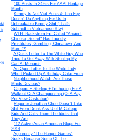
-
100 Posts In 24Hrs For AAPI Heritage
Month
-
Kimmy Is Not Viet Penis & Tina Fey
Doesn't Do Anything For Us In
Unbreakable Kimmy Shit (That's
AAM
Schmidt in Vietnamese Btw)
f/
-
WTH: Backstrom Ep. Called "Ancient,
Chinese, Secret" Has Laundry,
4
Prostitutes, Gambling, Chinatown, And
More (?)
-
A Quick Letter To The White Guy Who
Tried To Get Away With Stealing My
log
Cart At Menards
-
An Open Letter To The White Lady
Who I Picked Up A Birthday Cake From
-
Neighborhood Watch: Are Those
Maids Devious?
-
Clippers + Sterling + I'm hoping For A
Walkout Or A Championship (Or A Pay
Per View Castration)
-
Reporter Jonathan Choe Doesn't Take
Shit From Drunk Ass U of M College
Kids And Calls Them The Idiots That
They Are
-
112 Active Asian American Blogs For
2014
-
Apparently "The Hunger Games"
Sucks Because Some Of The