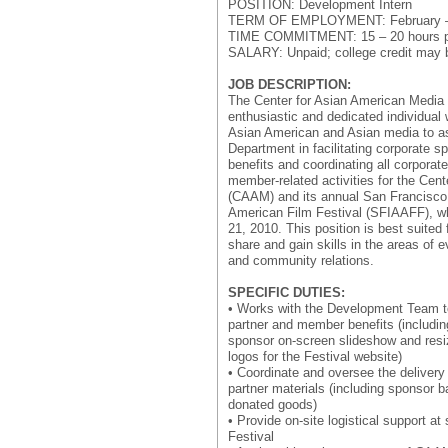
POSITION: Development Intern
TERM OF EMPLOYMENT: February – 
TIME COMMITMENT: 15 – 20 hours p
SALARY: Unpaid; college credit may b
JOB DESCRIPTION:
The Center for Asian American Media
enthusiastic and dedicated individual
Asian American and Asian media to a
Department in facilitating corporate 
benefits and coordinating all corporat
member-related activities for the Cen
(CAAM) and its annual San Francisco 
American Film Festival (SFIAAFF), w
21, 2010. This position is best suited f
share and gain skills in the areas of e
and community relations.
SPECIFIC DUTIES:
• Works with the Development Team t
partner and member benefits (includin
sponsor on-screen slideshow and resi
logos for the Festival website)
• Coordinate and oversee the delivery
partner materials (including sponsor 
donated goods)
• Provide on-site logistical support at
Festival