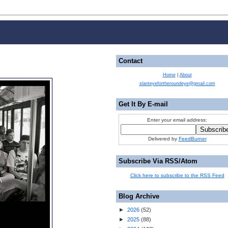
Contact
Home
|
About
slanteyefortheroundeye@gmail.com
Get It By E-mail
Enter your email address:
Delivered by
FeedBurner
Subscribe Via RSS/Atom
Click here to subscribe to the RSS Feed
Blog Archive
►
2026
(
52
)
►
2025
(
88
)