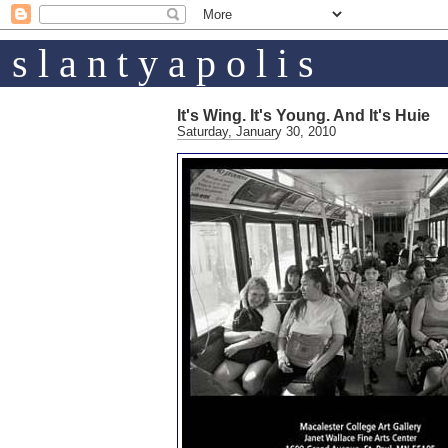
s l a n t y a p o l i s
It's Wing. It's Young. And It's Huie
Saturday, January 30, 2010