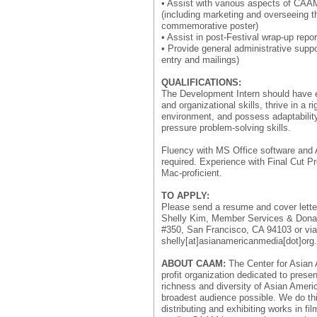
• Assist with various aspects of CAA
(including marketing and overseeing t
commemorative poster)
• Assist in post-Festival wrap-up repor
• Provide general administrative suppor
entry and mailings)
QUALIFICATIONS:
The Development Intern should have 
and organizational skills, thrive in a 
environment, and possess adaptability,
pressure problem-solving skills.
Fluency with MS Office software and
required. Experience with Final Cut P
Mac-proficient.
TO APPLY:
Please send a resume and cover lette
Shelly Kim, Member Services & Donat
#350, San Francisco, CA 94103 or via
shelly[at]asianamericanmedia[dot]org.
ABOUT CAAM:
The Center for Asian 
profit organization dedicated to prese
richness and diversity of Asian Ameri
broadest audience possible. We do thi
distributing and exhibiting works in fil