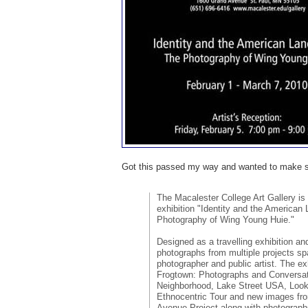
Got this passed my way and wanted to make su
The Macalester College Art Gallery is
exhibition "Identity and the American
Photography of Wing Young Huie."
Designed as a travelling exhibition and
photographs from multiple projects sp
photographer and public artist. The ex
Frogtown: Photographs and Conversa
Neighborhood, Lake Street USA, Look
Ethnocentric Tour and new images fr
Avenue Project along with photograph