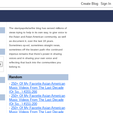
The slantyapolis/seftre blog has served millions of
views trying to help in its own way, to give voice to
the Asian and Asian American community, as well
as document it, over the last 18 years.
Sometimes op-ed, sometimes straight news,
sometimes off the beaten path--the continued
impetus remains that there's power in sharing
voices and in sharing your own voice and
reflecting that back into the communities you
belong to.
Random
-
250+ Of My Favorite Asian American
Music Videos From The Last Decade
(Or So...) #201-266
-
250+ Of My Favorite Asian American
Music Videos From The Last Decade
(Or So...) #151-200
-
250+ Of My Favorite Asian American
Music Videos From The Last Decade