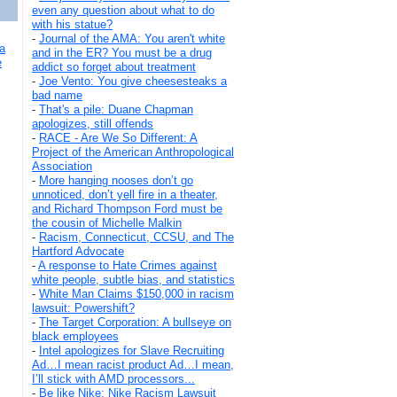
even any question about what to do
with his statue?
-
Journal of the AMA: You aren't white
a
and in the ER? You must be a drug
e
addict so forget about treatment
-
Joe Vento: You give cheesesteaks a
bad name
-
That's a pile: Duane Chapman
apologizes, still offends
-
RACE - Are We So Different: A
Project of the American Anthropological
Association
-
More hanging nooses don’t go
unnoticed, don’t yell fire in a theater,
and Richard Thompson Ford must be
the cousin of Michelle Malkin
-
Racism, Connecticut, CCSU, and The
Hartford Advocate
-
A response to Hate Crimes against
white people, subtle bias, and statistics
-
White Man Claims $150,000 in racism
lawsuit: Powershift?
-
The Target Corporation: A bullseye on
black employees
-
Intel apologizes for Slave Recruiting
Ad…I mean racist product Ad…I mean,
I’ll stick with AMD processors...
-
Be like Nike: Nike Racism Lawsuit