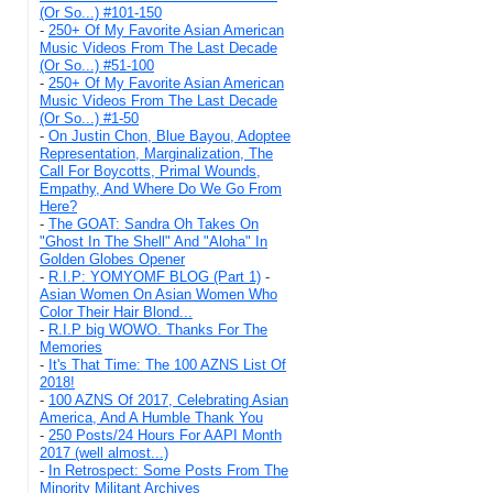
(Or So...) #101-150
-
250+ Of My Favorite Asian American
Music Videos From The Last Decade
(Or So...) #51-100
-
250+ Of My Favorite Asian American
Music Videos From The Last Decade
(Or So...) #1-50
-
On Justin Chon, Blue Bayou, Adoptee
Representation, Marginalization, The
Call For Boycotts, Primal Wounds,
Empathy, And Where Do We Go From
Here?
-
The GOAT: Sandra Oh Takes On
"Ghost In The Shell" And "Aloha" In
Golden Globes Opener
-
R.I.P: YOMYOMF BLOG (Part 1)
-
Asian Women On Asian Women Who
Color Their Hair Blond...
-
R.I.P big WOWO. Thanks For The
Memories
-
It's That Time: The 100 AZNS List Of
2018!
-
100 AZNS Of 2017, Celebrating Asian
America, And A Humble Thank You
-
250 Posts/24 Hours For AAPI Month
2017 (well almost...)
-
In Retrospect: Some Posts From The
Minority Militant Archives