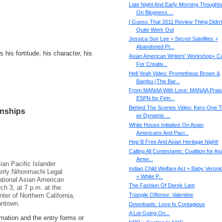
Late Night And Early Morning Thought
On Blogness ...
I Guess That 2011 Review Thing Didn'
Quite Work Out
Jessica Sun Lee + Secret Satellites +
Abandoned Pr...
s his fortitude, his character, his
Asian American Writers' Workshop+ Ca
For Creativ...
Hell Yeah Video: Prometheus Brown &
Bambu (The Bar...
From MANAA With Love: MANAA Prai
ESPN for Firin...
Behind The Scenes Video: Kero One T
onships
w/ Dynamic ...
White House Initiative On Asian
Americans And Paci...
Hep B Free And Asian Heritage Night!
Calling All Contestant​s: Coalition for As
Amer...
ian Pacific Islander
Indian Child Welfare Act + Baby Veroni
erly Nihonmachi Legal
+ White P...
ational Asian American
The Fashion Of Derek Lam
h 3, at 7 p.m. at the
Triangle Offense: Valentine
er of Northern California,
antown.
Downloads: Love Is Contagious
A Lot Going On...
ormation and the entry forms or