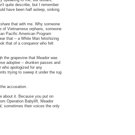
n't quite describe, but I remember
uld have been half asleep, sinking
 share that with me. Why someone
eye of Vietnamese orphans, someone
sian Pacific American Program
ear that -- a White Man fetishizing
k that of a conqueror who felt
ugh the grapevine that Meador was
mese adoptee -- drunken passes and
or who apologized for any
ts trying to sweep it under the rug
the accusation.
ow about it. Because you put on
from Operation Babylift, Meador
l, sometimes their voices the only