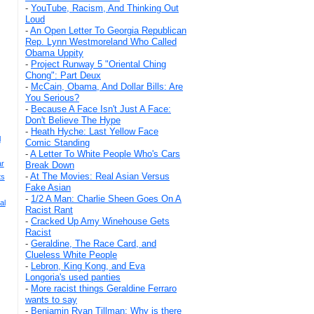
-
YouTube, Racism, And Thinking Out
Loud
-
An Open Letter To Georgia Republican
Rep. Lynn Westmoreland Who Called
Obama Uppity
-
Project Runway 5 "Oriental Ching
Chong": Part Deux
-
McCain, Obama, And Dollar Bills: Are
You Serious?
-
Because A Face Isn't Just A Face:
Don't Believe The Hype
-
Heath Hyche: Last Yellow Face
l
Comic Standing
-
A Letter To White People Who's Cars
ar
Break Down
-
At The Movies: Real Asian Versus
ts
Fake Asian
-
1/2 A Man: Charlie Sheen Goes On A
al
Racist Rant
-
Cracked Up Amy Winehouse Gets
Racist
-
Geraldine, The Race Card, and
Clueless White People
-
Lebron, King Kong, and Eva
Longoria's used panties
-
More racist things Geraldine Ferraro
wants to say
-
Benjamin Ryan Tillman: Why is there