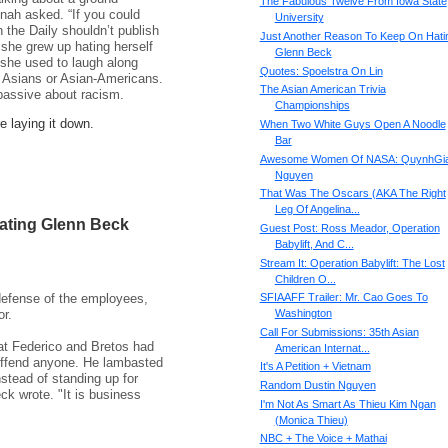
The Fabulous Twelve From Iowa State
inah asked. “If you could
University
 the Daily shouldn’t publish
Just Another Reason To Keep On Hati
she grew up hating herself
Glenn Beck
she used to laugh along
Quotes: Spoelstra On Lin
 Asians or Asian-Americans.
The Asian American Trivia
passive about racism.
Championships
e laying it down.
When Two White Guys Open A Noodle
Bar
Awesome Women Of NASA: QuynhGi
Nguyen
That Was The Oscars (AKA The Right
Leg Of Angelina...
ating Glenn Beck
Guest Post: Ross Meador, Operation
Babylift, And C...
Stream It: Operation Babylift: The Lost
Children O...
efense of the employees,
SFIAAFF Trailer: Mr. Cao Goes To
r.
Washington
Call For Submissions: 35th Asian
at Federico and Bretos had
American Internat...
 offend anyone. He lambasted
It's A Petition + Vietnam
stead of standing up for
Random Dustin Nguyen
eck wrote. "It is business
I'm Not As Smart As Thieu Kim Ngan
(Monica Thieu)
NBC + The Voice + Mathai