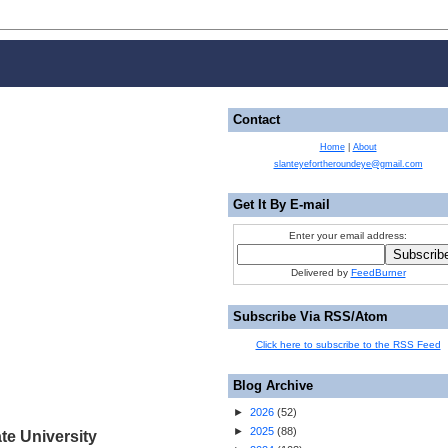
Contact
Home
|
About
slanteyefortheroundeye@gmail.com
Get It By E-mail
Enter your email address:
Delivered by
FeedBurner
Subscribe Via RSS/Atom
Click here to subscribe to the RSS Feed
Blog Archive
►
2026
(
52
)
►
2025
(
88
)
te University