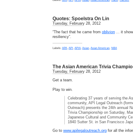
Labels:
APA
,
API
,
APIA
,
Asian
,
Asian American
,
Race
,
Racism
Quotes: Spoelstra On Lin
Tuesday, February 28, 2012
“The fact that he came from
oblivion
... it show
resiliency”.
Labels:
APA
,
API
,
APIA
,
Asian
,
Asian American
,
NBA
The Asian American Trivia Champi
Tuesday, February 28, 2012
Get a team.
Play to win.
Celebrating 37 years of serving the As
community, API Legal Outreach (form
Outreach) presents the 24th annual N
Trivia Championship on Saturday, Marc
Japanese Cultural and Community Cent
1840 Sutter St. in San Francisco Jap
Go to
www.apilegaloutreach.org
for all the inf