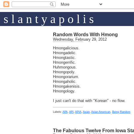
s l a n t y a p o l i s
Random Words With Hmong
Wednesday, February 29, 2012
Hmongalicious.
Hmongadelic.
Hmongtastic.
Hmongerrific.
Huhmongous.
Hmongopoly.
Hmongorarium.
Hmongaholic.
Hmongakenisis.
Hmongology.
I just can't do that with "Korean" - no flow.
Labels:
APA
,
API
,
APIA
,
Asian
,
Asian American
,
Being Random
The Fabulous Twelve From Iowa Sta