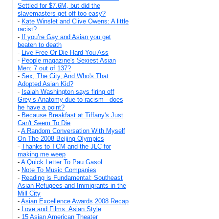
Settled for $7.6M, but did the
slavemasters get off too easy?
-
Kate Winslet and Clive Owens: A little
racist?
-
If you’re Gay and Asian you get
beaten to death
-
Live Free Or Die Hard You Ass
-
People magazine's Sexiest Asian
Men: 7 out of 137?
-
Sex, The City, And Who's That
Adopted Asian Kid?
-
Isaiah Washington says firing off
Grey’s Anatomy due to racism - does
he have a point?
-
Because Breakfast at Tiffany's Just
Can't Seem To Die
-
A Random Conversation With Myself
On The 2008 Beijing Olympics
-
Thanks to TCM and the JLC for
making me weep
-
A Quick Letter To Pau Gasol
-
Note To Music Companies
-
Reading is Fundamental: Southeast
Asian Refugees and Immigrants in the
Mill City
-
Asian Excellence Awards 2008 Recap
-
Love and Films: Asian Style
-
15 Asian American Theater