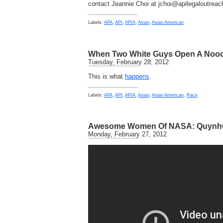
contact Jeannie Choi at jchoi@apilegaloutreac
Labels:
APA
,
API
,
APIA
,
Asian
,
Asian American
When Two White Guys Open A Nood
Tuesday, February 28, 2012
This is what
happens
.
Labels:
APA
,
API
,
APIA
,
Asian
,
Asian American
,
Race
Awesome Women Of NASA: Quynh
Monday, February 27, 2012