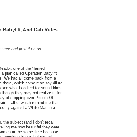
 Babylift, And Cab Rides
e sure and post it on up.
Meador, one of the "famed
 a plan called Operation Babylift
us. We had all come back from a
le there, which some may say dilute
 see what is edited for sound bites
 though they may not realize it, for
ay of stepping over People Of
ain -- all of which remind me that
testify against a White Man in a
the subject (and I don't recall
lling me how beautiful they were
 women at the same time because
tly speaking to me, but distant,