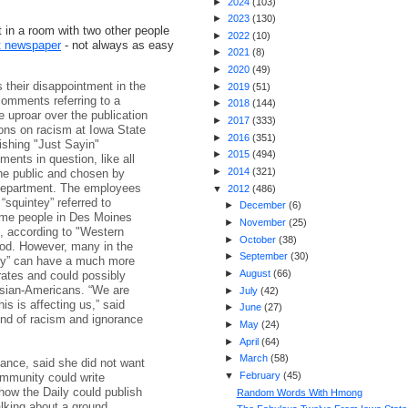
►
2024
(
103
)
►
2023
(
130
)
t in a room with two other people
►
2022
(
10
)
nt newspaper
- not always as easy
►
2021
(
8
)
►
2020
(
49
)
their disappointment in the
►
2019
(
51
)
comments referring to a
►
2018
(
144
)
e uproar over the publication
►
2017
(
333
)
ons on racism at Iowa State
►
2016
(
351
)
ishing "Just Sayin"
►
2015
(
494
)
nts in question, like all
►
2014
(
321
)
he public and chosen by
 department. The employees
▼
2012
(
486
)
“squintey” referred to
►
December
(
6
)
some people in Des Moines
►
November
(
25
)
s, according to "Western
►
October
(
38
)
od. However, many in the
►
September
(
30
)
ey” can have a much more
►
August
(
66
)
ates and could possibly
Asian-Americans. “We are
►
July
(
42
)
s is affecting us,” said
►
June
(
27
)
kind of racism and ignorance
►
May
(
24
)
►
April
(
64
)
►
March
(
58
)
nance, said she did not want
▼
February
(
45
)
ommunity could write
how the Daily could publish
Random Words With Hmong
lking about a ground