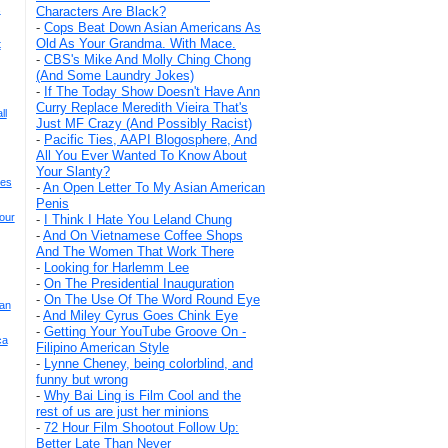
s
Characters Are Black?
-
Cops Beat Down Asian Americans As
Old As Your Grandma. With Mace.
t
-
CBS's Mike And Molly Ching Chong
(And Some Laundry Jokes)
-
If The Today Show Doesn't Have Ann
Curry Replace Meredith Vieira That's
ll
Just MF Crazy (And Possibly Racist)
-
Pacific Ties, AAPI Blogosphere, And
All You Ever Wanted To Know About
Your Slanty?
ses
-
An Open Letter To My Asian American
Penis
our
-
I Think I Hate You Leland Chung
-
And On Vietnamese Coffee Shops
And The Women That Work There
-
Looking for Harlemm Lee
-
On The Presidential Inauguration
-
On The Use Of The Word Round Eye
ian
-
And Miley Cyrus Goes Chink Eye
-
Getting Your YouTube Groove On -
ca
Filipino American Style
-
Lynne Cheney, being colorblind, and
funny but wrong
-
Why Bai Ling is Film Cool and the
rest of us are just her minions
-
72 Hour Film Shootout Follow Up:
Better Late Than Never