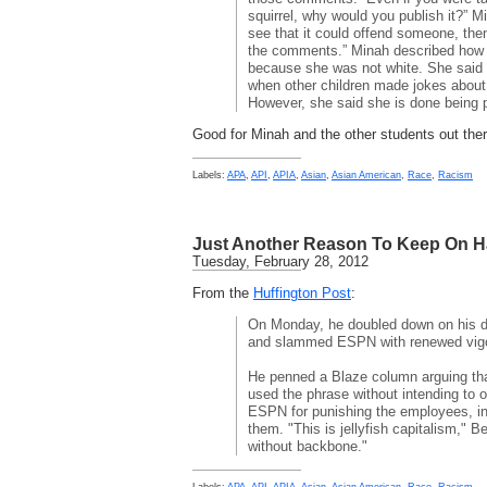
squirrel, why would you publish it?” M
see that it could offend someone, then
the comments.” Minah described how 
because she was not white. She said 
when other children made jokes about
However, she said she is done being 
Good for Minah and the other students out ther
Labels:
APA
,
API
,
APIA
,
Asian
,
Asian American
,
Race
,
Racism
Just Another Reason To Keep On H
Tuesday, February 28, 2012
From the
Huffington Post
:
On Monday, he doubled down on his d
and slammed ESPN with renewed vigo
He penned a Blaze column arguing th
used the phrase without intending to
ESPN for punishing the employees, in
them. "This is jellyfish capitalism," B
without backbone."