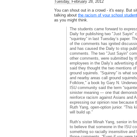
Tuesday, February 28, 2012
You can shout out in a crowd - it's easy. But si
talking about
the racism of your school stude
as you might think.
The students came forward to express 
Daily for publishing two "Just Sayin" 
“squintey” in last Tuesday’s paper. Th
of the comments has ignited discussi
and has caused the Daily to stop publ
comments. The two "Just Sayin" comme
other comments, were submitted by t
employees in the Daily’s advertising
said they thought the two mentions of 
ground squirrels. “Squinny” is what 
and nearby areas call ground squirrel
Folklore," a book by Gary N. Underwo
ISU community said the term “squint
sinister meaning — one that demonstr
reinforce racism against Asians and 
expressing our opinion now because thi
Ruth Yang, open-option junior. “This 
will build up.”
Ruth’s sister Minah Yang, senior in fi
to believe that someone in the ISU c
something so racially insensitive and 
those comments. “Even if you were ta