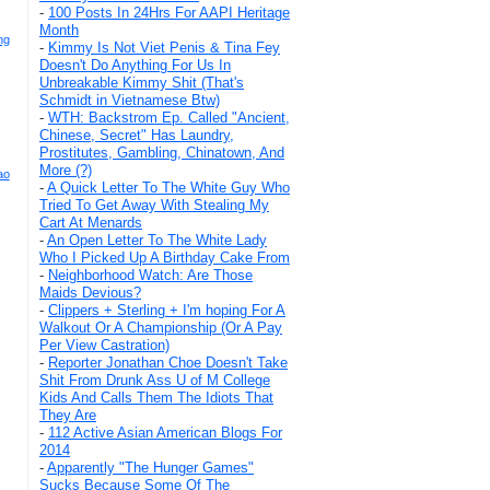
-
100 Posts In 24Hrs For AAPI Heritage
Month
ng
-
Kimmy Is Not Viet Penis & Tina Fey
Doesn't Do Anything For Us In
Unbreakable Kimmy Shit (That's
Schmidt in Vietnamese Btw)
-
WTH: Backstrom Ep. Called "Ancient,
Chinese, Secret" Has Laundry,
Prostitutes, Gambling, Chinatown, And
More (?)
ao
-
A Quick Letter To The White Guy Who
Tried To Get Away With Stealing My
Cart At Menards
-
An Open Letter To The White Lady
Who I Picked Up A Birthday Cake From
-
Neighborhood Watch: Are Those
Maids Devious?
-
Clippers + Sterling + I'm hoping For A
Walkout Or A Championship (Or A Pay
Per View Castration)
-
Reporter Jonathan Choe Doesn't Take
Shit From Drunk Ass U of M College
Kids And Calls Them The Idiots That
They Are
-
112 Active Asian American Blogs For
2014
-
Apparently "The Hunger Games"
Sucks Because Some Of The