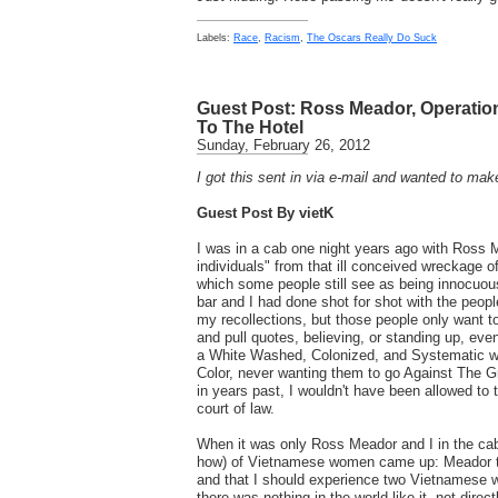
Labels:
Race
,
Racism
,
The Oscars Really Do Suck
Guest Post: Ross Meador, Operation
To The Hotel
Sunday, February 26, 2012
I got this sent in via e-mail and wanted to mak
Guest Post By vietK
I was in a cab one night years ago with Ross 
individuals" from that ill conceived wreckage of
which some people still see as being innocuo
bar and I had done shot for shot with the peop
my recollections, but those people only want to
and pull quotes, believing, or standing up, even
a White Washed, Colonized, and Systematic w
Color, never wanting them to go Against The Gr
in years past, I wouldn't have been allowed to 
court of law.
When it was only Ross Meador and I in the cab, 
how) of Vietnamese women came up: Meador te
and that I should experience two Vietnamese
there was nothing in the world like it, not direc