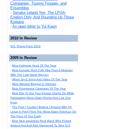
Companies, Touring Troupes, and
Ensembles
-
Senator Leland Yee, The LPGA,
English Only, And Rounding Up Those
Koreans
-
An open letter to Yul Kwon
2010 In Review
501 Things From 2010
2009 In Review
-
Most Anthemic Hook Of The Year
-
Best Acoustic Rock Folk Vibe From A Musician
With The Last Name Nguyen
-
Worst Jay-Z Song And Video Of The Year
-
Most Wanted Blogger In Vietnam
-
Best Progressive Campaign Of The Year
-
Best Site To Get Your Korean Drama On While
Fantasizing About Otani Ryohei And Lee Soo
Kyun
-
The Post I Couldn't Believe I Agreed With (At
Least In Part) From The Worst Asian American On
The Face Of The Earth
-
Best New Japanese Rock Band Who Kicked
Serious Ass And Also Happened To Sing In A