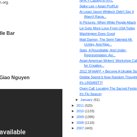
NPR + Casting In NYC
h.org.
Spike Lee + Asian Profi'Lin
At Least Jason Whitlock Didn't Say It
Wasn't Racia...
In Pictures: When White People Attack
Lin Gets More Love From USA Today
le Bar
Washington Does Good
Matt Damon, The Semi-Talented Mr.
Uckley, And Ripp...
Stats, A Roundtable, And Under-
Representation: Asi...
Asian American Writers' Workshop Cal
for Creative...
2012 SFIAAFF + Become A Ukulele St
Giao Nguyen
Debbie Spend It Now Random Though
It's LINSANITY!
Open Call: Locating The Sacred Festiv
It's Flu Season
►
January
(
61
)
►
2011
(
520
)
►
2010
(
1133
)
►
2009
(
1395
)
►
2008
(
1116
)
►
2007
(
443
)