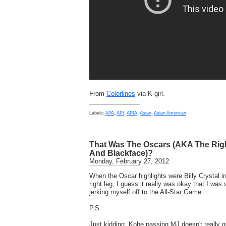
From
Colorlines
via K-girl.
Labels:
APA
,
API
,
APIA
,
Asian
,
Asian American
That Was The Oscars (AKA The Righ
And Blackface)?
Monday, February 27, 2012
When the Oscar highlights were Billy Crystal i
right leg, I guess it really was okay that I wa
jerking myself off to the All-Star Game.
P.S.
Just kidding. Kobe passing MJ doesn't really 