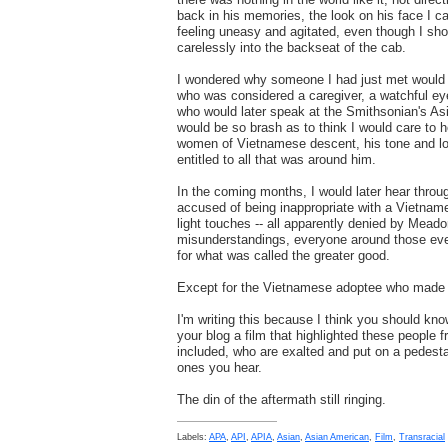
back in his memories, the look on his face I ca
feeling uneasy and agitated, even though I sho
carelessly into the backseat of the cab.
I wondered why someone I had just met would
who was considered a caregiver, a watchful 
who would later speak at the Smithsonian's A
would be so brash as to think I would care to h
women of Vietnamese descent, his tone and loo
entitled to all that was around him.
In the coming months, I would later hear thro
accused of being inappropriate with a Vietna
light touches -- all apparently denied by Mead
misunderstandings, everyone around those even
for what was called the greater good.
Except for the Vietnamese adoptee who made 
I'm writing this because I think you should kn
your blog a film that highlighted these people 
included, who are exalted and put on a pedesta
ones you hear.
The din of the aftermath still ringing.
Labels:
APA
,
API
,
APIA
,
Asian
,
Asian American
,
Film
,
Transracial