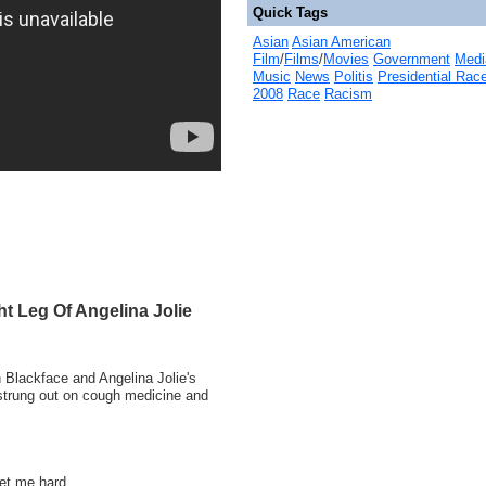
Quick Tags
Asian
Asian American
Film
/
Films
/
Movies
Government
Medi
Music
News
Politis
Presidential Rac
2008
Race
Racism
t Leg Of Angelina Jolie
n Blackface and Angelina Jolie's
s strung out on cough medicine and
get me hard.