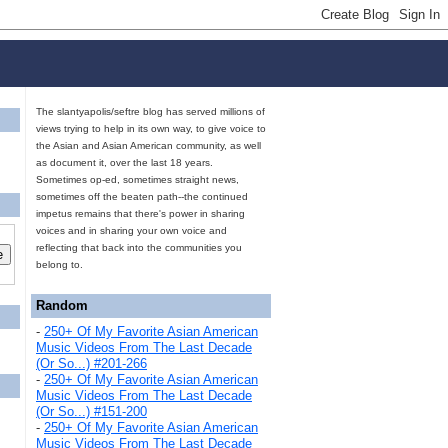
The slantyapolis/seftre blog has served millions of
views trying to help in its own way, to give voice to
the Asian and Asian American community, as well
as document it, over the last 18 years.
Sometimes op-ed, sometimes straight news,
sometimes off the beaten path--the continued
impetus remains that there's power in sharing
voices and in sharing your own voice and
reflecting that back into the communities you
belong to.
Random
-
250+ Of My Favorite Asian American
Music Videos From The Last Decade
(Or So...) #201-266
-
250+ Of My Favorite Asian American
Music Videos From The Last Decade
(Or So...) #151-200
-
250+ Of My Favorite Asian American
Music Videos From The Last Decade