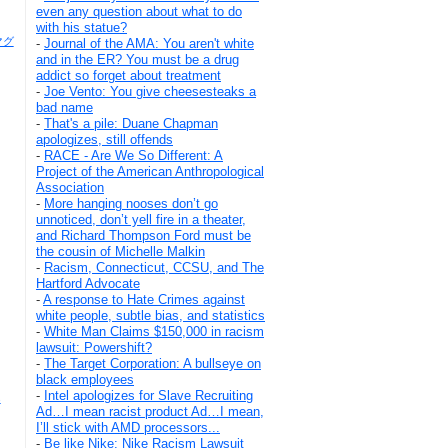
even any question about what to do
with his statue?
キマグ
-
Journal of the AMA: You aren't white
and in the ER? You must be a drug
addict so forget about treatment
-
Joe Vento: You give cheesesteaks a
bad name
-
That's a pile: Duane Chapman
apologizes, still offends
-
RACE - Are We So Different: A
Project of the American Anthropological
Association
-
More hanging nooses don’t go
unnoticed, don’t yell fire in a theater,
and Richard Thompson Ford must be
the cousin of Michelle Malkin
-
Racism, Connecticut, CCSU, and The
Hartford Advocate
-
A response to Hate Crimes against
white people, subtle bias, and statistics
-
White Man Claims $150,000 in racism
lawsuit: Powershift?
-
The Target Corporation: A bullseye on
black employees
-
Intel apologizes for Slave Recruiting
s
Ad…I mean racist product Ad…I mean,
I’ll stick with AMD processors...
-
Be like Nike: Nike Racism Lawsuit