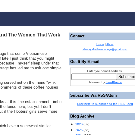
And The Women That Work
Contact
Home
|
About
slanteyefortheroundeye@gmail.com
erage that some Vietnamese
late I just think that you might
Get It By E-mail
 because I myself sleep under that
erage has led me to ask one simple
Enter your email address:
ing served not on the menu *wink
Delivered by
FeedBurner
 comments of these coffee houses
Subscribe Via RSS/Atom
s at this fine establishment - imho
Click here to subscribe to the RSS Feed
the fence here, but yet I don't
t if the Hooters' girls serve more
Blog Archive
►
2026
(
52
)
ich have a somewhat similar
►
2025
(
88
)