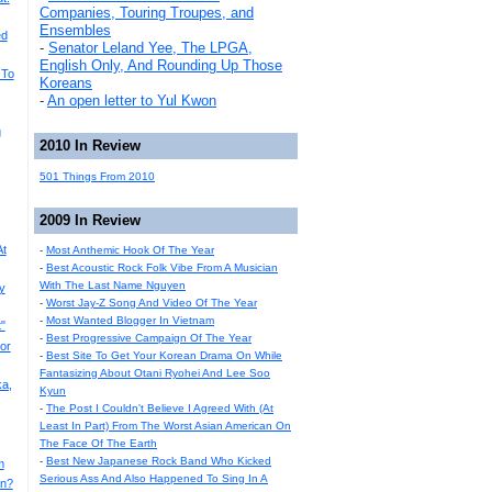
Companies, Touring Troupes, and
Ensembles
ed
-
Senator Leland Yee, The LPGA,
English Only, And Rounding Up Those
 To
Koreans
-
An open letter to Yul Kwon
g
2010 In Review
501 Things From 2010
2009 In Review
At
-
Most Anthemic Hook Of The Year
-
Best Acoustic Rock Folk Vibe From A Musician
With The Last Name Nguyen
y
-
Worst Jay-Z Song And Video Of The Year
-
Most Wanted Blogger In Vietnam
"
-
Best Progressive Campaign Of The Year
or
-
Best Site To Get Your Korean Drama On While
Fantasizing About Otani Ryohei And Lee Soo
a,
Kyun
-
The Post I Couldn't Believe I Agreed With (At
Least In Part) From The Worst Asian American On
The Face Of The Earth
-
Best New Japanese Rock Band Who Kicked
m
Serious Ass And Also Happened To Sing In A
an?