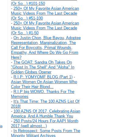
(Or So...) #101-150
-
250+ Of My Favorite Asian American
Music Videos From The Last Decade
(Or So...) #51-100
-
250+ Of My Favorite Asian American
Music Videos From The Last Decade
(Or So...) #1-50
-
On Justin Chon, Blue Bayou, Adoptee
Representation, Marginalization, The
Call For Boycotts, Primal Wounds,
Empathy, And Where Do We Go From
Here?
-
The GOAT: Sandra Oh Takes On
"Ghost In The Shell" And "Aloha" In
Golden Globes Opener
-
R.I.P: YOMYOMF BLOG (Part 1)
-
Asian Women On Asian Women Who
Color Their Hair Blond...
-
R.I.P big WOWO. Thanks For The
Memories
-
It's That Time: The 100 AZNS List Of
2018!
-
100 AZNS Of 2017, Celebrating Asian
America, And A Humble Thank You
-
250 Posts/24 Hours For AAPI Month
2017 (well almost...)
ia
-
In Retrospect: Some Posts From The
Minority Militant Archives