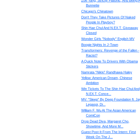
Zoe Yang, Strictly Platonic, And Being 
Bunnette
Chicago's Chinatown
Don't They Take Pictures Of Naked
People In Playboy?
Shin Hae Chul And N.EX.T. Giveaway
Closed
Wonder Girls "Nobody" English MV
Boogie Nights In J-Town
Transformers: Revenge of the Fallen -
Racist?
A Quick Note To Drivers With Obama
Stickers
Namrata “Nikki” Randhawa Haley
Yellow: American Dream, Chinese
Ambition
Win Tickets To The Shin Hae Chul And
N.EX.T. Conce...
MV: "Sleep" By Deep Foundation ft. Ja
Legaspi, Di...
William F. Wu At The Asian American
ComiCon
Drop Dead Diva, Margaret Cho,
Showtime, And More M...
Guest Post-It From The Intern: First
Week On The J...