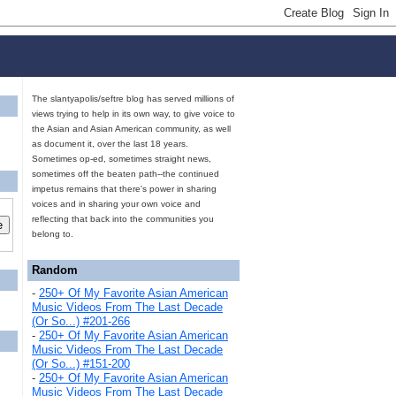
The slantyapolis/seftre blog has served millions of
views trying to help in its own way, to give voice to
the Asian and Asian American community, as well
as document it, over the last 18 years.
Sometimes op-ed, sometimes straight news,
sometimes off the beaten path--the continued
impetus remains that there's power in sharing
voices and in sharing your own voice and
reflecting that back into the communities you
belong to.
Random
-
250+ Of My Favorite Asian American
Music Videos From The Last Decade
(Or So...) #201-266
-
250+ Of My Favorite Asian American
Music Videos From The Last Decade
(Or So...) #151-200
-
250+ Of My Favorite Asian American
Music Videos From The Last Decade