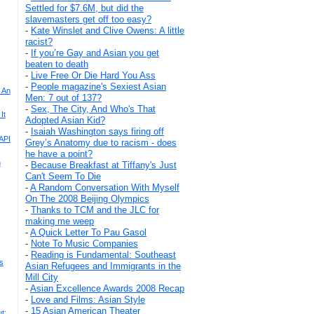
Settled for $7.6M, but did the
slavemasters get off too easy?
-
Kate Winslet and Clive Owens: A little
racist?
-
If you’re Gay and Asian you get
beaten to death
-
Live Free Or Die Hard You Ass
-
People magazine's Sexiest Asian
 An
Men: 7 out of 137?
-
Sex, The City, And Who's That
It
Adopted Asian Kid?
-
Isaiah Washington says firing off
API
Grey’s Anatomy due to racism - does
he have a point?
n
-
Because Breakfast at Tiffany's Just
Can't Seem To Die
-
A Random Conversation With Myself
On The 2008 Beijing Olympics
-
Thanks to TCM and the JLC for
making me weep
-
A Quick Letter To Pau Gasol
-
Note To Music Companies
-
Reading is Fundamental: Southeast
s
Asian Refugees and Immigrants in the
Mill City
-
Asian Excellence Awards 2008 Recap
-
Love and Films: Asian Style
-
15 Asian American Theater
t: