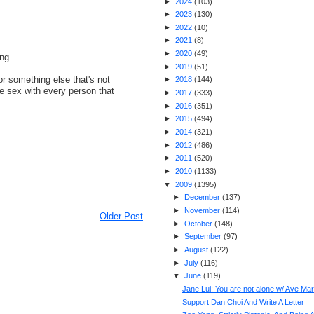
►
2024
(
103
)
►
2023
(
130
)
►
2022
(
10
)
►
2021
(
8
)
►
2020
(
49
)
ing.
►
2019
(
51
)
r something else that's not
►
2018
(
144
)
e sex with every person that
►
2017
(
333
)
►
2016
(
351
)
►
2015
(
494
)
►
2014
(
321
)
►
2012
(
486
)
►
2011
(
520
)
►
2010
(
1133
)
▼
2009
(
1395
)
►
December
(
137
)
►
November
(
114
)
Older Post
►
October
(
148
)
►
September
(
97
)
►
August
(
122
)
►
July
(
116
)
▼
June
(
119
)
Jane Lui: You are not alone w/ Ave Mar
Support Dan Choi And Write A Letter