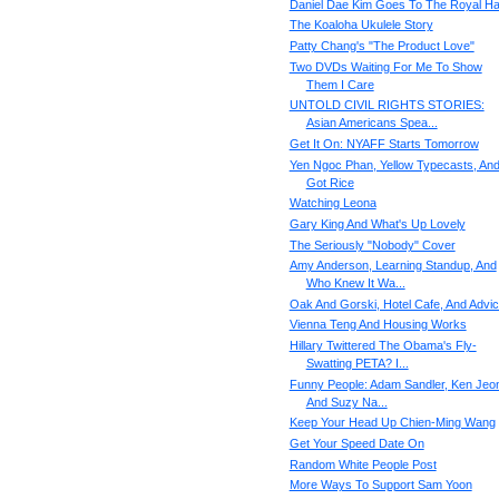
Daniel Dae Kim Goes To The Royal Hal
The Koaloha Ukulele Story
Patty Chang's "The Product Love"
Two DVDs Waiting For Me To Show
Them I Care
UNTOLD CIVIL RIGHTS STORIES:
Asian Americans Spea...
Get It On: NYAFF Starts Tomorrow
Yen Ngoc Phan, Yellow Typecasts, An
Got Rice
Watching Leona
Gary King And What's Up Lovely
The Seriously "Nobody" Cover
Amy Anderson, Learning Standup, And
Who Knew It Wa...
Oak And Gorski, Hotel Cafe, And Advi
Vienna Teng And Housing Works
Hillary Twittered The Obama's Fly-
Swatting PETA? I...
Funny People: Adam Sandler, Ken Jeo
And Suzy Na...
Keep Your Head Up Chien-Ming Wang
Get Your Speed Date On
Random White People Post
More Ways To Support Sam Yoon