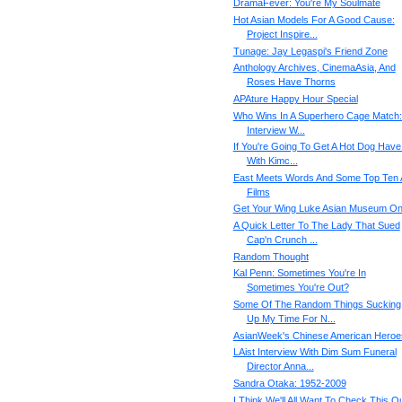
DramaFever: You're My Soulmate
Hot Asian Models For A Good Cause:
Project Inspire...
Tunage: Jay Legaspi's Friend Zone
Anthology Archives, CinemaAsia, And
Roses Have Thorns
APAture Happy Hour Special
Who Wins In A Superhero Cage Match:
Interview W...
If You're Going To Get A Hot Dog Have 
With Kimc...
East Meets Words And Some Top Ten 
Films
Get Your Wing Luke Asian Museum O
A Quick Letter To The Lady That Sued
Cap'n Crunch ...
Random Thought
Kal Penn: Sometimes You're In
Sometimes You're Out?
Some Of The Random Things Sucking
Up My Time For N...
AsianWeek's Chinese American Heroe
LAist Interview With Dim Sum Funeral
Director Anna...
Sandra Otaka: 1952-2009
I Think We'll All Want To Check This Ou