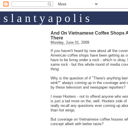
s l a n t y a p o l i s
And On Vietnamese Coffee Shops 
There
Monday, June 01, 2009
If you haven't heard by now about all the cov
American coffee shops have been getting as of 
have to be living under a rock - which is okay,
same rock - but this whole round of media cov
thing:
Why is the question of if "There's anything be
wink*" always coming up in the coverage and
by these television and newspaper reporters?
I mean Hooters - not to offend anyone who work
is just a tad more on the, well, Hooters side of 
really recall any questions ever coming up abou
than hot wings.
But coverage on Vietnamese coffee houses wh
concept albeit with better taste?