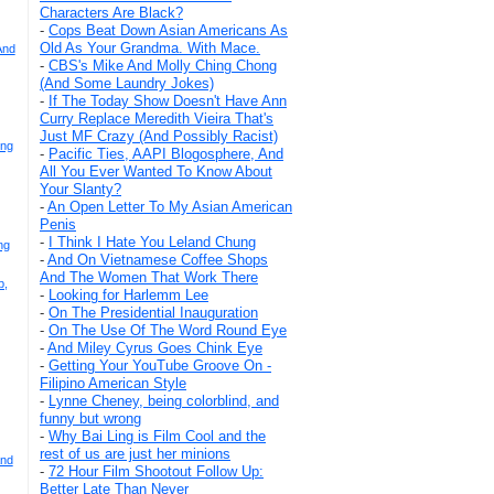
Characters Are Black?
-
Cops Beat Down Asian Americans As
Old As Your Grandma. With Mace.
And
-
CBS's Mike And Molly Ching Chong
(And Some Laundry Jokes)
-
If The Today Show Doesn't Have Ann
Curry Replace Meredith Vieira That's
Just MF Crazy (And Possibly Racist)
Eng
-
Pacific Ties, AAPI Blogosphere, And
All You Ever Wanted To Know About
Your Slanty?
-
An Open Letter To My Asian American
Penis
-
I Think I Hate You Leland Chung
ng
-
And On Vietnamese Coffee Shops
And The Women That Work There
p,
-
Looking for Harlemm Lee
-
On The Presidential Inauguration
-
On The Use Of The Word Round Eye
-
And Miley Cyrus Goes Chink Eye
-
Getting Your YouTube Groove On -
Filipino American Style
-
Lynne Cheney, being colorblind, and
funny but wrong
-
Why Bai Ling is Film Cool and the
rest of us are just her minions
And
-
72 Hour Film Shootout Follow Up:
Better Late Than Never