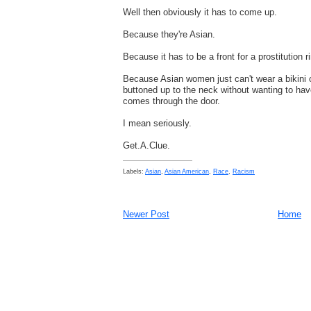
Well then obviously it has to come up.
Because they're Asian.
Because it has to be a front for a prostitution r
Because Asian women just can't wear a bikini o
buttoned up to the neck without wanting to hav
comes through the door.
I mean seriously.
Get.A.Clue.
Labels:
Asian
,
Asian American
,
Race
,
Racism
Newer Post
Home