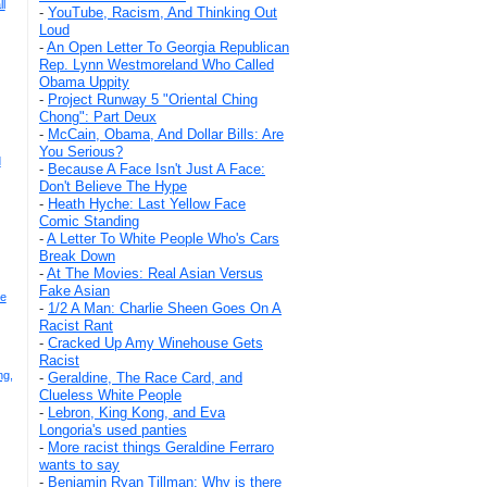
l
-
YouTube, Racism, And Thinking Out
Loud
-
An Open Letter To Georgia Republican
Rep. Lynn Westmoreland Who Called
Obama Uppity
-
Project Runway 5 "Oriental Ching
Chong": Part Deux
-
McCain, Obama, And Dollar Bills: Are
You Serious?
d
-
Because A Face Isn't Just A Face:
Don't Believe The Hype
-
Heath Hyche: Last Yellow Face
Comic Standing
-
A Letter To White People Who's Cars
Break Down
-
At The Movies: Real Asian Versus
Fake Asian
ce
-
1/2 A Man: Charlie Sheen Goes On A
Racist Rant
-
Cracked Up Amy Winehouse Gets
Racist
ng,
-
Geraldine, The Race Card, and
Clueless White People
-
Lebron, King Kong, and Eva
Longoria's used panties
-
More racist things Geraldine Ferraro
wants to say
-
Benjamin Ryan Tillman: Why is there