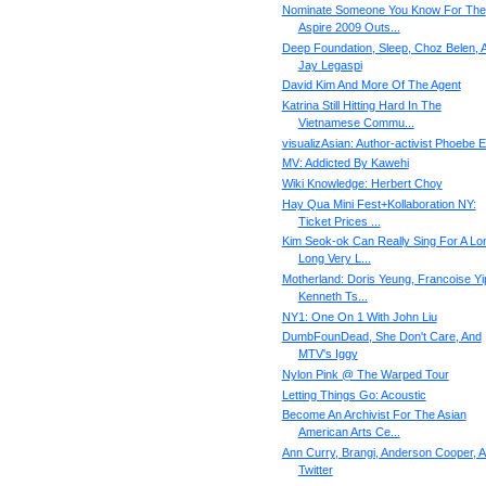
Nominate Someone You Know For The
Aspire 2009 Outs...
Deep Foundation, Sleep, Choz Belen, 
Jay Legaspi
David Kim And More Of The Agent
Katrina Still Hitting Hard In The
Vietnamese Commu...
visualizAsian: Author-activist Phoebe 
MV: Addicted By Kawehi
Wiki Knowledge: Herbert Choy
Hay Qua Mini Fest+Kollaboration NY:
Ticket Prices ...
Kim Seok-ok Can Really Sing For A Lo
Long Very L...
Motherland: Doris Yeung, Francoise Yi
Kenneth Ts...
NY1: One On 1 With John Liu
DumbFounDead, She Don't Care, And
MTV's Iggy
Nylon Pink @ The Warped Tour
Letting Things Go: Acoustic
Become An Archivist For The Asian
American Arts Ce...
Ann Curry, Brangi, Anderson Cooper, 
Twitter