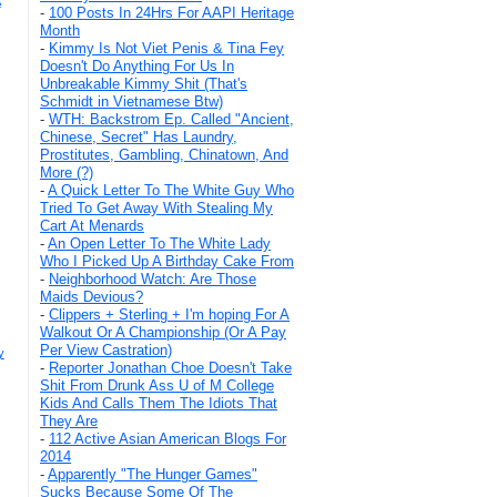
A
-
100 Posts In 24Hrs For AAPI Heritage
Month
-
Kimmy Is Not Viet Penis & Tina Fey
Doesn't Do Anything For Us In
Unbreakable Kimmy Shit (That's
Schmidt in Vietnamese Btw)
-
WTH: Backstrom Ep. Called "Ancient,
Chinese, Secret" Has Laundry,
Prostitutes, Gambling, Chinatown, And
More (?)
-
A Quick Letter To The White Guy Who
Tried To Get Away With Stealing My
Cart At Menards
-
An Open Letter To The White Lady
Who I Picked Up A Birthday Cake From
-
Neighborhood Watch: Are Those
Maids Devious?
-
Clippers + Sterling + I'm hoping For A
Walkout Or A Championship (Or A Pay
Per View Castration)
y
-
Reporter Jonathan Choe Doesn't Take
Shit From Drunk Ass U of M College
Kids And Calls Them The Idiots That
They Are
-
112 Active Asian American Blogs For
2014
-
Apparently "The Hunger Games"
Sucks Because Some Of The