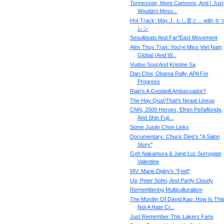
Tennessee, More Cartoons, And I Just
Wouldn't Mess...
Hot Track: May J. もし君と... with 
レン
Seoulbeats And Far*East Movement
Alex Thuy Tran: You're Miss Viet Nam
Global (And W...
Vudoo Soul And Kristine Sa
Dan Choi, Obama Rally, APA For
Progress
Rain's A Goodwill Ambassador?
The Hay Qua!/That's Neaat Lineup
CNN, 2009 Heroes, Efren Peñaflorida,
And Shin Fuji...
Some Justin Chon Links
Documentary: Chuck Diep's "A Salon
Story"
Goh Nakamura & Jane Lui: Surrogate
Valentine
MV: Marie Digby's "Feel"
Up, Peter Sohn, And Partly Cloudy
Remembering Multiculturalism
The Murder Of David Kao: How Is Thi
Not A Hate Cr...
Just Remember This Lakers Fans