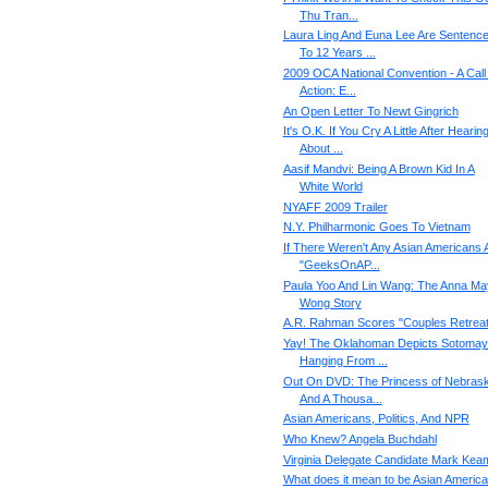
Thu Tran...
Laura Ling And Euna Lee Are Sentenc
To 12 Years ...
2009 OCA National Convention - A Call
Action: E...
An Open Letter To Newt Gingrich
It's O.K. If You Cry A Little After Hearin
About ...
Aasif Mandvi: Being A Brown Kid In A
White World
NYAFF 2009 Trailer
N.Y. Philharmonic Goes To Vietnam
If There Weren't Any Asian Americans 
"GeeksOnAP...
Paula Yoo And Lin Wang: The Anna Ma
Wong Story
A.R. Rahman Scores "Couples Retreat
Yay! The Oklahoman Depicts Sotomay
Hanging From ...
Out On DVD: The Princess of Nebrask
And A Thousa...
Asian Americans, Politics, And NPR
Who Knew? Angela Buchdahl
Virginia Delegate Candidate Mark Kea
What does it mean to be Asian Americ