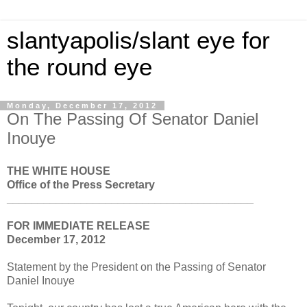
slantyapolis/slant eye for
the round eye
Monday, December 17, 2012
On The Passing Of Senator Daniel
Inouye
THE WHITE HOUSE
Office of the Press Secretary
________________________________________
FOR IMMEDIATE RELEASE
December 17, 2012
Statement by the President on the Passing of Senator
Daniel Inouye