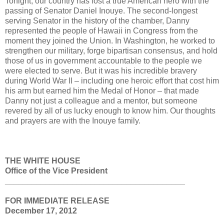
Tonight, our country has lost a true American hero with the
passing of Senator Daniel Inouye. The second-longest
serving Senator in the history of the chamber, Danny
represented the people of Hawaii in Congress from the
moment they joined the Union. In Washington, he worked to
strengthen our military, forge bipartisan consensus, and hold
those of us in government accountable to the people we
were elected to serve. But it was his incredible bravery
during World War II – including one heroic effort that cost him
his arm but earned him the Medal of Honor – that made
Danny not just a colleague and a mentor, but someone
revered by all of us lucky enough to know him. Our thoughts
and prayers are with the Inouye family.
THE WHITE HOUSE
Office of the Vice President
________________________________________
FOR IMMEDIATE RELEASE
December 17, 2012