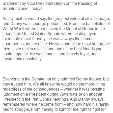
Statement by Vice President Biden on the Passing of
Senator Daniel Inouye
As my mother would say, the greatest virtue of all is courage,
and Danny was courage personified. From the battlefields of
World War II where he received the Medal of Honor, to the
floor of the United States Senate where he displayed
incredible moral bravery, he was always the same –
courageous and resolute. He was one of the most honorable
men I ever met in my life, and one of the best friends you
could hope for. He was honest, and fiercely loyal, and I
trusted him absolutely.
Everyone in the Senate not only admired Danny Inouye, but
they trusted him. We all knew he would do the moral thing
regardless of the consequences – whether it was passing
judgment on a President during Watergate or on another
President in the Iran Contra hearings. And Danny always
remembered where he came from – and how hard his family
had to struggle. From having to fight for the right to fight for