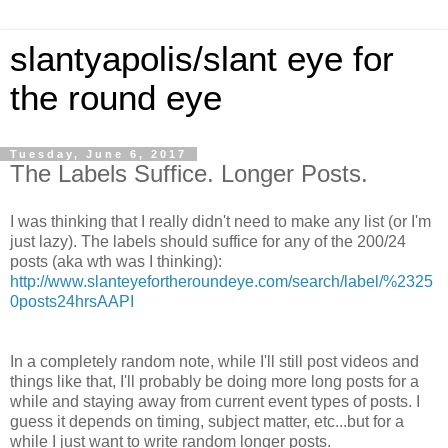
slantyapolis/slant eye for
the round eye
Tuesday, June 6, 2017
The Labels Suffice. Longer Posts.
I was thinking that I really didn't need to make any list (or I'm
just lazy). The labels should suffice for any of the 200/24
posts (aka wth was I thinking):
http://www.slanteyefortheroundeye.com/search/label/%2325
0posts24hrsAAPI
In a completely random note, while I'll still post videos and
things like that, I'll probably be doing more long posts for a
while and staying away from current event types of posts. I
guess it depends on timing, subject matter, etc...but for a
while I just want to write random longer posts.