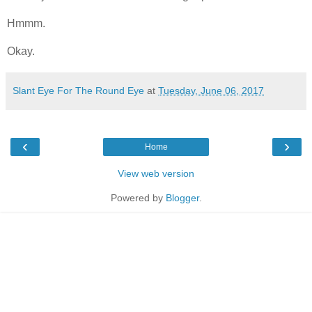
Hmmm.
Okay.
Slant Eye For The Round Eye
at
Tuesday, June 06, 2017
‹
›
Home
View web version
Powered by
Blogger
.