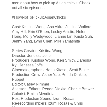
men about how to pick up Asian chicks. Check
out all six episodes!
#HowNotToPickUpAsianChicks
Cast: Kristina Wong, Asa Akira, Justina Walford,
Amy Hill, Erin O’Brien, Lesley Asistio, Helen
Hong, Molly Wedgwood, Lianne Lin, Krista Suh,
Jenny Yang, Lynn Chen, Miki Yamashita
Series Creator: Kristina Wong
Director: Jenessa Joffe
Producers: Kristina Wong, Keri Smith, Daresha
Kyi, Jenessa Joffe
Cinematographers: Hana Kitasei, Scott Baker
Production Crew: Asher Yap, Penda Diakite,
Puppet
Editor: Casey Nimmer
Assistant Editors: Penda Diakite, Charlie Brewer
Colorist: Emilia Mendieta
Post-Production Sound: Izumi Rosas
Re-recording mixers: Izumi Rosas & Chris