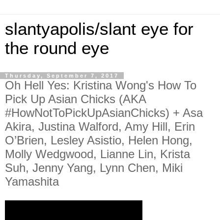
slantyapolis/slant eye for
the round eye
Thursday, September 7, 2017
Oh Hell Yes: Kristina Wong's How To
Pick Up Asian Chicks (AKA
#HowNotToPickUpAsianChicks) + Asa
Akira, Justina Walford, Amy Hill, Erin
O’Brien, Lesley Asistio, Helen Hong,
Molly Wedgwood, Lianne Lin, Krista
Suh, Jenny Yang, Lynn Chen, Miki
Yamashita