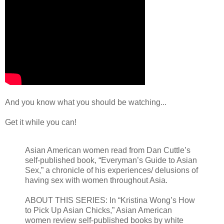
And you know what you should be watching...
Get it while you can!
Asian American women read from Dan Cuttle’s
self-published book, “Everyman’s Guide to Asian
Sex,” a chronicle of his experiences/ delusions of
having sex with women throughout Asia.
ABOUT THIS SERIES: In “Kristina Wong’s How
to Pick Up Asian Chicks,” Asian American
women review self-published books by white