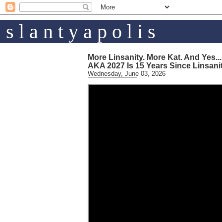
s l a n t y a p o l i s
More Linsanity. More Kat. And Yes...
AKA 2027 Is 15 Years Since Linsani
Wednesday, June 03, 2026