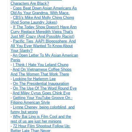
Characters Are Black?
-
Cops Beat Down Asian Americans As
Old As Your Grandma. With Mace.
-
CBS's Mike And Molly Ching Chong
(And Some Laundry Jokes)
-
If The Today Show Doesn't Have Ann
Curry Replace Meredith Vieira That's
Just MF Crazy (And Possibly Racist)
-
Pacific Ties, AAPI Blogosphere, And
All You Ever Wanted To Know About
Your Slanty?
-
An Open Letter To My Asian American
Penis
-
I Think I Hate You Leland Chung
-
And On Vietnamese Coffee Shops
And The Women That Work There
-
Looking for Harlemm Lee
-
On The Presidential Inauguration
-
On The Use Of The Word Round Eye
-
And Miley Cyrus Goes Chink Eye
-
Getting Your YouTube Groove On -
Filipino American Style
-
Lynne Cheney, being colorblind, and
funny but wrong
-
Why Bai Ling is Film Cool and the
rest of us are just her minions
-
72 Hour Film Shootout Follow Up:
Better Late Than Never