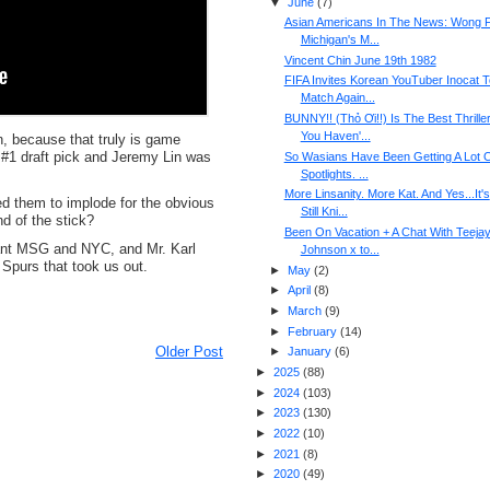
▼
June
(
7
)
Asian Americans In The News: Wong F
Michigan's M...
Vincent Chin June 19th 1982
FIFA Invites Korean YouTuber Inocat T
Match Again...
BUNNY!! (Thỏ Ơi!!) Is The Best Thrille
You Haven'...
n, because that truly is game
 #1 draft pick and Jeremy Lin was
So Wasians Have Been Getting A Lot 
Spotlights. ...
More Linsanity. More Kat. And Yes...It's
ted them to implode for the obvious
Still Kni...
d of the stick?
Been On Vacation + A Chat With Teeja
 want MSG and NYC, and Mr. Karl
Johnson x to...
 Spurs that took us out.
►
May
(
2
)
►
April
(
8
)
►
March
(
9
)
►
February
(
14
)
Older Post
►
January
(
6
)
►
2025
(
88
)
►
2024
(
103
)
►
2023
(
130
)
►
2022
(
10
)
►
2021
(
8
)
►
2020
(
49
)