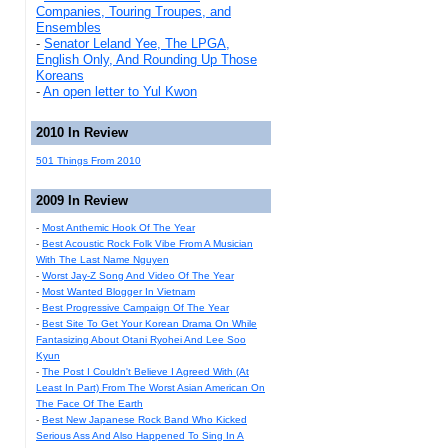
Companies, Touring Troupes, and
Ensembles
-
Senator Leland Yee, The LPGA,
English Only, And Rounding Up Those
Koreans
-
An open letter to Yul Kwon
2010 In Review
501 Things From 2010
2009 In Review
-
Most Anthemic Hook Of The Year
-
Best Acoustic Rock Folk Vibe From A Musician
With The Last Name Nguyen
-
Worst Jay-Z Song And Video Of The Year
-
Most Wanted Blogger In Vietnam
-
Best Progressive Campaign Of The Year
-
Best Site To Get Your Korean Drama On While
Fantasizing About Otani Ryohei And Lee Soo
Kyun
-
The Post I Couldn't Believe I Agreed With (At
Least In Part) From The Worst Asian American On
The Face Of The Earth
-
Best New Japanese Rock Band Who Kicked
Serious Ass And Also Happened To Sing In A