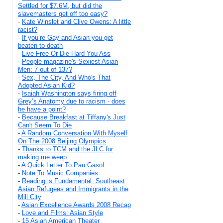
Settled for $7.6M, but did the
slavemasters get off too easy?
-
Kate Winslet and Clive Owens: A little
racist?
-
If you’re Gay and Asian you get
beaten to death
-
Live Free Or Die Hard You Ass
-
People magazine's Sexiest Asian
Men: 7 out of 137?
-
Sex, The City, And Who's That
Adopted Asian Kid?
-
Isaiah Washington says firing off
Grey’s Anatomy due to racism - does
he have a point?
-
Because Breakfast at Tiffany's Just
Can't Seem To Die
-
A Random Conversation With Myself
On The 2008 Beijing Olympics
-
Thanks to TCM and the JLC for
making me weep
-
A Quick Letter To Pau Gasol
-
Note To Music Companies
-
Reading is Fundamental: Southeast
Asian Refugees and Immigrants in the
Mill City
-
Asian Excellence Awards 2008 Recap
-
Love and Films: Asian Style
-
15 Asian American Theater