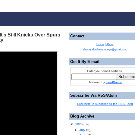
It's Still Knicks Over Spurs
Contact
ty
Home
|
About
slanteyefortheroundeye@gmail.com
Get It By E-mail
Enter your email address:
Delivered by
FeedBurner
Subscribe Via RSS/Atom
Click here to subscribe to the RSS Feed
Blog Archive
▼
2026
(
52
)
►
July
(
6
)