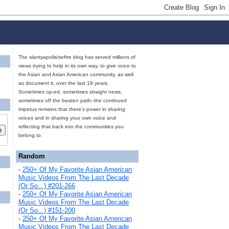
The slantyapolis/seftre blog has served millions of
views trying to help in its own way, to give voice to
the Asian and Asian American community, as well
as document it, over the last 18 years.
Sometimes op-ed, sometimes straight news,
sometimes off the beaten path--the continued
impetus remains that there's power in sharing
voices and in sharing your own voice and
reflecting that back into the communities you
belong to.
Random
-
250+ Of My Favorite Asian American
Music Videos From The Last Decade
(Or So...) #201-266
-
250+ Of My Favorite Asian American
Music Videos From The Last Decade
(Or So...) #151-200
-
250+ Of My Favorite Asian American
Music Videos From The Last Decade