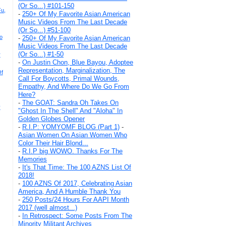
(Or So...) #101-150
u,
-
250+ Of My Favorite Asian American
Music Videos From The Last Decade
(Or So...) #51-100
o
-
250+ Of My Favorite Asian American
Music Videos From The Last Decade
(Or So...) #1-50
r
-
On Justin Chon, Blue Bayou, Adoptee
Representation, Marginalization, The
Of
Call For Boycotts, Primal Wounds,
Empathy, And Where Do We Go From
Here?
-
The GOAT: Sandra Oh Takes On
y
"Ghost In The Shell" And "Aloha" In
Golden Globes Opener
-
R.I.P: YOMYOMF BLOG (Part 1)
-
Asian Women On Asian Women Who
Color Their Hair Blond...
-
R.I.P big WOWO. Thanks For The
Memories
-
It's That Time: The 100 AZNS List Of
2018!
-
100 AZNS Of 2017, Celebrating Asian
America, And A Humble Thank You
-
250 Posts/24 Hours For AAPI Month
2017 (well almost...)
-
In Retrospect: Some Posts From The
Minority Militant Archives