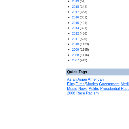
►
2019
(
51
)
►
2018
(
144
)
►
2017
(
333
)
►
2016
(
351
)
►
2015
(
494
)
►
2014
(
321
)
►
2012
(
486
)
►
2011
(
520
)
►
2010
(
1133
)
►
2009
(
1395
)
►
2008
(
1116
)
►
2007
(
443
)
Quick Tags
Asian
Asian American
Film
/
Films
/
Movies
Government
Medi
Music
News
Politis
Presidential Rac
2008
Race
Racism