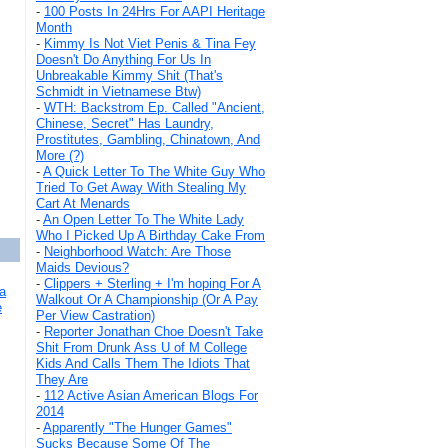
-
100 Posts In 24Hrs For AAPI Heritage
Month
-
Kimmy Is Not Viet Penis & Tina Fey
Doesn't Do Anything For Us In
Unbreakable Kimmy Shit (That's
Schmidt in Vietnamese Btw)
-
WTH: Backstrom Ep. Called "Ancient,
Chinese, Secret" Has Laundry,
Prostitutes, Gambling, Chinatown, And
More (?)
-
A Quick Letter To The White Guy Who
Tried To Get Away With Stealing My
Cart At Menards
-
An Open Letter To The White Lady
Who I Picked Up A Birthday Cake From
-
Neighborhood Watch: Are Those
Maids Devious?
-
Clippers + Sterling + I'm hoping For A
a
Walkout Or A Championship (Or A Pay
e
Per View Castration)
-
Reporter Jonathan Choe Doesn't Take
Shit From Drunk Ass U of M College
Kids And Calls Them The Idiots That
They Are
-
112 Active Asian American Blogs For
2014
-
Apparently "The Hunger Games"
Sucks Because Some Of The