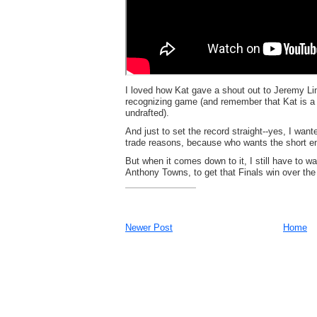
I loved how Kat gave a shout out to Jeremy Li
recognizing game (and remember that Kat is a
undrafted).
And just to set the record straight--yes, I wan
trade reasons, because who wants the short en
But when it comes down to it, I still have to
Anthony Towns, to get that Finals win over the
Newer Post
Home