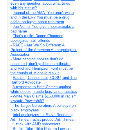
even any question about what to do
with his statue?
-
Journal of the AMA: You aren't white
and in the ER? You must be a drug
addict so forget about treatment
-
Joe Vento: You give cheesesteaks a
bad name
-
That's a pile: Duane Chapman
apologizes, still offends
-
RACE - Are We So Different: A
Project of the American Anthropological
Association
-
More hanging nooses don’t go
unnoticed, don’t yell fire in a theater,
and Richard Thompson Ford must be
the cousin of Michelle Malkin
-
Racism, Connecticut, CCSU, and The
Hartford Advocate
-
A response to Hate Crimes against
white people, subtle bias, and statistics
-
White Man Claims $150,000 in racism
lawsuit: Powershift?
-
The Target Corporation: A bullseye on
black employees
-
Intel apologizes for Slave Recruiting
Ad…I mean racist product Ad…I mean,
I’ll stick with AMD processors...
-
Be like Nike: Nike Racism Lawsuit