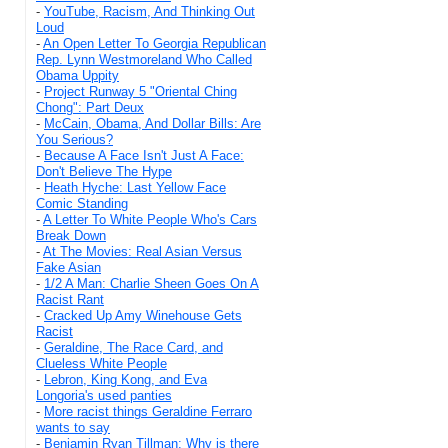
-
YouTube, Racism, And Thinking Out
Loud
-
An Open Letter To Georgia Republican
Rep. Lynn Westmoreland Who Called
Obama Uppity
-
Project Runway 5 "Oriental Ching
Chong": Part Deux
-
McCain, Obama, And Dollar Bills: Are
You Serious?
-
Because A Face Isn't Just A Face:
Don't Believe The Hype
-
Heath Hyche: Last Yellow Face
Comic Standing
-
A Letter To White People Who's Cars
Break Down
-
At The Movies: Real Asian Versus
Fake Asian
-
1/2 A Man: Charlie Sheen Goes On A
Racist Rant
-
Cracked Up Amy Winehouse Gets
Racist
-
Geraldine, The Race Card, and
Clueless White People
-
Lebron, King Kong, and Eva
Longoria's used panties
-
More racist things Geraldine Ferraro
wants to say
-
Benjamin Ryan Tillman: Why is there