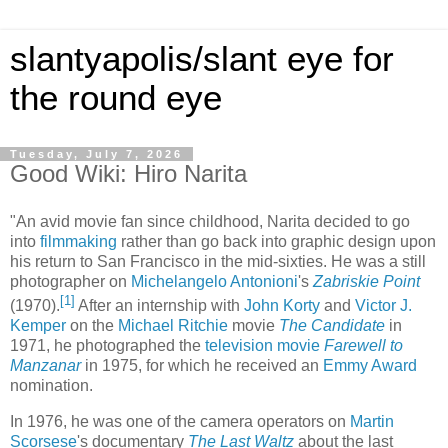
slantyapolis/slant eye for
the round eye
Tuesday, July 7, 2026
Good Wiki: Hiro Narita
"An avid movie fan since childhood, Narita decided to go
into
filmmaking
rather than go back into graphic design upon
his return to San Francisco in the mid-sixties. He was a still
photographer on
Michelangelo Antonioni
's
Zabriskie Point
[
1
]
(1970).
After an internship with
John Korty
and
Victor J.
Kemper
on the
Michael Ritchie
movie
The Candidate
in
1971, he photographed the
television movie
Farewell to
Manzanar
in 1975, for which he received an
Emmy Award
nomination.
In 1976, he was one of the camera operators on
Martin
Scorsese
's documentary
The Last Waltz
about the last