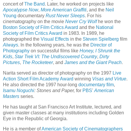
concert of
The Band
. Later, he worked on projects like
Apocalypse Now
,
More American Graffiti
, and the
Neil
Young
documentary
Rust Never Sleeps
. For his
cinematography on the movie
Never Cry Wolf
he won the
Boston Society of Film Critics Award
and the
National
Society of Film Critics Award
in 1983. In 1989, he
photographed the
Visual Effects
in the
Steven Spielberg
film
Always
. In the following years, he was the
Director of
Photography
on successful films like
Honey, I Shrunk the
Kids
,
Star Trek VI: The Undiscovered Country
,
Dirty
Pictures
,
The Rocketeer
, and
James and the Giant Peach
.
Narita served as director of photography on the 1997
Live
Action Short Film Academy Award
winning
Visas and Virtue
.
He also directed the 1997 hour-long
documentary film
,
Isamu Noguchi
: Stones and Paper,
for
PBS
'
American
Masters
series.
He has taught at San Francisco Art Institute, lectured, and
given master classes at many institutions including Golden
Eye in the Republic of Georgia.
He is a member of
American Society of Cinematographers