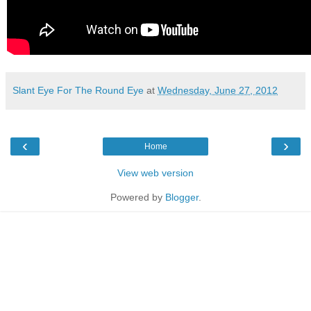
Slant Eye For The Round Eye
at
Wednesday, June 27, 2012
‹
›
Home
View web version
Powered by
Blogger
.