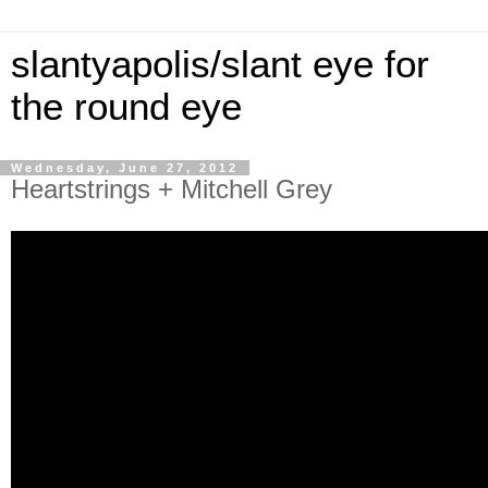
slantyapolis/slant eye for
the round eye
Wednesday, June 27, 2012
Heartstrings + Mitchell Grey