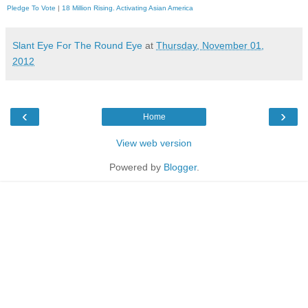
Pledge To Vote
|
18 Million Rising. Activating Asian America
Slant Eye For The Round Eye
at
Thursday, November 01,
2012
‹
›
Home
View web version
Powered by
Blogger
.