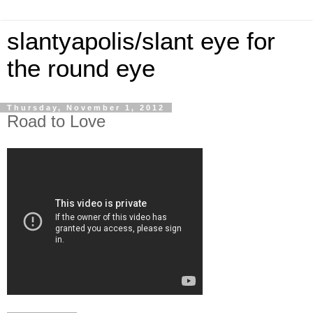
slantyapolis/slant eye for
the round eye
Thursday, November 1, 2012
Road to Love