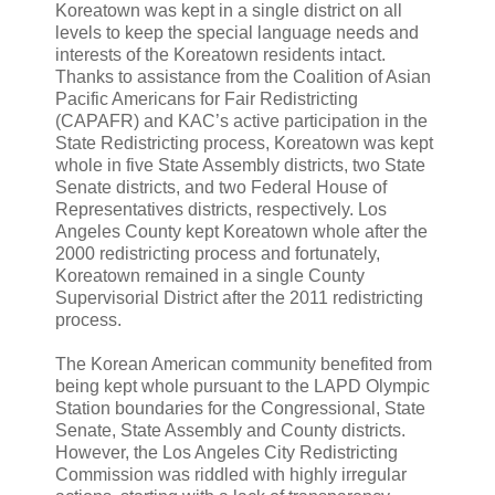
Koreatown was kept in a single district on all
levels to keep the special language needs and
interests of the Koreatown residents intact.
Thanks to assistance from the Coalition of Asian
Pacific Americans for Fair Redistricting
(CAPAFR) and KAC’s active participation in the
State Redistricting process, Koreatown was kept
whole in five State Assembly districts, two State
Senate districts, and two Federal House of
Representatives districts, respectively. Los
Angeles County kept Koreatown whole after the
2000 redistricting process and fortunately,
Koreatown remained in a single County
Supervisorial District after the 2011 redistricting
process.
The Korean American community benefited from
being kept whole pursuant to the LAPD Olympic
Station boundaries for the Congressional, State
Senate, State Assembly and County districts.
However, the Los Angeles City Redistricting
Commission was riddled with highly irregular