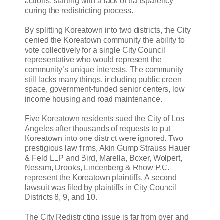
actions, starting with a lack of transparency
during the redistricting process.
By splitting Koreatown into two districts, the City
denied the Koreatown community the ability to
vote collectively for a single City Council
representative who would represent the
community’s unique interests. The community
still lacks many things, including public green
space, government-funded senior centers, low
income housing and road maintenance.
Five Koreatown residents sued the City of Los
Angeles after thousands of requests to put
Koreatown into one district were ignored. Two
prestigious law firms, Akin Gump Strauss Hauer
& Feld LLP and Bird, Marella, Boxer, Wolpert,
Nessim, Drooks, Lincenberg & Rhow P.C.
represent the Koreatown plaintiffs. A second
lawsuit was filed by plaintiffs in City Council
Districts 8, 9, and 10.
The City Redistricting issue is far from over and