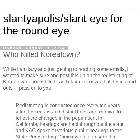
slantyapolis/slant eye for
the round eye
Monday, August 11, 2014
Who Killed Koreatown?
While I am lazy and just getting to reading some emails, I
wanted to make sure and post this up on the redistricting of
Koreatown - and while I can't claim to know all of the ins and
outs - I pass on to you:
Redistricting is conducted once every ten years
after the census and district lines are redrawn to
reflect the changes in the population. In
California, hearings are held throughout the state
and KAC spoke at various public hearings to the
State Redistricting Commission to ensure that