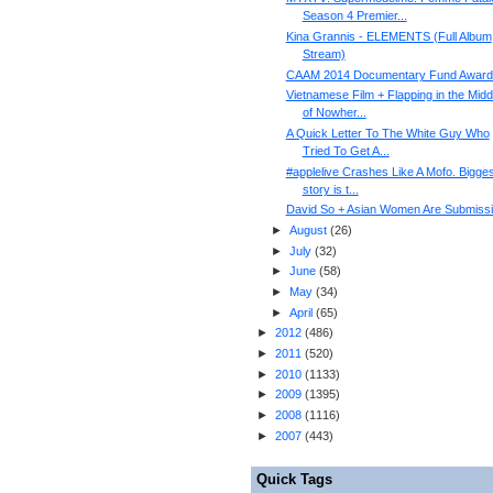
Season 4 Premier...
Kina Grannis - ELEMENTS (Full Album
Stream)
CAAM 2014 Documentary Fund Award
Vietnamese Film + Flapping in the Midd
of Nowher...
A Quick Letter To The White Guy Who
Tried To Get A...
#applelive Crashes Like A Mofo. Bigges
story is t...
David So + Asian Women Are Submiss
►
August
(
26
)
►
July
(
32
)
►
June
(
58
)
►
May
(
34
)
►
April
(
65
)
►
2012
(
486
)
►
2011
(
520
)
►
2010
(
1133
)
►
2009
(
1395
)
►
2008
(
1116
)
►
2007
(
443
)
Quick Tags