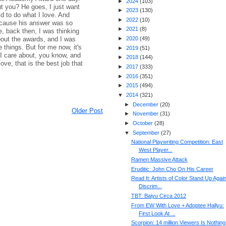
►
2024
(
103
)
t you? He goes, I just want
►
2023
(
130
)
id to do what I love. And
►
2022
(
10
)
ecause his answer was so
►
2021
(
8
)
, back then, I was thinking
bout the awards, and I was
►
2020
(
49
)
 things. But for me now, it's
►
2019
(
51
)
t I care about, you know, and
►
2018
(
144
)
ove, that is the best job that
►
2017
(
333
)
►
2016
(
351
)
►
2015
(
494
)
▼
2014
(
321
)
►
December
(
20
)
Older Post
►
November
(
31
)
►
October
(
28
)
▼
September
(
27
)
National Playwriting Competition: East
West Player...
Ramen Massive Attack
Eruditic: John Cho On His Career
Read It: Artists of Color Stand Up Agai
Discrim...
TBT: Baiyu Circa 2012
From EW With Love + Adoptee Hallyu:
First Look At ...
Scorpion: 14 million Viewers Is Nothing