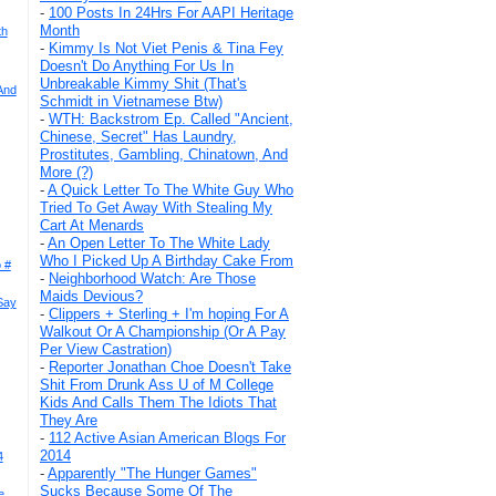
-
100 Posts In 24Hrs For AAPI Heritage
Month
th
-
Kimmy Is Not Viet Penis & Tina Fey
Doesn't Do Anything For Us In
Unbreakable Kimmy Shit (That's
And
Schmidt in Vietnamese Btw)
-
WTH: Backstrom Ep. Called "Ancient,
Chinese, Secret" Has Laundry,
Prostitutes, Gambling, Chinatown, And
More (?)
-
A Quick Letter To The White Guy Who
Tried To Get Away With Stealing My
Cart At Menards
-
An Open Letter To The White Lady
Who I Picked Up A Birthday Cake From
 #
-
Neighborhood Watch: Are Those
Maids Devious?
Say
-
Clippers + Sterling + I'm hoping For A
Walkout Or A Championship (Or A Pay
Per View Castration)
-
Reporter Jonathan Choe Doesn't Take
Shit From Drunk Ass U of M College
Kids And Calls Them The Idiots That
They Are
-
112 Active Asian American Blogs For
2014
4
-
Apparently "The Hunger Games"
Sucks Because Some Of The
e