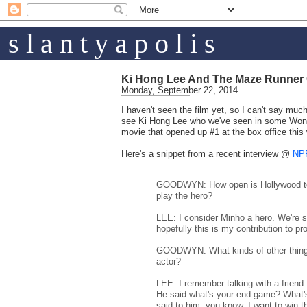
s l a n t y a p o l i s
Ki Hong Lee And The Maze Runner G
Monday, September 22, 2014
I haven't seen the film yet, so I can't say much
see Ki Hong Lee who we've seen in some Wong
movie that opened up #1 at the box office thi
Here's a snippet from a recent interview @
NP
GOODWYN: How open is Hollywood to
play the hero?
LEE: I consider Minho a hero. We're s
hopefully this is my contribution to pr
GOODWYN: What kinds of other things
actor?
LEE: I remember talking with a friend
He said what's your end game? What's 
said to him, you know, I want to win