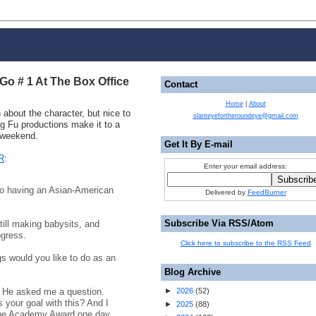
o # 1 At The Box Office
Contact
Home
|
About
 about the character, but nice to
slanteyefortheroundeye@gmail.com
 Fu productions make it to a
s weekend.
Get It By E-mail
R
:
Enter your email address:
 having an Asian-American
Delivered by
FeedBurner
Subscribe Via RSS/Atom
till making babysits, and
ogress.
Click here to subscribe to the RSS Feed
 would you like to do as an
Blog Archive
. He asked me a question.
►
2026
(
52
)
your goal with this? And I
►
2025
(
88
)
 the Academy Award one day.