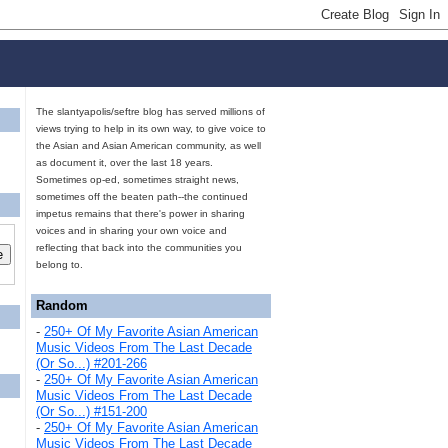
The slantyapolis/seftre blog has served millions of
views trying to help in its own way, to give voice to
the Asian and Asian American community, as well
as document it, over the last 18 years.
Sometimes op-ed, sometimes straight news,
sometimes off the beaten path--the continued
impetus remains that there's power in sharing
voices and in sharing your own voice and
reflecting that back into the communities you
belong to.
Random
-
250+ Of My Favorite Asian American
Music Videos From The Last Decade
(Or So...) #201-266
-
250+ Of My Favorite Asian American
Music Videos From The Last Decade
(Or So...) #151-200
-
250+ Of My Favorite Asian American
Music Videos From The Last Decade