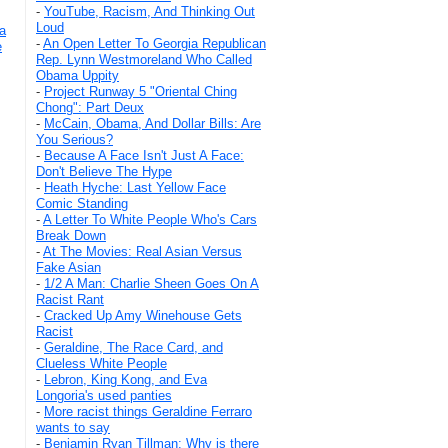
-
YouTube, Racism, And Thinking Out
Loud
a
-
An Open Letter To Georgia Republican
e
Rep. Lynn Westmoreland Who Called
Obama Uppity
-
Project Runway 5 "Oriental Ching
Chong": Part Deux
-
McCain, Obama, And Dollar Bills: Are
You Serious?
-
Because A Face Isn't Just A Face:
Don't Believe The Hype
-
Heath Hyche: Last Yellow Face
Comic Standing
-
A Letter To White People Who's Cars
Break Down
-
At The Movies: Real Asian Versus
Fake Asian
-
1/2 A Man: Charlie Sheen Goes On A
Racist Rant
-
Cracked Up Amy Winehouse Gets
Racist
-
Geraldine, The Race Card, and
Clueless White People
-
Lebron, King Kong, and Eva
Longoria's used panties
-
More racist things Geraldine Ferraro
wants to say
-
Benjamin Ryan Tillman: Why is there