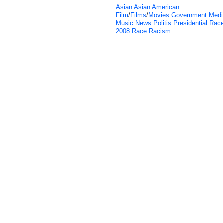
Asian
Asian American
Film
/
Films
/
Movies
Government
Medi
Music
News
Politis
Presidential Rac
2008
Race
Racism