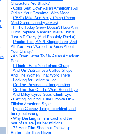
Characters Are Black?
-
Cops Beat Down Asian Americans As
Old As Your Grandma. With Mace.
-
CBS's Mike And Molly Ching Chong
s
(And Some Laundry Jokes)
le
-
If The Today Show Doesn't Have Ann
Curry Replace Meredith Vieira That's
Just MF Crazy (And Possibly Racist)
-
Pacific Ties, AAPI Blogosphere, And
All You Ever Wanted To Know About
t
Your Slanty?
-
An Open Letter To My Asian American
ive
Penis
-
I Think I Hate You Leland Chung
-
And On Vietnamese Coffee Shops
And The Women That Work There
-
Looking for Harlemm Lee
-
On The Presidential Inauguration
-
On The Use Of The Word Round Eye
-
And Miley Cyrus Goes Chink Eye
-
Getting Your YouTube Groove On -
Filipino American Style
-
Lynne Cheney, being colorblind, and
funny but wrong
-
Why Bai Ling is Film Cool and the
rest of us are just her minions
-
72 Hour Film Shootout Follow Up:
Better Late Than Never