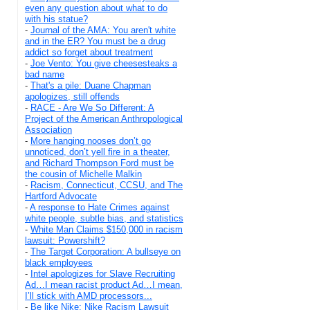
even any question about what to do
with his statue?
-
Journal of the AMA: You aren't white
and in the ER? You must be a drug
addict so forget about treatment
-
Joe Vento: You give cheesesteaks a
bad name
-
That's a pile: Duane Chapman
apologizes, still offends
-
RACE - Are We So Different: A
Project of the American Anthropological
Association
-
More hanging nooses don’t go
unnoticed, don’t yell fire in a theater,
and Richard Thompson Ford must be
the cousin of Michelle Malkin
-
Racism, Connecticut, CCSU, and The
Hartford Advocate
-
A response to Hate Crimes against
white people, subtle bias, and statistics
-
White Man Claims $150,000 in racism
lawsuit: Powershift?
-
The Target Corporation: A bullseye on
black employees
-
Intel apologizes for Slave Recruiting
Ad…I mean racist product Ad…I mean,
I’ll stick with AMD processors...
-
Be like Nike: Nike Racism Lawsuit