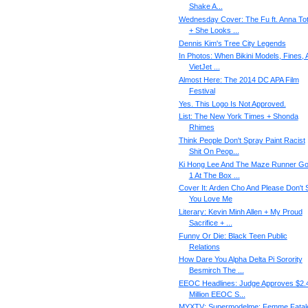
Shake A...
Wednesday Cover: The Fu ft. Anna To
+ She Looks ...
Dennis Kim's Tree City Legends
In Photos: When Bikini Models, Fines, 
VietJet ...
Almost Here: The 2014 DC APA Film
Festival
Yes. This Logo Is Not Approved.
List: The New York Times + Shonda
Rhimes
Think People Don't Spray Paint Racist
Shit On Peop...
Ki Hong Lee And The Maze Runner Go
1 At The Box ...
Cover It: Arden Cho And Please Don't 
You Love Me
Literary: Kevin Minh Allen + My Proud
Sacrifice + ...
Funny Or Die: Black Teen Public
Relations
How Dare You Alpha Delta Pi Sorority
Besmirch The ...
EEOC Headlines: Judge Approves $2.
Million EEOC S...
MYXTV: Supermodelme: Femme Fatal