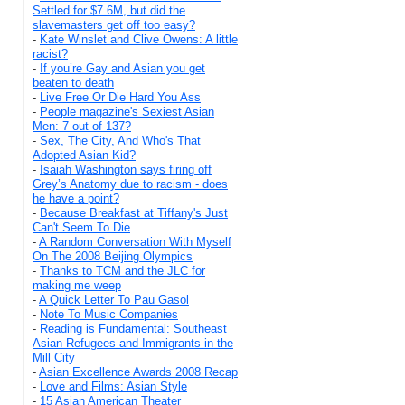
Settled for $7.6M, but did the
slavemasters get off too easy?
-
Kate Winslet and Clive Owens: A little
racist?
-
If you’re Gay and Asian you get
beaten to death
-
Live Free Or Die Hard You Ass
-
People magazine's Sexiest Asian
Men: 7 out of 137?
-
Sex, The City, And Who's That
Adopted Asian Kid?
-
Isaiah Washington says firing off
Grey’s Anatomy due to racism - does
he have a point?
-
Because Breakfast at Tiffany's Just
Can't Seem To Die
-
A Random Conversation With Myself
On The 2008 Beijing Olympics
-
Thanks to TCM and the JLC for
making me weep
-
A Quick Letter To Pau Gasol
-
Note To Music Companies
-
Reading is Fundamental: Southeast
Asian Refugees and Immigrants in the
Mill City
-
Asian Excellence Awards 2008 Recap
-
Love and Films: Asian Style
-
15 Asian American Theater