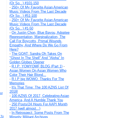
(Or So...) #101-150
-
250+ Of My Favorite Asian American
Music Videos From The Last Decade
(Or So...) #51-100
-
250+ Of My Favorite Asian American
Music Videos From The Last Decade
(Or So...) #1-50
-
On Justin Chon, Blue Bayou, Adoptee
Representation, Marginalization, The
Call For Boycotts, Primal Wounds,
Empathy, And Where Do We Go From
Here?
-
The GOAT: Sandra Oh Takes On
"Ghost In The Shell" And "Aloha" In
Golden Globes Opener
-
R.I.P: YOMYOMF BLOG (Part 1)
-
Asian Women On Asian Women Who
Color Their Hair Blond...
-
R.I.P big WOWO. Thanks For The
Memories
-
It's That Time: The 100 AZNS List Of
2018!
nst
-
100 AZNS Of 2017, Celebrating Asian
America, And A Humble Thank You
-
250 Posts/24 Hours For AAPI Month
2017 (well almost...)
-
In Retrospect: Some Posts From The
 To
Minority Militant Archives