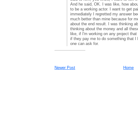
And he said, OK. I was like, how abou
to be a working actor. I want to get pa
immediately I regretted my answer b
much better than mine because for me
about the end result. I was thinking a
thinking about the money and all these
like, if I'm working on any project tha
if they pay me to do something that I l
one can ask for.
Newer Post
Home