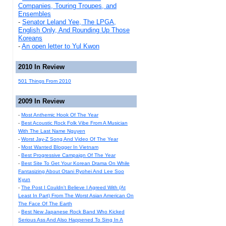
Companies, Touring Troupes, and
Ensembles
-
Senator Leland Yee, The LPGA,
English Only, And Rounding Up Those
Koreans
-
An open letter to Yul Kwon
2010 In Review
501 Things From 2010
2009 In Review
-
Most Anthemic Hook Of The Year
-
Best Acoustic Rock Folk Vibe From A Musician
With The Last Name Nguyen
-
Worst Jay-Z Song And Video Of The Year
-
Most Wanted Blogger In Vietnam
-
Best Progressive Campaign Of The Year
-
Best Site To Get Your Korean Drama On While
Fantasizing About Otani Ryohei And Lee Soo
Kyun
-
The Post I Couldn't Believe I Agreed With (At
Least In Part) From The Worst Asian American On
The Face Of The Earth
-
Best New Japanese Rock Band Who Kicked
Serious Ass And Also Happened To Sing In A