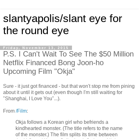
slantyapolis/slant eye for
the round eye
Friday, November 13, 2015
P.S. I Can't Wait To See The $50 Million
Netflix Financed Bong Joon-ho
Upcoming Film "Okja"
Sure - it just got financed - but that won't stop me from pining
about it until it gets out (even though I'm still waiting for
"Shanghai, I Love You"...).
From
/Film
:
Okja follows a Korean girl who befriends a
kindhearted monster. (The title refers to the name
of the monster.) The film splits its time between