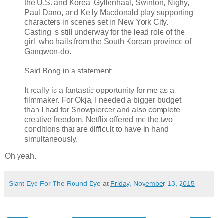
the U.S. and Korea. Gyllenhaal, Swinton, Nighy,
Paul Dano, and Kelly Macdonald play supporting
characters in scenes set in New York City.
Casting is still underway for the lead role of the
girl, who hails from the South Korean province of
Gangwon-do.
Said Bong in a statement:
It really is a fantastic opportunity for me as a
filmmaker. For Okja, I needed a bigger budget
than I had for Snowpiercer and also complete
creative freedom. Netflix offered me the two
conditions that are difficult to have in hand
simultaneously.
Oh yeah.
Slant Eye For The Round Eye
at
Friday, November 13, 2015