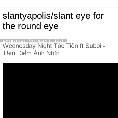
slantyapolis/slant eye for
the round eye
Wednesday, February 8, 2017
Wednesday Night Tóc Tiên ft Suboi -
Tâm Điểm Ánh Nhìn