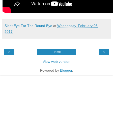
Slant Eye For The Round Eye
at
Wednesday, February 08,
2017
‹
›
Home
View web version
Powered by
Blogger
.