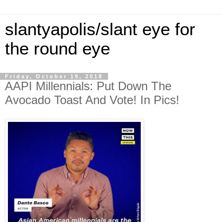
slantyapolis/slant eye for
the round eye
Friday, October 19, 2018
AAPI Millennials: Put Down The
Avocado Toast And Vote! In Pics!