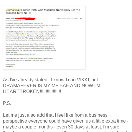
As I've already stated...I know I can VIKKI, but
DRAMAFEVER IS MY MF BAE AND NOW I'M
HEARTBROKEN!!!!!!!!!!!!!!!!!!
P.S.
Let me just also add that I feel like from a business
perspective everyone could have given us a little extra time -
maybe a couple months - even 30 days at least. I'm sure