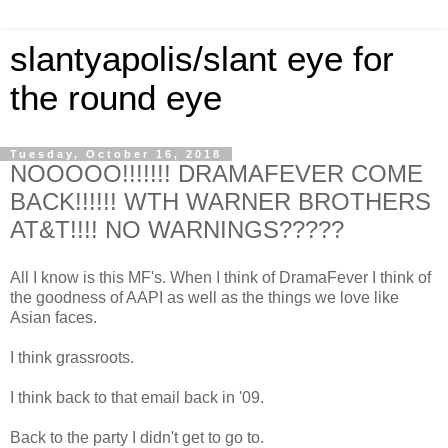
slantyapolis/slant eye for
the round eye
Tuesday, October 16, 2018
NOOOOO!!!!!!! DRAMAFEVER COME
BACK!!!!!! WTH WARNER BROTHERS
AT&T!!!! NO WARNINGS?????
All I know is this MF's. When I think of DramaFever I think of
the goodness of AAPI as well as the things we love like
Asian faces.
I think grassroots.
I think back to that email back in '09.
Back to the party I didn't get to go to.