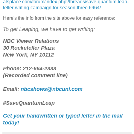
alsplace.com/forum/index.php?threads/save-quantum-leap-
letter-writing-campaign-for-season-three.6964/
Here's the info from the site above for easy reference:
To get Leaping, we have to get writing:
NBC Viewer Relations
30 Rockefeller Plaza
New York, NY 10112
Phone: 212-664-2333
(Recorded comment line)
Email:
nbcshows@nbcuni.com
#SaveQuantumLeap
Get your handwritten or typed letter in the mail
today!