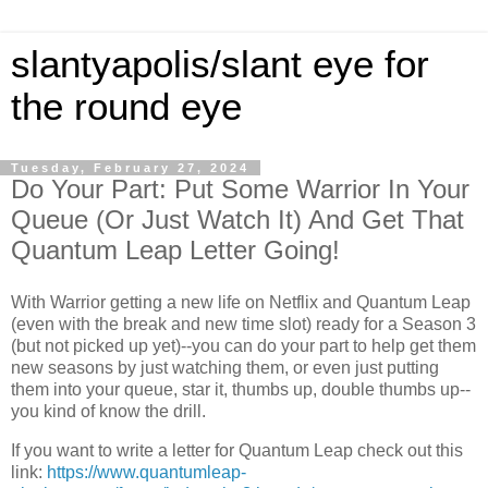
slantyapolis/slant eye for
the round eye
Tuesday, February 27, 2024
Do Your Part: Put Some Warrior In Your
Queue (Or Just Watch It) And Get That
Quantum Leap Letter Going!
With Warrior getting a new life on Netflix and Quantum Leap
(even with the break and new time slot) ready for a Season 3
(but not picked up yet)--you can do your part to help get them
new seasons by just watching them, or even just putting
them into your queue, star it, thumbs up, double thumbs up--
you kind of know the drill.
If you want to write a letter for Quantum Leap check out this
link:
https://www.quantumleap-