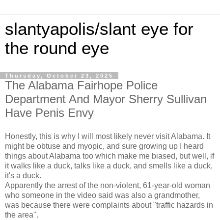
slantyapolis/slant eye for
the round eye
Thursday, October 23, 2025
The Alabama Fairhope Police
Department And Mayor Sherry Sullivan
Have Penis Envy
Honestly, this is why I will most likely never visit Alabama. It
might be obtuse and myopic, and sure growing up I heard
things about Alabama too which make me biased, but well, if
it walks like a duck, talks like a duck, and smells like a duck,
it's a duck.
Apparently the arrest of the non-violent, 61-year-old woman
who someone in the video said was also a grandmother,
was because there were complaints about "traffic hazards in
the area".