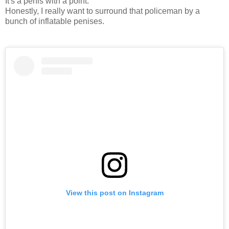
It's a penis with a point.
Honestly, I really want to surround that policeman by a
bunch of inflatable penises.
View this post on Instagram