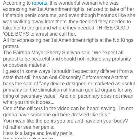
According to
reports
, this wonderful woman who was
expressing her 1st Amendment rights, refused to take off her
inflatable penis costume, and even though it sounds like she
was walking away from them, they decided they needed to
take her to the ground where they needed THREE GOOD
'OLE BOYS to arrest and cuff her.
All for expressing her 1st Amendment rights at the No Kings
protest.
The Fairhop Mayor Sherry Sullivan said "We expect all
protest to be peaceful and should not include any profanity
or obscene material."
I guess in some ways I shouldn't expect any different from a
state that still has an Anti-Obscenity Enforcement Act that
bans the sale of "any device designed or marketed as useful
primarily for the stimulation of human genital organs for any
thing of pecuniary value". And no, pecuniary does not mean
what you think it does...
One of the officers in the video can be heard saying "I'm not
gonna have someone out here dressed like this."
You mean like the penis you are and have on your body?
I'd rather see her penis.
Hers is a large and lovely penis.