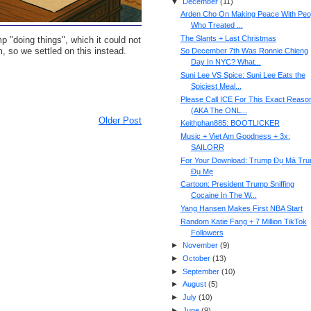
▼
December
(
11
)
Arden Cho On Making Peace With Peo
Who Treated ...
The Slants + Last Christmas
"doing things", which it could not
, so we settled on this instead.
So December 7th Was Ronnie Chieng
Day In NYC? What...
Suni Lee VS Spice: Suni Lee Eats the
Spiciest Meal...
Please Call ICE For This Exact Reaso
(AKA The ONL...
Older Post
Keithphan885: BOOTLICKER
Music + Viet Am Goodness + 3x:
SAILORR
For Your Download: Trump Đụ Má Tr
Đụ Mẹ
Cartoon: President Trump Sniffing
Cocaine In The W...
Yang Hansen Makes First NBA Start
Random Katie Fang + 7 Million TikTok
Followers
►
November
(
9
)
►
October
(
13
)
►
September
(
10
)
►
August
(
5
)
►
July
(
10
)
►
June
(
9
)