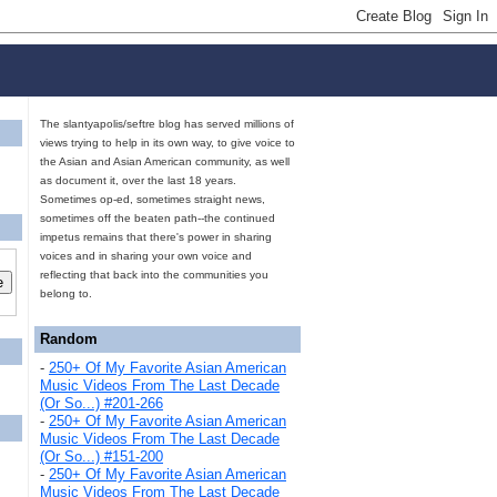
The slantyapolis/seftre blog has served millions of
views trying to help in its own way, to give voice to
the Asian and Asian American community, as well
as document it, over the last 18 years.
Sometimes op-ed, sometimes straight news,
sometimes off the beaten path--the continued
impetus remains that there's power in sharing
voices and in sharing your own voice and
reflecting that back into the communities you
belong to.
Random
-
250+ Of My Favorite Asian American
Music Videos From The Last Decade
(Or So...) #201-266
-
250+ Of My Favorite Asian American
Music Videos From The Last Decade
(Or So...) #151-200
-
250+ Of My Favorite Asian American
Music Videos From The Last Decade