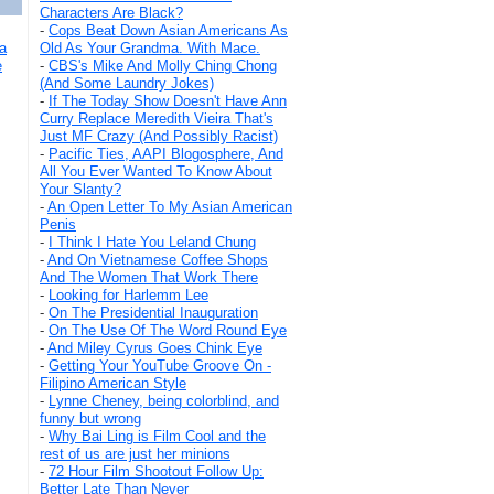
Characters Are Black?
-
Cops Beat Down Asian Americans As
Old As Your Grandma. With Mace.
a
-
CBS's Mike And Molly Ching Chong
e
(And Some Laundry Jokes)
-
If The Today Show Doesn't Have Ann
Curry Replace Meredith Vieira That's
Just MF Crazy (And Possibly Racist)
-
Pacific Ties, AAPI Blogosphere, And
All You Ever Wanted To Know About
Your Slanty?
-
An Open Letter To My Asian American
Penis
-
I Think I Hate You Leland Chung
-
And On Vietnamese Coffee Shops
And The Women That Work There
-
Looking for Harlemm Lee
-
On The Presidential Inauguration
-
On The Use Of The Word Round Eye
-
And Miley Cyrus Goes Chink Eye
-
Getting Your YouTube Groove On -
Filipino American Style
-
Lynne Cheney, being colorblind, and
funny but wrong
-
Why Bai Ling is Film Cool and the
rest of us are just her minions
-
72 Hour Film Shootout Follow Up:
Better Late Than Never