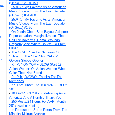
(Or So...) #101-150
ple
-
250+ Of My Favorite Asian American
Music Videos From The Last Decade
(Or So...) #51-100
-
250+ Of My Favorite Asian American
Music Videos From The Last Decade
(Or So...) #1-50
-
On Justin Chon, Blue Bayou, Adoptee
Representation, Marginalization, The
n
Call For Boycotts, Primal Wounds,
Empathy, And Where Do We Go From
Here?
-
The GOAT: Sandra Oh Takes On
"Ghost In The Shell" And "Aloha" In
ump
Golden Globes Opener
-
R.I.P: YOMYOMF BLOG (Part 1)
-
Asian Women On Asian Women Who
Color Their Hair Blond...
-
R.I.P big WOWO. Thanks For The
Memories
-
It's That Time: The 100 AZNS List Of
2018!
-
100 AZNS Of 2017, Celebrating Asian
America, And A Humble Thank You
-
250 Posts/24 Hours For AAPI Month
2017 (well almost...)
-
In Retrospect: Some Posts From The
Minority Militant Archives