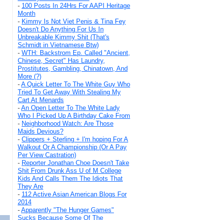
-
100 Posts In 24Hrs For AAPI Heritage
Month
-
Kimmy Is Not Viet Penis & Tina Fey
Doesn't Do Anything For Us In
Unbreakable Kimmy Shit (That's
Schmidt in Vietnamese Btw)
-
WTH: Backstrom Ep. Called "Ancient,
Chinese, Secret" Has Laundry,
Prostitutes, Gambling, Chinatown, And
More (?)
-
A Quick Letter To The White Guy Who
Tried To Get Away With Stealing My
Cart At Menards
-
An Open Letter To The White Lady
Who I Picked Up A Birthday Cake From
-
Neighborhood Watch: Are Those
Maids Devious?
-
Clippers + Sterling + I'm hoping For A
Walkout Or A Championship (Or A Pay
Per View Castration)
-
Reporter Jonathan Choe Doesn't Take
Shit From Drunk Ass U of M College
Kids And Calls Them The Idiots That
They Are
-
112 Active Asian American Blogs For
2014
-
Apparently "The Hunger Games"
Sucks Because Some Of The