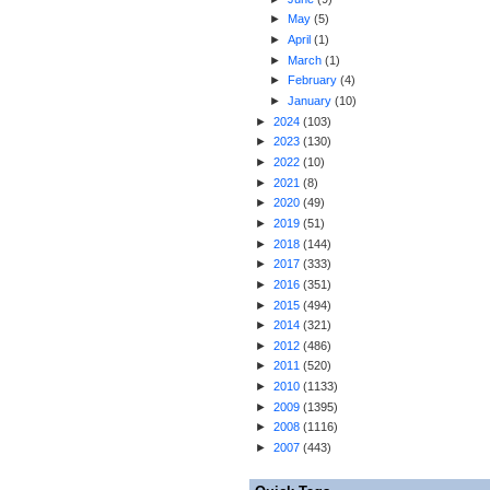
►
May
(
5
)
►
April
(
1
)
►
March
(
1
)
►
February
(
4
)
►
January
(
10
)
►
2024
(
103
)
►
2023
(
130
)
►
2022
(
10
)
►
2021
(
8
)
►
2020
(
49
)
►
2019
(
51
)
►
2018
(
144
)
►
2017
(
333
)
►
2016
(
351
)
►
2015
(
494
)
►
2014
(
321
)
►
2012
(
486
)
►
2011
(
520
)
►
2010
(
1133
)
►
2009
(
1395
)
►
2008
(
1116
)
►
2007
(
443
)