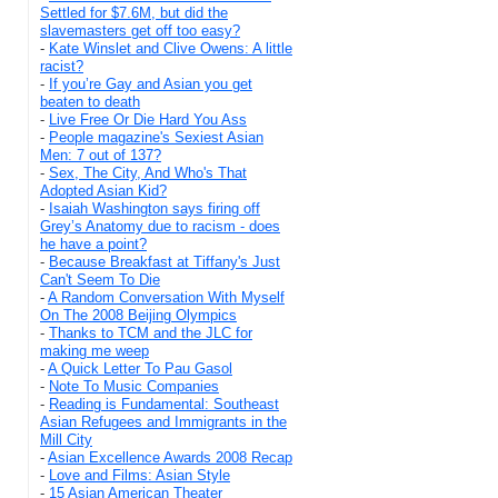
Settled for $7.6M, but did the
slavemasters get off too easy?
-
Kate Winslet and Clive Owens: A little
racist?
-
If you’re Gay and Asian you get
beaten to death
-
Live Free Or Die Hard You Ass
-
People magazine's Sexiest Asian
Men: 7 out of 137?
-
Sex, The City, And Who's That
Adopted Asian Kid?
-
Isaiah Washington says firing off
Grey’s Anatomy due to racism - does
he have a point?
-
Because Breakfast at Tiffany's Just
Can't Seem To Die
-
A Random Conversation With Myself
On The 2008 Beijing Olympics
-
Thanks to TCM and the JLC for
making me weep
-
A Quick Letter To Pau Gasol
-
Note To Music Companies
-
Reading is Fundamental: Southeast
Asian Refugees and Immigrants in the
Mill City
-
Asian Excellence Awards 2008 Recap
-
Love and Films: Asian Style
-
15 Asian American Theater