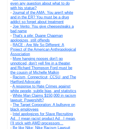
even any question about what to do
with his statue?
-
Journal of the AMA: You aren't white
and in the ER? You must be a drug
addict so forget about treatment
-
Joe Vento: You give cheesesteaks a
bad name
-
That's a pile: Duane Chapman
apologizes, still offends
-
RACE - Are We So Different: A
Project of the American Anthropological
Association
-
More hanging nooses don’t go
unnoticed, don’t yell fire in a theater,
and Richard Thompson Ford must be
the cousin of Michelle Malkin
-
Racism, Connecticut, CCSU, and The
Hartford Advocate
-
A response to Hate Crimes against
white people, subtle bias, and statistics
-
White Man Claims $150,000 in racism
lawsuit: Powershift?
-
The Target Corporation: A bullseye on
black employees
-
Intel apologizes for Slave Recruiting
Ad…I mean racist product Ad…I mean,
I’ll stick with AMD processors...
-
Be like Nike: Nike Racism Lawsuit