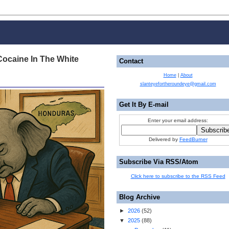
Cocaine In The White
Contact
Home
|
About
slanteyefortheroundeye@gmail.com
Get It By E-mail
Enter your email address:
Delivered by
FeedBurner
Subscribe Via RSS/Atom
Click here to subscribe to the RSS Feed
Blog Archive
►
2026
(
52
)
▼
2025
(
88
)