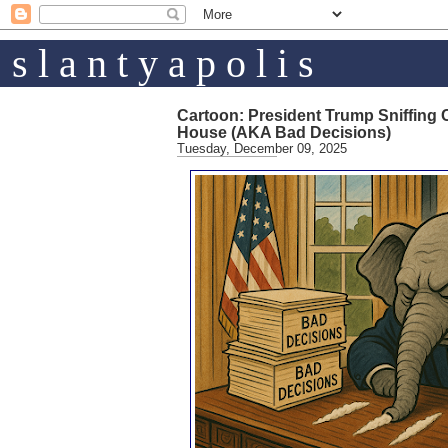
s l a n t y a p o l i s
Cartoon: President Trump Sniffing 
House (AKA Bad Decisions)
Tuesday, December 09, 2025