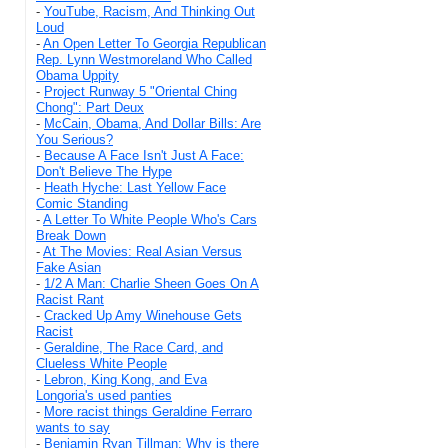
-
YouTube, Racism, And Thinking Out
Loud
-
An Open Letter To Georgia Republican
Rep. Lynn Westmoreland Who Called
Obama Uppity
-
Project Runway 5 "Oriental Ching
Chong": Part Deux
-
McCain, Obama, And Dollar Bills: Are
You Serious?
-
Because A Face Isn't Just A Face:
Don't Believe The Hype
-
Heath Hyche: Last Yellow Face
Comic Standing
-
A Letter To White People Who's Cars
Break Down
-
At The Movies: Real Asian Versus
Fake Asian
-
1/2 A Man: Charlie Sheen Goes On A
Racist Rant
-
Cracked Up Amy Winehouse Gets
Racist
-
Geraldine, The Race Card, and
Clueless White People
-
Lebron, King Kong, and Eva
Longoria's used panties
-
More racist things Geraldine Ferraro
wants to say
-
Benjamin Ryan Tillman: Why is there