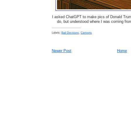
I asked ChatGPT to make pics of Donald Trump 
do, but understood where I was coming from
Labels:
Bad Decisions
,
Cartoons
Newer Post
Home