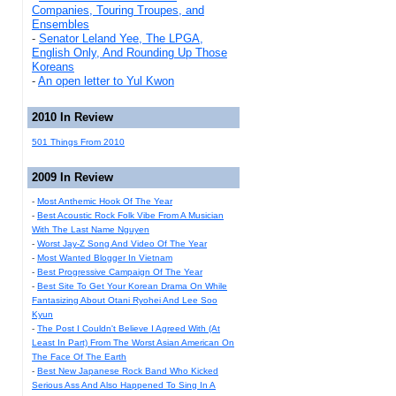
Companies, Touring Troupes, and
Ensembles
-
Senator Leland Yee, The LPGA,
English Only, And Rounding Up Those
Koreans
-
An open letter to Yul Kwon
2010 In Review
501 Things From 2010
2009 In Review
-
Most Anthemic Hook Of The Year
-
Best Acoustic Rock Folk Vibe From A Musician
With The Last Name Nguyen
-
Worst Jay-Z Song And Video Of The Year
-
Most Wanted Blogger In Vietnam
-
Best Progressive Campaign Of The Year
-
Best Site To Get Your Korean Drama On While
Fantasizing About Otani Ryohei And Lee Soo
Kyun
-
The Post I Couldn't Believe I Agreed With (At
Least In Part) From The Worst Asian American On
The Face Of The Earth
-
Best New Japanese Rock Band Who Kicked
Serious Ass And Also Happened To Sing In A