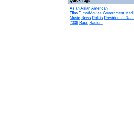
Quick Tags
Asian
Asian American
Film
/
Films
/
Movies
Government
Medi
Music
News
Politis
Presidential Rac
2008
Race
Racism