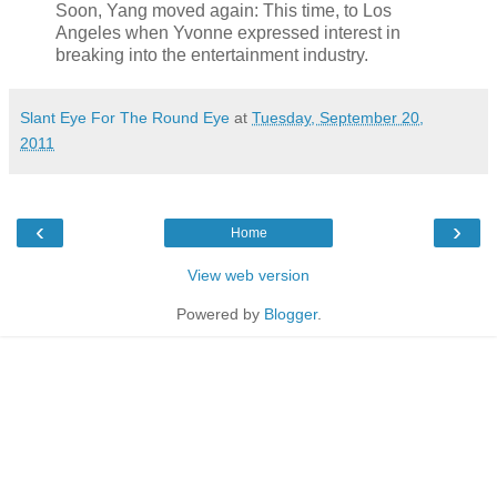
Soon, Yang moved again: This time, to Los
Angeles when Yvonne expressed interest in
breaking into the entertainment industry.
Slant Eye For The Round Eye
at
Tuesday, September 20,
2011
‹
›
Home
View web version
Powered by
Blogger
.