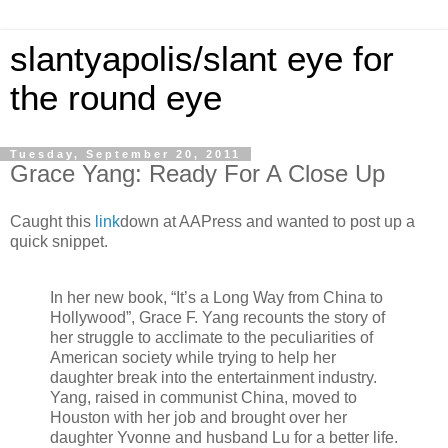
slantyapolis/slant eye for
the round eye
Tuesday, September 20, 2011
Grace Yang: Ready For A Close Up
Caught this
link
down at AAPress and wanted to post up a
quick snippet.
In her new book, “It’s a Long Way from China to
Hollywood”, Grace F. Yang recounts the story of
her struggle to acclimate to the peculiarities of
American society while trying to help her
daughter break into the entertainment industry.
Yang, raised in communist China, moved to
Houston with her job and brought over her
daughter Yvonne and husband Lu for a better life.