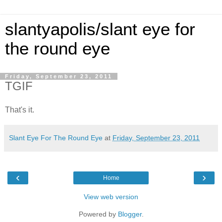
slantyapolis/slant eye for
the round eye
Friday, September 23, 2011
TGIF
That's it.
Slant Eye For The Round Eye
at
Friday, September 23, 2011
‹
›
Home
View web version
Powered by
Blogger
.