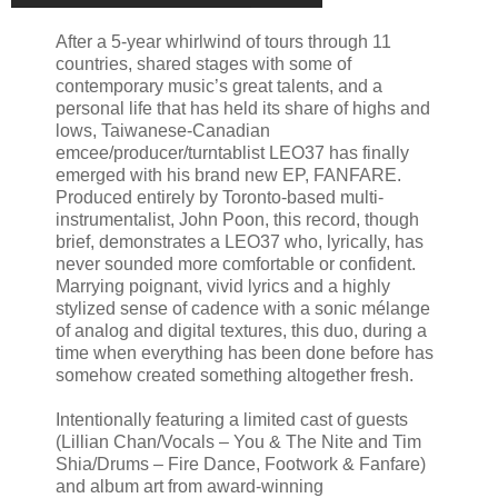
After a 5-year whirlwind of tours through 11
countries, shared stages with some of
contemporary music’s great talents, and a
personal life that has held its share of highs and
lows, Taiwanese-Canadian
emcee/producer/turntablist LEO37 has finally
emerged with his brand new EP, FANFARE.
Produced entirely by Toronto-based multi-
instrumentalist, John Poon, this record, though
brief, demonstrates a LEO37 who, lyrically, has
never sounded more comfortable or confident.
Marrying poignant, vivid lyrics and a highly
stylized sense of cadence with a sonic mélange
of analog and digital textures, this duo, during a
time when everything has been done before has
somehow created something altogether fresh.
Intentionally featuring a limited cast of guests
(Lillian Chan/Vocals – You & The Nite and Tim
Shia/Drums – Fire Dance, Footwork & Fanfare)
and album art from award-winning