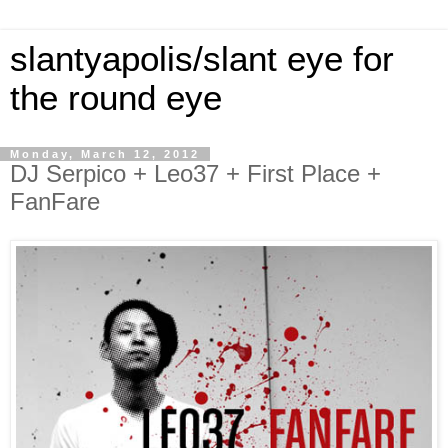
slantyapolis/slant eye for
the round eye
Monday, March 12, 2012
DJ Serpico + Leo37 + First Place +
FanFare