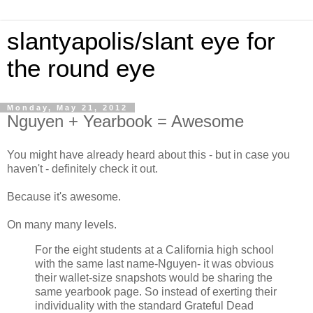
slantyapolis/slant eye for
the round eye
Monday, May 21, 2012
Nguyen + Yearbook = Awesome
You might have already heard about this - but in case you
haven't - definitely check it out.
Because it's awesome.
On many many levels.
For the eight students at a California high school
with the same last name-Nguyen- it was obvious
their wallet-size snapshots would be sharing the
same yearbook page. So instead of exerting their
individuality with the standard Grateful Dead