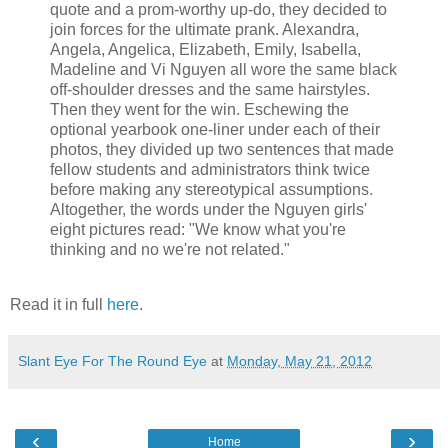
quote and a prom-worthy up-do, they decided to
join forces for the ultimate prank. Alexandra,
Angela, Angelica, Elizabeth, Emily, Isabella,
Madeline and Vi Nguyen all wore the same black
off-shoulder dresses and the same hairstyles.
Then they went for the win. Eschewing the
optional yearbook one-liner under each of their
photos, they divided up two sentences that made
fellow students and administrators think twice
before making any stereotypical assumptions.
Altogether, the words under the Nguyen girls'
eight pictures read: "We know what you're
thinking and no we're not related."
Read it in full
here
.
Slant Eye For The Round Eye
at
Monday, May 21, 2012
‹
›
Home