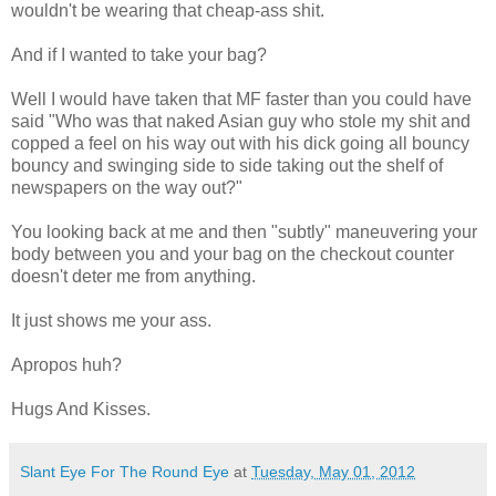
wouldn't be wearing that cheap-ass shit.
And if I wanted to take your bag?
Well I would have taken that MF faster than you could have
said "Who was that naked Asian guy who stole my shit and
copped a feel on his way out with his dick going all bouncy
bouncy and swinging side to side taking out the shelf of
newspapers on the way out?"
You looking back at me and then "subtly" maneuvering your
body between you and your bag on the checkout counter
doesn't deter me from anything.
It just shows me your ass.
Apropos huh?
Hugs And Kisses.
Slant Eye For The Round Eye
at
Tuesday, May 01, 2012