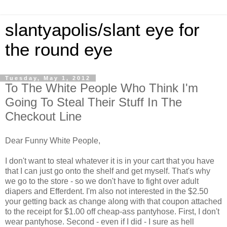
slantyapolis/slant eye for
the round eye
Tuesday, May 1, 2012
To The White People Who Think I'm
Going To Steal Their Stuff In The
Checkout Line
Dear Funny White People,
I don't want to steal whatever it is in your cart that you have
that I can just go onto the shelf and get myself. That's why
we go to the store - so we don't have to fight over adult
diapers and Efferdent. I'm also not interested in the $2.50
your getting back as change along with that coupon attached
to the receipt for $1.00 off cheap-ass pantyhose. First, I don't
wear pantyhose. Second - even if I did - I sure as hell