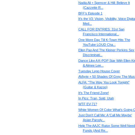
Nadia Ali + Spencer & Hill: Believe It
(Cazzette R...
BFF's Episode 1
It's the V3: Vision, Visibility, Voice Digita
Med...
CALL FOR ENTRIES: 31st San
Francisco International...
One More Day Till K-Town Hits The
YouTube LOUD Cha...
Ellen Pao And The Kleiner Perkins Sex
Discriminati...
Dance Like A K-POP Star With Ellen K
& Aimee Lee...
Tuesday Lego House Cover
AVbyte + 50 Shades Of Grey The Musi
ALFA: "The Way You Look Tonight"
(Guitar & Kazoo)
It's The Friend Zone!
In Pics: Tran, Sold, Utah
WTF EV-71?
White Women Of Color What's Going 
Just Don't Call Me: A 'Call Me Maybe'
Asian Parody...
Help The AAJC Raise Some Well Nee
Funds (And Re...