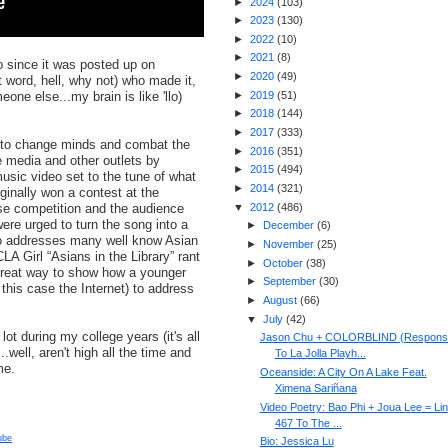
►
2024
(
103
)
►
2023
(
130
)
►
2022
(
10
)
►
2021
(
8
)
o since it was posted up on
►
2020
(
49
)
 word, hell, why not) who made it,
one else...my brain is like 'llo)
►
2019
(
51
)
►
2018
(
144
)
►
2017
(
333
)
 to change minds and combat the
►
2016
(
351
)
e media and other outlets by
►
2015
(
494
)
usic video set to the tune of what
►
2014
(
321
)
ginally won a contest at the
e competition and the audience
▼
2012
(
486
)
re urged to turn the song into a
►
December
(
6
)
eo addresses many well know Asian
►
November
(
25
)
A Girl “Asians in the Library” rant
►
October
(
38
)
 great way to show how a younger
►
September
(
30
)
n this case the Internet) to address
►
August
(
66
)
▼
July
(
42
)
lot during my college years (it's all
Jason Chu + COLORBLIND (Respons
..well, aren't high all the time and
To La Jolla Playh...
me.
Oceanside: A City On A Lake Feat.
Ximena Sariñana
Video Poetry: Bao Phi + Joua Lee = Lin
467 To The ...
ube
Bio: Jessica Lu