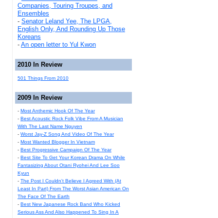
Companies, Touring Troupes, and
Ensembles
-
Senator Leland Yee, The LPGA,
English Only, And Rounding Up Those
Koreans
-
An open letter to Yul Kwon
2010 In Review
501 Things From 2010
2009 In Review
-
Most Anthemic Hook Of The Year
-
Best Acoustic Rock Folk Vibe From A Musician
With The Last Name Nguyen
-
Worst Jay-Z Song And Video Of The Year
-
Most Wanted Blogger In Vietnam
-
Best Progressive Campaign Of The Year
-
Best Site To Get Your Korean Drama On While
Fantasizing About Otani Ryohei And Lee Soo
Kyun
-
The Post I Couldn't Believe I Agreed With (At
Least In Part) From The Worst Asian American On
The Face Of The Earth
-
Best New Japanese Rock Band Who Kicked
Serious Ass And Also Happened To Sing In A