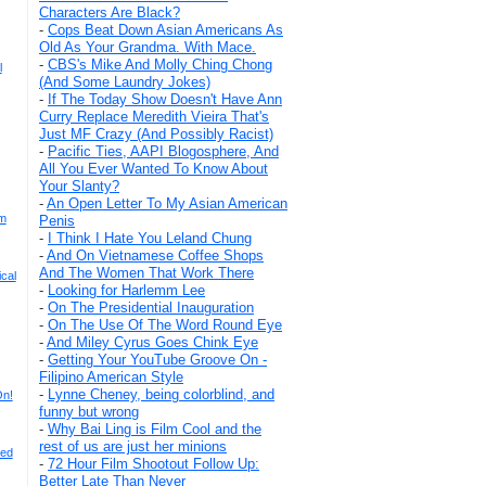
Characters Are Black?
-
Cops Beat Down Asian Americans As
Old As Your Grandma. With Mace.
-
CBS's Mike And Molly Ching Chong
l
(And Some Laundry Jokes)
-
If The Today Show Doesn't Have Ann
Curry Replace Meredith Vieira That's
Just MF Crazy (And Possibly Racist)
-
Pacific Ties, AAPI Blogosphere, And
All You Ever Wanted To Know About
Your Slanty?
-
An Open Letter To My Asian American
im
Penis
-
I Think I Hate You Leland Chung
-
And On Vietnamese Coffee Shops
And The Women That Work There
cal
-
Looking for Harlemm Lee
-
On The Presidential Inauguration
-
On The Use Of The Word Round Eye
-
And Miley Cyrus Goes Chink Eye
-
Getting Your YouTube Groove On -
Filipino American Style
-
Lynne Cheney, being colorblind, and
On!
funny but wrong
-
Why Bai Ling is Film Cool and the
rest of us are just her minions
ded
-
72 Hour Film Shootout Follow Up:
Better Late Than Never