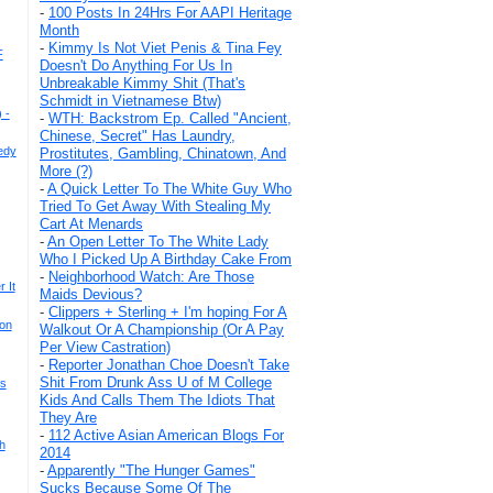
-
100 Posts In 24Hrs For AAPI Heritage
Month
-
Kimmy Is Not Viet Penis & Tina Fey
F
Doesn't Do Anything For Us In
Unbreakable Kimmy Shit (That's
Schmidt in Vietnamese Btw)
 -
-
WTH: Backstrom Ep. Called "Ancient,
Chinese, Secret" Has Laundry,
edy
Prostitutes, Gambling, Chinatown, And
More (?)
-
A Quick Letter To The White Guy Who
Tried To Get Away With Stealing My
Cart At Menards
-
An Open Letter To The White Lady
Who I Picked Up A Birthday Cake From
-
Neighborhood Watch: Are Those
 It
Maids Devious?
-
Clippers + Sterling + I'm hoping For A
ion
Walkout Or A Championship (Or A Pay
Per View Castration)
-
Reporter Jonathan Choe Doesn't Take
Shit From Drunk Ass U of M College
ts
Kids And Calls Them The Idiots That
They Are
-
112 Active Asian American Blogs For
h
2014
-
Apparently "The Hunger Games"
Sucks Because Some Of The