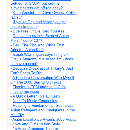
Settled for $7.6M, but did the
slavemasters get off too easy?
-
Kate Winslet and Clive Owens: A little
racist?
-
If you’re Gay and Asian you get
beaten to death
-
Live Free Or Die Hard You Ass
-
People magazine's Sexiest Asian
Men: 7 out of 137?
-
Sex, The City, And Who's That
Adopted Asian Kid?
-
Isaiah Washington says firing off
Grey’s Anatomy due to racism - does
he have a point?
-
Because Breakfast at Tiffany's Just
Can't Seem To Die
-
A Random Conversation With Myself
On The 2008 Beijing Olympics
-
Thanks to TCM and the JLC for
making me weep
-
A Quick Letter To Pau Gasol
-
Note To Music Companies
-
Reading is Fundamental: Southeast
Asian Refugees and Immigrants in the
Mill City
-
Asian Excellence Awards 2008 Recap
-
Love and Films: Asian Style
-
15 Asian American Theater