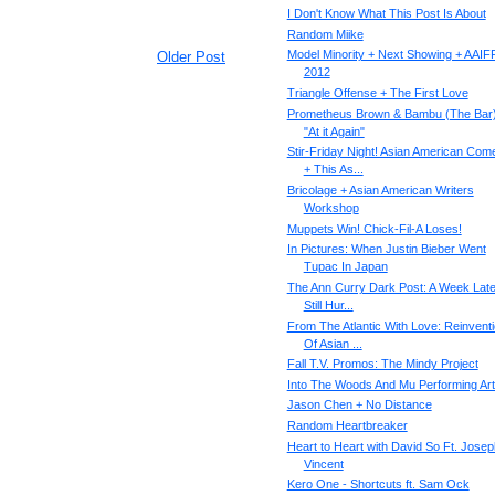
I Don't Know What This Post Is About
Random Miike
Model Minority + Next Showing + AAIF
Older Post
2012
Triangle Offense + The First Love
Prometheus Brown & Bambu (The Bar)
"At it Again"
Stir-Friday Night! Asian American Com
+ This As...
Bricolage + Asian American Writers
Workshop
Muppets Win! Chick-Fil-A Loses!
In Pictures: When Justin Bieber Went
Tupac In Japan
The Ann Curry Dark Post: A Week Later
Still Hur...
From The Atlantic With Love: Reinvent
Of Asian ...
Fall T.V. Promos: The Mindy Project
Into The Woods And Mu Performing Ar
Jason Chen + No Distance
Random Heartbreaker
Heart to Heart with David So Ft. Josep
Vincent
Kero One - Shortcuts ft. Sam Ock