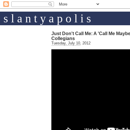
s l a n t y a p o l i s
Just Don't Call Me: A 'Call Me Mayb
Collegians
Tuesday, July 10, 2012