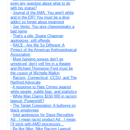
even any question about what to do
with his statue?
-
Journal of the AMA: You aren't white
and in the ER? You must be a drug
addict so forget about treatment
-
Joe Vento: You give cheesesteaks a
bad name
-
That's a pile: Duane Chapman
apologizes, still offends
-
RACE - Are We So Different: A
Project of the American Anthropological
Association
-
More hanging nooses don’t go
unnoticed, don’t yell fire in a theater,
and Richard Thompson Ford must be
the cousin of Michelle Malkin
-
Racism, Connecticut, CCSU, and The
Hartford Advocate
-
A response to Hate Crimes against
white people, subtle bias, and statistics
-
White Man Claims $150,000 in racism
lawsuit: Powershift?
-
The Target Corporation: A bullseye on
black employees
-
Intel apologizes for Slave Recruiting
Ad…I mean racist product Ad…I mean,
I’ll stick with AMD processors...
-
Be like Nike: Nike Racism Lawsuit