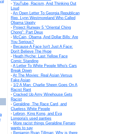
val
-
YouTube, Racism, And Thinking Out
Loud
-
An Open Letter To Georgia Republican
Rep. Lynn Westmoreland Who Called
Obama Uppity
-
Project Runway 5 "Oriental Ching
Chong": Part Deux
-
McCain, Obama, And Dollar Bills: Are
You Serious?
-
Because A Face Isn't Just A Face:
Don't Believe The Hype
-
Heath Hyche: Last Yellow Face
Comic Standing
-
A Letter To White People Who's Cars
Break Down
-
At The Movies: Real Asian Versus
Fake Asian
-
1/2 A Man: Charlie Sheen Goes On A
Racist Rant
-
Cracked Up Amy Winehouse Gets
Racist
-
Geraldine, The Race Card, and
Clueless White People
-
Lebron, King Kong, and Eva
a
Longoria's used panties
e
-
More racist things Geraldine Ferraro
wants to say
-
Benjamin Ryan Tillman: Why is there