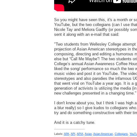
So you might have seen this, it's a month or s
YouTube, but the two collegians (can I use that
Nicole Tay and Meliora Gadfly (or possibly some
sent it along with an e-mail that said:
"Two students from Wellesley College attempt
projection of Asian American stereotypes in th
composing, directing and editing a humorous m
else but “Call Me Maybe”! The two students ori
College’s annual Asian Awareness Coffee Hous
liked the song/ performance so much the two we
music video and post it on YouTube. The vid
stereotypes and also parodies the infamous UCL
that went viral on YouTube a year ago. It is a
generation of activists is utilizing the media (i
new challenges presented in a changing time."
I don't know about you, but I think I was high a 
a blur really) so I give kudos to collegians who.
try and do something constructive with their ti
And it is a catchy tune.
Labels:
APA
,
API
,
APIA
,
Asian
,
Asian American
,
Collegians
,
YouT