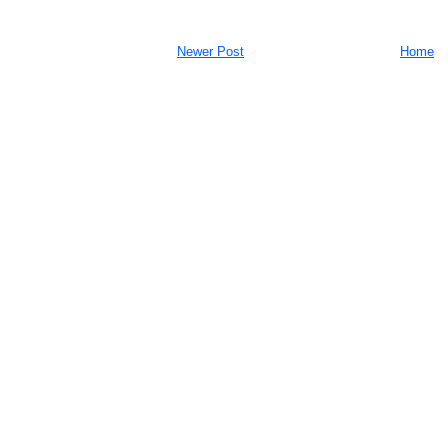
Newer Post
Home