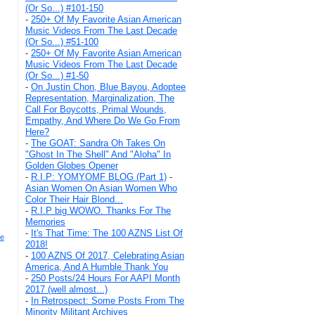
(Or So...) #101-150
-
250+ Of My Favorite Asian American
Music Videos From The Last Decade
(Or So...) #51-100
-
250+ Of My Favorite Asian American
Music Videos From The Last Decade
(Or So...) #1-50
-
On Justin Chon, Blue Bayou, Adoptee
Representation, Marginalization, The
Call For Boycotts, Primal Wounds,
Empathy, And Where Do We Go From
Here?
-
The GOAT: Sandra Oh Takes On
"Ghost In The Shell" And "Aloha" In
Golden Globes Opener
-
R.I.P: YOMYOMF BLOG (Part 1)
-
Asian Women On Asian Women Who
Color Their Hair Blond...
-
R.I.P big WOWO. Thanks For The
Memories
-
It's That Time: The 100 AZNS List Of
e
2018!
-
100 AZNS Of 2017, Celebrating Asian
America, And A Humble Thank You
-
250 Posts/24 Hours For AAPI Month
2017 (well almost...)
-
In Retrospect: Some Posts From The
Minority Militant Archives