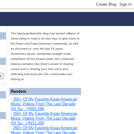
The slantyapolis/seftre blog has served millions of
views trying to help in its own way, to give voice to
the Asian and Asian American community, as well
as document it, over the last 18 years.
Sometimes op-ed, sometimes straight news,
sometimes off the beaten path--the continued
impetus remains that there's power in sharing
voices and in sharing your own voice and
reflecting that back into the communities you
belong to.
Random
-
250+ Of My Favorite Asian American
Music Videos From The Last Decade
(Or So...) #201-266
-
250+ Of My Favorite Asian American
Music Videos From The Last Decade
(Or So...) #151-200
-
250+ Of My Favorite Asian American
Music Videos From The Last Decade