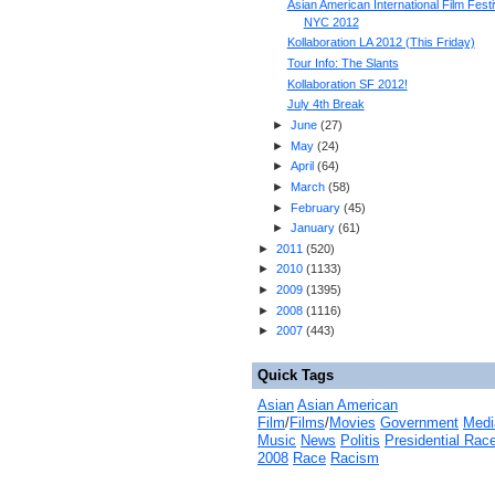
Asian American International Film Festi
NYC 2012
Kollaboration LA 2012 (This Friday)
Tour Info: The Slants
Kollaboration SF 2012!
July 4th Break
►
June
(
27
)
►
May
(
24
)
►
April
(
64
)
►
March
(
58
)
►
February
(
45
)
►
January
(
61
)
►
2011
(
520
)
►
2010
(
1133
)
►
2009
(
1395
)
►
2008
(
1116
)
►
2007
(
443
)
Quick Tags
Asian
Asian American
Film
/
Films
/
Movies
Government
Medi
Music
News
Politis
Presidential Rac
2008
Race
Racism