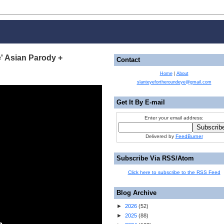
e' Asian Parody +
Contact
Home
|
About
slanteyefortheroundeye@gmail.com
Get It By E-mail
Enter your email address:
Delivered by
FeedBurner
Subscribe Via RSS/Atom
Click here to subscribe to the RSS Feed
Blog Archive
►
2026
(
52
)
►
2025
(
88
)