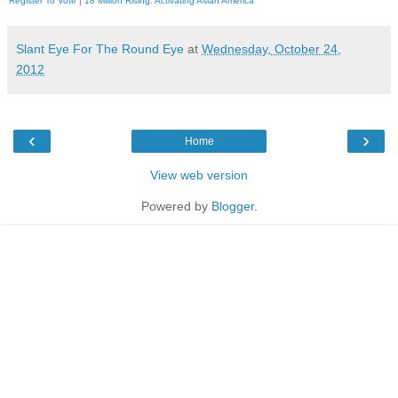
Register To Vote
|
18 Million Rising. Activating Asian America
Slant Eye For The Round Eye
at
Wednesday, October 24,
2012
‹
›
Home
View web version
Powered by
Blogger
.