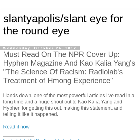
slantyapolis/slant eye for
the round eye
Wednesday, October 24, 2012
Must Read On The NPR Cover Up:
Hyphen Magazine And Kao Kalia Yang's
"The Science Of Racism: Radiolab's
Treatment of Hmong Experience"
Hands down, one of the most powerful articles I've read in a
long time and a huge shout out to Kao Kalia Yang and
Hyphen for getting this out, making this statement, and
telling it like it happened.
Read it now
.