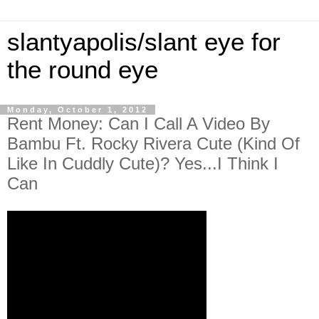
slantyapolis/slant eye for
the round eye
Monday, October 1, 2012
Rent Money: Can I Call A Video By
Bambu Ft. Rocky Rivera Cute (Kind Of
Like In Cuddly Cute)? Yes...I Think I
Can