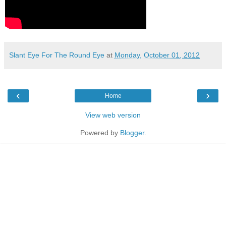
Slant Eye For The Round Eye
at
Monday, October 01, 2012
‹
›
Home
View web version
Powered by
Blogger
.