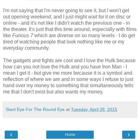
I'm not saying that I'm never going to see it, but I won't get
out opening weekend, and I just might wait for it on disc or
online - and it's not like I didn't watch the previous one - in
the theater. It's just that this time around, especially with films
like
Furious 7
which are diverse on so many levels - I do get
tired of watching people that look nothing like me or my
everyday community.
The gadgets and fights are cool and I love the Hulk because
how can you not love the Hulk and you have Iron Man - I
mean I get it - but give me more because it is a symbol and
reflection of where we are and in some ways I refuse to just
hand over my money to something that simultaneously tells
me that I don't exist but also wants my money.
Slant Eye For The Round Eye
at
Tuesday, April 28, 2015
‹
›
Home