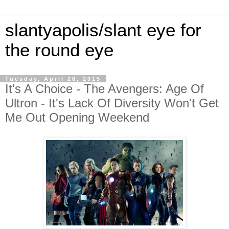
slantyapolis/slant eye for
the round eye
Tuesday, April 28, 2015
It's A Choice - The Avengers: Age Of
Ultron - It's Lack Of Diversity Won't Get
Me Out Opening Weekend