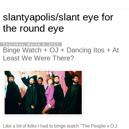
slantyapolis/slant eye for
the round eye
Thursday, March 9, 2017
Binge Watch + OJ + Dancing Itos + At
Least We Were There?
Like a lot of folks I had to binge watch "The People v O.J.