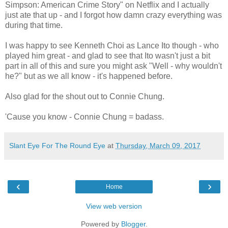
Simpson: American Crime Story" on Netflix and I actually
just ate that up - and I forgot how damn crazy everything was
during that time.
I was happy to see Kenneth Choi as Lance Ito though - who
played him great - and glad to see that Ito wasn't just a bit
part in all of this and sure you might ask "Well - why wouldn't
he?" but as we all know - it's happened before.
Also glad for the shout out to Connie Chung.
'Cause you know - Connie Chung = badass.
Slant Eye For The Round Eye
at
Thursday, March 09, 2017
‹
›
Home
View web version
Powered by
Blogger
.