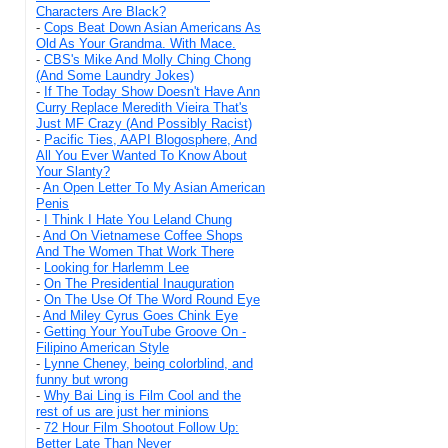
Characters Are Black?
-
Cops Beat Down Asian Americans As
Old As Your Grandma. With Mace.
-
CBS's Mike And Molly Ching Chong
(And Some Laundry Jokes)
-
If The Today Show Doesn't Have Ann
Curry Replace Meredith Vieira That's
Just MF Crazy (And Possibly Racist)
-
Pacific Ties, AAPI Blogosphere, And
All You Ever Wanted To Know About
Your Slanty?
-
An Open Letter To My Asian American
Penis
-
I Think I Hate You Leland Chung
-
And On Vietnamese Coffee Shops
And The Women That Work There
-
Looking for Harlemm Lee
-
On The Presidential Inauguration
-
On The Use Of The Word Round Eye
-
And Miley Cyrus Goes Chink Eye
-
Getting Your YouTube Groove On -
Filipino American Style
-
Lynne Cheney, being colorblind, and
funny but wrong
-
Why Bai Ling is Film Cool and the
rest of us are just her minions
-
72 Hour Film Shootout Follow Up:
Better Late Than Never