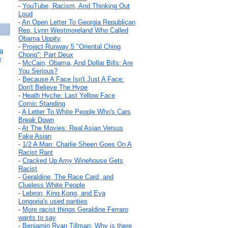
-
YouTube, Racism, And Thinking Out
Loud
-
An Open Letter To Georgia Republican
Rep. Lynn Westmoreland Who Called
Obama Uppity
-
Project Runway 5 "Oriental Ching
a
Chong": Part Deux
e
-
McCain, Obama, And Dollar Bills: Are
You Serious?
-
Because A Face Isn't Just A Face:
Don't Believe The Hype
-
Heath Hyche: Last Yellow Face
Comic Standing
-
A Letter To White People Who's Cars
Break Down
-
At The Movies: Real Asian Versus
Fake Asian
-
1/2 A Man: Charlie Sheen Goes On A
Racist Rant
-
Cracked Up Amy Winehouse Gets
Racist
-
Geraldine, The Race Card, and
Clueless White People
-
Lebron, King Kong, and Eva
Longoria's used panties
-
More racist things Geraldine Ferraro
wants to say
-
Benjamin Ryan Tillman: Why is there