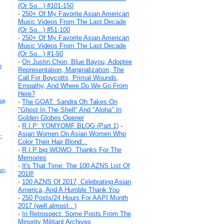
(Or So...) #101-150
-
250+ Of My Favorite Asian American
Music Videos From The Last Decade
(Or So...) #51-100
-
250+ Of My Favorite Asian American
Music Videos From The Last Decade
(Or So...) #1-50
-
On Justin Chon, Blue Bayou, Adoptee
r
Representation, Marginalization, The
Call For Boycotts, Primal Wounds,
Empathy, And Where Do We Go From
Here?
aj
-
The GOAT: Sandra Oh Takes On
"Ghost In The Shell" And "Aloha" In
Golden Globes Opener
-
R.I.P: YOMYOMF BLOG (Part 1)
-
Asian Women On Asian Women Who
-
Color Their Hair Blond...
-
R.I.P big WOWO. Thanks For The
Memories
-
It's That Time: The 100 AZNS List Of
ri,
2018!
-
100 AZNS Of 2017, Celebrating Asian
America, And A Humble Thank You
-
250 Posts/24 Hours For AAPI Month
2017 (well almost...)
-
In Retrospect: Some Posts From The
Minority Militant Archives