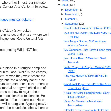
►
2024
(
103
)
where they'll host four intimate
▼
2023
(
130
)
Cultural Arts Center--info below.
►
December
(
6
)
►
November
(
8
)
►
October
(
6
)
efugee-musical-tickets-
▼
September
(
29
)
Giant Robot: Spaces in Between 2023
SICAL by Saymoukda
Jeannie Mai, Jeezy, And Let's Hope Fo
y in its second phase, where we’ll
The Best
Indigenous Roots Cultural Arts
Iam Tongi + Starting All Over Again
Acoustic Version
 Late seating WILL NOT be
My Goodness, Just Leave Hasan Minh
Alone - He's ...
Iron Horse Road: A Tale from Gold
Mountain
In the Camps: A Refugee Musical (9/23
ke place in a refugee camp and
-9/30)
munist Laos. While in the camps,
them of who they were before the
The Yuto Horigome Nike SB NBD In
ge hut into a beauty parlor. She
Tokyo
ts to remind herself that there is
Random K-Pops: ENHYPEN JAY & Yuu
 a martial arts gym behind one of
Jeon Somi, (G)...
tians on how to regain their
Craig Day Milne Charged With Felony
st soldier tries to blend in. He
Hate Crime At ...
amilies if he is found out. He is
Asian Art Museum + Murakami:
e will be forgiven. A young newly-
Monsterized
 and the boundaries she will cross
TONIGHT: Screening of ARTBOUND