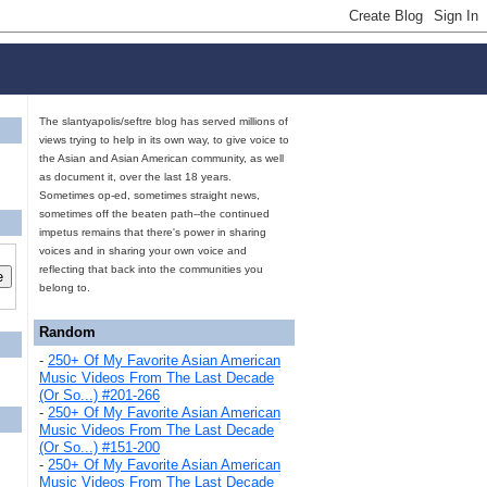
The slantyapolis/seftre blog has served millions of
views trying to help in its own way, to give voice to
the Asian and Asian American community, as well
as document it, over the last 18 years.
Sometimes op-ed, sometimes straight news,
sometimes off the beaten path--the continued
impetus remains that there's power in sharing
voices and in sharing your own voice and
reflecting that back into the communities you
belong to.
Random
-
250+ Of My Favorite Asian American
Music Videos From The Last Decade
(Or So...) #201-266
-
250+ Of My Favorite Asian American
Music Videos From The Last Decade
(Or So...) #151-200
-
250+ Of My Favorite Asian American
Music Videos From The Last Decade