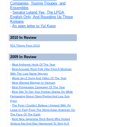
Companies, Touring Troupes, and
Ensembles
-
Senator Leland Yee, The LPGA,
English Only, And Rounding Up Those
Koreans
-
An open letter to Yul Kwon
2010 In Review
501 Things From 2010
2009 In Review
-
Most Anthemic Hook Of The Year
-
Best Acoustic Rock Folk Vibe From A Musician
With The Last Name Nguyen
-
Worst Jay-Z Song And Video Of The Year
-
Most Wanted Blogger In Vietnam
-
Best Progressive Campaign Of The Year
-
Best Site To Get Your Korean Drama On While
Fantasizing About Otani Ryohei And Lee Soo
Kyun
-
The Post I Couldn't Believe I Agreed With (At
Least In Part) From The Worst Asian American On
The Face Of The Earth
-
Best New Japanese Rock Band Who Kicked
Serious Ass And Also Happened To Sing In A