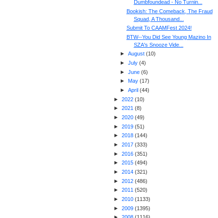
Dumbfoundead - No Turnin...
Bookish: The Comeback, The Fraud
Squad, A Thousand...
Submit To CAAMFest 2024!
BTW--You Did See Young Mazino In
SZA's Snooze Vide...
►
August
(
10
)
►
July
(
4
)
►
June
(
6
)
►
May
(
17
)
►
April
(
44
)
►
2022
(
10
)
►
2021
(
8
)
►
2020
(
49
)
►
2019
(
51
)
►
2018
(
144
)
►
2017
(
333
)
►
2016
(
351
)
►
2015
(
494
)
►
2014
(
321
)
►
2012
(
486
)
►
2011
(
520
)
►
2010
(
1133
)
►
2009
(
1395
)
►
2008
(
1116
)