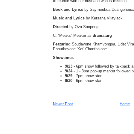
to reunite with her husband who is missing.
Book and Lyrics
by Saymoukda Duangphoux
Music and Lyrics
by Ketsana Vilaylack
Directed
by Ova Saopeng
C. “Meaks” Meaker as
dramaturg
Featuring
Soudavone Khamvongsa, Lidet Virav
Phouthavone 'Kat' Chanthalone
Showtimes
9/23
- 6pm show followed by talkback a
9/24
- 1 - 3pm pop-up market followed
9/29
- 7pm show start
9/30
- 6pm show start
Newer Post
Home