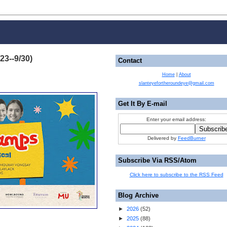
23--9/30)
Contact
Home
|
About
slanteyefortheroundeye@gmail.com
Get It By E-mail
Enter your email address:
Delivered by
FeedBurner
Subscribe Via RSS/Atom
Click here to subscribe to the RSS Feed
Blog Archive
►
2026
(
52
)
►
2025
(
88
)