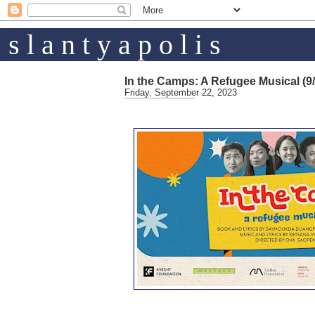
s l a n t y a p o l i s
In the Camps: A Refugee Musical (9/
Friday, September 22, 2023