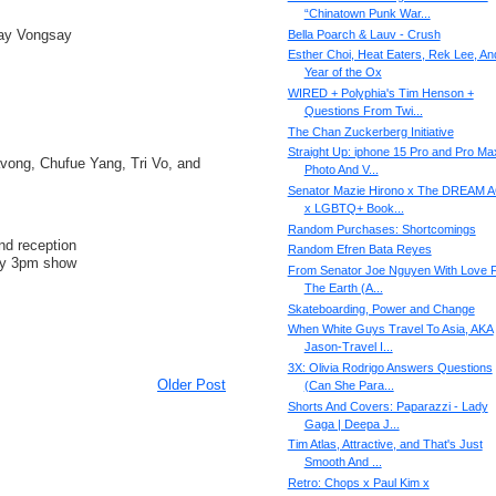
“Chinatown Punk War...
ay Vongsay
Bella Poarch & Lauv - Crush
Esther Choi, Heat Eaters, Rek Lee, An
Year of the Ox
WIRED + Polyphia's Tim Henson +
Questions From Twi...
The Chan Zuckerberg Initiative
Straight Up: iphone 15 Pro and Pro Ma
ong, Chufue Yang, Tri Vo, and
Photo And V...
Senator Mazie Hirono x The DREAM 
x LGBTQ+ Book...
Random Purchases: Shortcomings
nd reception
Random Efren Bata Reyes
 by 3pm show
From Senator Joe Nguyen With Love 
The Earth (A...
Skateboarding, Power and Change
When White Guys Travel To Asia, AKA
Jason-Travel I...
3X: Olivia Rodrigo Answers Questions
Older Post
(Can She Para...
Shorts And Covers: Paparazzi - Lady
Gaga | Deepa J...
Tim Atlas, Attractive, and That's Just
Smooth And ...
Retro: Chops x Paul Kim x