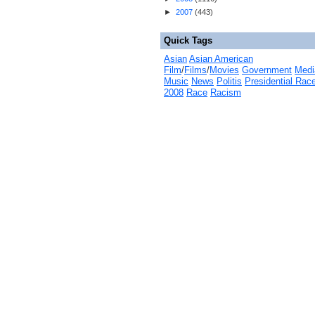
►
2007
(
443
)
Quick Tags
Asian
Asian American
Film
/
Films
/
Movies
Government
Medi
Music
News
Politis
Presidential Rac
2008
Race
Racism