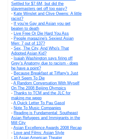
Settled for $7.6M, but did the
slavemasters get off too easy?
-
Kate Winslet and Clive Owens: A little
racist?
-
If you’re Gay and Asian you get
beaten to death
-
Live Free Or Die Hard You Ass
-
People magazine's Sexiest Asian
Men: 7 out of 137?
-
Sex, The City, And Who's That
Adopted Asian Kid?
-
Isaiah Washington says firing off
Grey’s Anatomy due to racism - does
he have a point?
-
Because Breakfast at Tiffany's Just
Can't Seem To Die
-
A Random Conversation With Myself
On The 2008 Beijing Olympics
-
Thanks to TCM and the JLC for
making me weep
-
A Quick Letter To Pau Gasol
-
Note To Music Companies
-
Reading is Fundamental: Southeast
Asian Refugees and Immigrants in the
Mill City
-
Asian Excellence Awards 2008 Recap
-
Love and Films: Asian Style
-
15 Asian American Theater