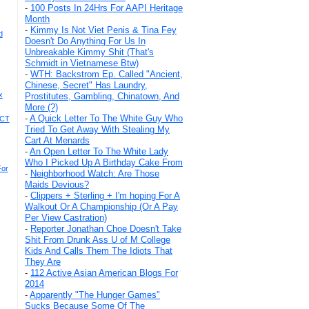
-
100 Posts In 24Hrs For AAPI Heritage
Month
-
Kimmy Is Not Viet Penis & Tina Fey
d
Doesn't Do Anything For Us In
Unbreakable Kimmy Shit (That's
Schmidt in Vietnamese Btw)
-
WTH: Backstrom Ep. Called "Ancient,
Chinese, Secret" Has Laundry,
x
Prostitutes, Gambling, Chinatown, And
More (?)
-
A Quick Letter To The White Guy Who
ACT
Tried To Get Away With Stealing My
Cart At Menards
-
An Open Letter To The White Lady
Who I Picked Up A Birthday Cake From
For
-
Neighborhood Watch: Are Those
Maids Devious?
-
Clippers + Sterling + I'm hoping For A
Walkout Or A Championship (Or A Pay
Per View Castration)
-
Reporter Jonathan Choe Doesn't Take
Shit From Drunk Ass U of M College
Kids And Calls Them The Idiots That
They Are
-
112 Active Asian American Blogs For
2014
-
Apparently "The Hunger Games"
Sucks Because Some Of The