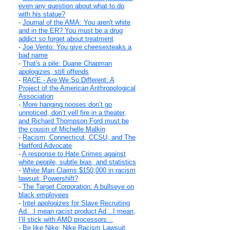
even any question about what to do
with his statue?
-
Journal of the AMA: You aren't white
and in the ER? You must be a drug
addict so forget about treatment
-
Joe Vento: You give cheesesteaks a
bad name
-
That's a pile: Duane Chapman
apologizes, still offends
-
RACE - Are We So Different: A
Project of the American Anthropological
Association
-
More hanging nooses don’t go
unnoticed, don’t yell fire in a theater,
and Richard Thompson Ford must be
the cousin of Michelle Malkin
-
Racism, Connecticut, CCSU, and The
Hartford Advocate
-
A response to Hate Crimes against
white people, subtle bias, and statistics
-
White Man Claims $150,000 in racism
lawsuit: Powershift?
-
The Target Corporation: A bullseye on
black employees
-
Intel apologizes for Slave Recruiting
Ad…I mean racist product Ad…I mean,
I’ll stick with AMD processors...
-
Be like Nike: Nike Racism Lawsuit