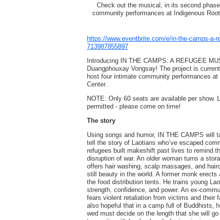
Check out the musical, in its second phase 
community performances at Indigenous Roots 
https://www.eventbrite.com/e/in-the-camps-a-r
713987855897
Introducing IN THE CAMPS: A REFUGEE MU
Duangphouxay Vongsay! The project is currentl
host four intimate community performances at 
Center.
NOTE: Only 60 seats are available per show.
permitted - please come on time!
The story
Using songs and humor, IN THE CAMPS will ta
tell the story of Laotians who’ve escaped com
refugees built makeshift past lives to remind 
disruption of war. An older woman turns a stora
offers hair washing, scalp massages, and haircu
still beauty in the world. A former monk erects
the food distribution tents. He trains young Lao
strength, confidence, and power. An ex-communi
fears violent retaliation from victims and their f
also hopeful that in a camp full of Buddhists, h
wed must decide on the length that she will go