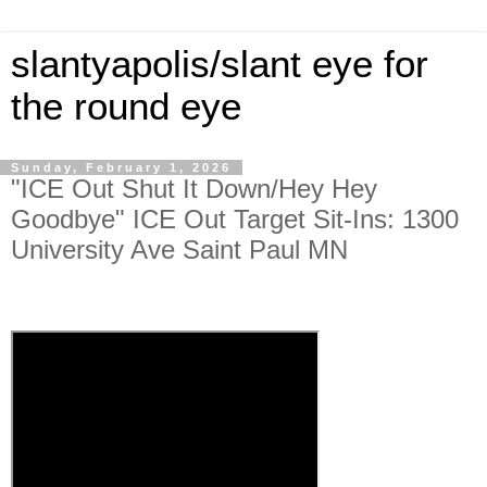
slantyapolis/slant eye for
the round eye
Sunday, February 1, 2026
"ICE Out Shut It Down/Hey Hey
Goodbye" ICE Out Target Sit-Ins: 1300
University Ave Saint Paul MN