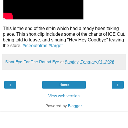
This is the end of the sit-in which had already been taking
place. This short clip includes some of the chants of ICE Out,
being told to leave, and singing "Hey Hey Goodbye" leaving
the store.
#iceoutofmn
#target
Slant Eye For The Round Eye
at
Sunday, February 01, 2026
‹
›
Home
View web version
Powered by
Blogger
.