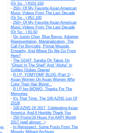
(Or So...) #101-150
-
250+ Of My Favorite Asian American
Music Videos From The Last Decade
(Or So...) #51-100
-
250+ Of My Favorite Asian American
Music Videos From The Last Decade
(Or So...) #1-50
-
On Justin Chon, Blue Bayou, Adoptee
Representation, Marginalization, The
Call For Boycotts, Primal Wounds,
Empathy, And Where Do We Go From
Here?
-
The GOAT: Sandra Oh Takes On
"Ghost In The Shell" And "Aloha" In
Golden Globes Opener
-
R.I.P: YOMYOMF BLOG (Part 1)
-
Asian Women On Asian Women Who
Color Their Hair Blond...
-
R.I.P big WOWO. Thanks For The
Memories
-
It's That Time: The 100 AZNS List Of
2018!
-
100 AZNS Of 2017, Celebrating Asian
America, And A Humble Thank You
-
250 Posts/24 Hours For AAPI Month
2017 (well almost...)
-
In Retrospect: Some Posts From The
ngs
Minority Militant Archives
ts