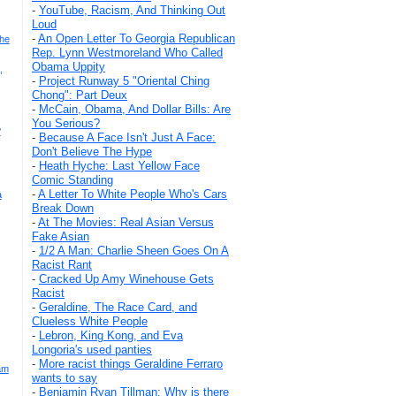
-
YouTube, Racism, And Thinking Out
Loud
-
An Open Letter To Georgia Republican
The
Rep. Lynn Westmoreland Who Called
Obama Uppity
,
-
Project Runway 5 "Oriental Ching
Chong": Part Deux
-
McCain, Obama, And Dollar Bills: Are
You Serious?
?
-
Because A Face Isn't Just A Face:
Don't Believe The Hype
-
Heath Hyche: Last Yellow Face
Comic Standing
-
A Letter To White People Who's Cars
a
Break Down
-
At The Movies: Real Asian Versus
Fake Asian
-
1/2 A Man: Charlie Sheen Goes On A
Racist Rant
-
Cracked Up Amy Winehouse Gets
Racist
-
Geraldine, The Race Card, and
Clueless White People
-
Lebron, King Kong, and Eva
Longoria's used panties
-
More racist things Geraldine Ferraro
am
wants to say
-
Benjamin Ryan Tillman: Why is there