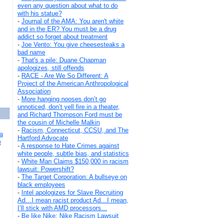
even any question about what to do
with his statue?
-
Journal of the AMA: You aren't white
and in the ER? You must be a drug
addict so forget about treatment
-
Joe Vento: You give cheesesteaks a
bad name
-
That's a pile: Duane Chapman
apologizes, still offends
-
RACE - Are We So Different: A
Project of the American Anthropological
Association
-
More hanging nooses don’t go
unnoticed, don’t yell fire in a theater,
and Richard Thompson Ford must be
the cousin of Michelle Malkin
-
Racism, Connecticut, CCSU, and The
a
Hartford Advocate
e
-
A response to Hate Crimes against
white people, subtle bias, and statistics
-
White Man Claims $150,000 in racism
lawsuit: Powershift?
-
The Target Corporation: A bullseye on
black employees
-
Intel apologizes for Slave Recruiting
Ad…I mean racist product Ad…I mean,
I’ll stick with AMD processors...
-
Be like Nike: Nike Racism Lawsuit