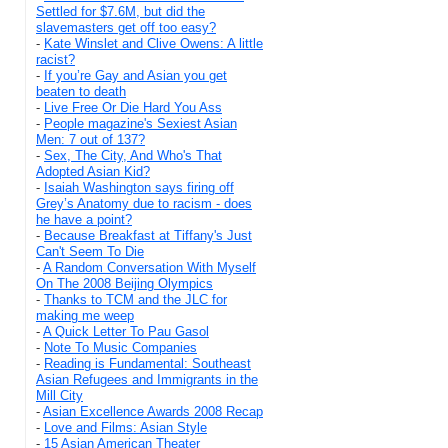
Settled for $7.6M, but did the
slavemasters get off too easy?
-
Kate Winslet and Clive Owens: A little
racist?
-
If you’re Gay and Asian you get
beaten to death
-
Live Free Or Die Hard You Ass
-
People magazine's Sexiest Asian
Men: 7 out of 137?
-
Sex, The City, And Who's That
Adopted Asian Kid?
-
Isaiah Washington says firing off
Grey’s Anatomy due to racism - does
he have a point?
-
Because Breakfast at Tiffany's Just
Can't Seem To Die
-
A Random Conversation With Myself
On The 2008 Beijing Olympics
-
Thanks to TCM and the JLC for
making me weep
-
A Quick Letter To Pau Gasol
-
Note To Music Companies
-
Reading is Fundamental: Southeast
Asian Refugees and Immigrants in the
Mill City
-
Asian Excellence Awards 2008 Recap
-
Love and Films: Asian Style
-
15 Asian American Theater