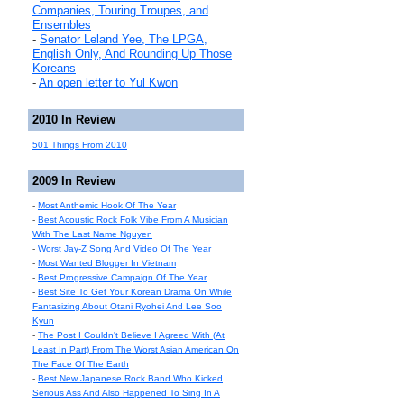
Companies, Touring Troupes, and
Ensembles
-
Senator Leland Yee, The LPGA,
English Only, And Rounding Up Those
Koreans
-
An open letter to Yul Kwon
2010 In Review
501 Things From 2010
2009 In Review
-
Most Anthemic Hook Of The Year
-
Best Acoustic Rock Folk Vibe From A Musician
With The Last Name Nguyen
-
Worst Jay-Z Song And Video Of The Year
-
Most Wanted Blogger In Vietnam
-
Best Progressive Campaign Of The Year
-
Best Site To Get Your Korean Drama On While
Fantasizing About Otani Ryohei And Lee Soo
Kyun
-
The Post I Couldn't Believe I Agreed With (At
Least In Part) From The Worst Asian American On
The Face Of The Earth
-
Best New Japanese Rock Band Who Kicked
Serious Ass And Also Happened To Sing In A