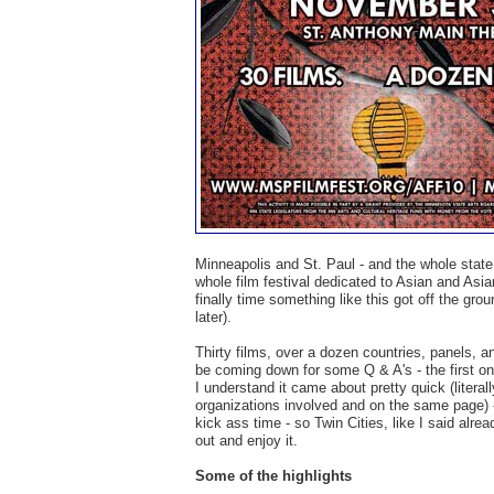
Minneapolis and St. Paul - and the whole state a
whole film festival dedicated to Asian and Asia
finally time something like this got off the grou
later).
Thirty films, over a dozen countries, panels, 
be coming down for some Q & A's - the first on
I understand it came about pretty quick (literal
organizations involved and on the same page) - b
kick ass time - so Twin Cities, like I said alrea
out and enjoy it.
Some of the highlights