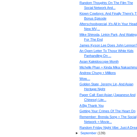
Random Thoughts On The Film The
Social Network And...
Ktown Cowboys: And Finally There's 
Bonus Episode
Afterschoolspecial, It's All In Your Head
New MV,...
Mike Shinoda, Linkin Park, And Waiting
For The End
James Kyson Lee Does John Lennon
An Open Letter To Those White Kids
Panhandling On ...
Asian Kaleidoscope Month
Michelle Phan + Kinda Mika Nakashim
Andrew Chung + Millions
Wow....
Golden State, Jeremy Lin, And Asian
Heritage Night
Paper Call: East Asian (Japanese And
Chinese) Lite...
A Big Thank You
Getting Your Crimes Of The Heart On
Remember: Brenda Song + The Social
Network = Movie...
Random Friday Night Vibe: Just A Dre
►
September
(
139
)