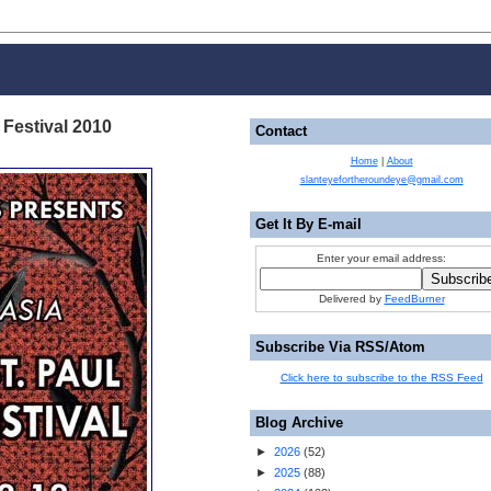
 Festival 2010
Contact
Home
|
About
slanteyefortheroundeye@gmail.com
Get It By E-mail
Enter your email address:
Delivered by
FeedBurner
Subscribe Via RSS/Atom
Click here to subscribe to the RSS Feed
Blog Archive
►
2026
(
52
)
►
2025
(
88
)