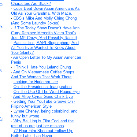
Characters Are Black?
 On
-
Cops Beat Down Asian Americans As
Old As Your Grandma. With Mace.
-
CBS's Mike And Molly Ching Chong
(And Some Laundry Jokes)
ty
-
If The Today Show Doesn't Have Ann
Curry Replace Meredith Vieira That's
Just MF Crazy (And Possibly Racist)
-
Pacific Ties, AAPI Blogosphere, And
All You Ever Wanted To Know About
Your Slanty?
-
An Open Letter To My Asian American
Penis
-
I Think I Hate You Leland Chung
8th
-
And On Vietnamese Coffee Shops
And The Women That Work There
-
Looking for Harlemm Lee
-
On The Presidential Inauguration
-
On The Use Of The Word Round Eye
-
And Miley Cyrus Goes Chink Eye
e
-
Getting Your YouTube Groove On -
Filipino American Style
-
Lynne Cheney, being colorblind, and
funny but wrong
To
-
Why Bai Ling is Film Cool and the
rest of us are just her minions
-
72 Hour Film Shootout Follow Up:
Better Late Than Never