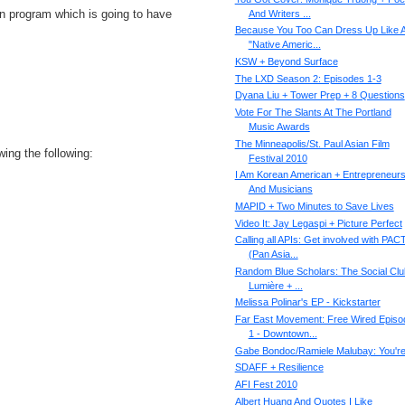
an program which is going to have
And Writers ...
Because You Too Can Dress Up Like 
"Native Americ...
KSW + Beyond Surface
The LXD Season 2: Episodes 1-3
Dyana Liu + Tower Prep + 8 Questions
Vote For The Slants At The Portland
Music Awards
The Minneapolis/St. Paul Asian Film
ing the following:
Festival 2010
I Am Korean American + Entrepreneur
And Musicians
MAPID + Two Minutes to Save Lives
Video It: Jay Legaspi + Picture Perfect
Calling all APIs: Get involved with PAC
(Pan Asia...
Random Blue Scholars: The Social Clu
Lumière + ...
Melissa Polinar's EP - Kickstarter
Far East Movement: Free Wired Episo
1 - Downtown...
Gabe Bondoc/Ramiele Malubay: You're 
SDAFF + Resilience
AFI Fest 2010
Albert Huang And Quotes I Like