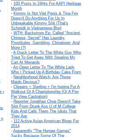
-
100 Posts In 24Hrs For AAPI Heritage
Month
A
-
Kimmy Is Not Viet Penis & Tina Fey
Doesn't Do Anything For Us In
Unbreakable Kimmy Shit (That's
Schmidt in Vietnamese Btw)
-
WTH: Backstrom Ep. Called "Ancient,
Chinese, Secret" Has Laundry,
Prostitutes, Gambling, Chinatown, And
More (?)
-
A Quick Letter To The White Guy Who
Tried To Get Away With Stealing My
s
Cart At Menards
-
An Open Letter To The White Lady
Who I Picked Up A Birthday Cake From
-
Neighborhood Watch: Are Those
T
Maids Devious?
-
Clippers + Sterling + I'm hoping For A
Walkout Or A Championship (Or A Pay
b +
Per View Castration)
-
Reporter Jonathan Choe Doesn't Take
Shit From Drunk Ass U of M College
de
Kids And Calls Them The Idiots That
They Are
It
-
112 Active Asian American Blogs For
2014
-
Apparently "The Hunger Games"
Sucks Because Some Of The