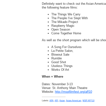
Definitely want to check out the Asian Americ
the following feature films:
The Things We Carry
The People I've Slept With
The Mikado Project
Raspberry Magic
Open Season
Come Together Home
As well as the short program which will be show
A Song For Ourselves
La Petite Salon,
Blowout Sale
Rumble
Good Shot
Useless Things
Works Of Art
When + Where
Dates: November 3-13
Venue: St. Anthony Main Theatre
Website:
http://mspfilmfest.org/aff10
Labels:
APA
,
API
,
Asian
,
Asian American
,
MSP AFF10