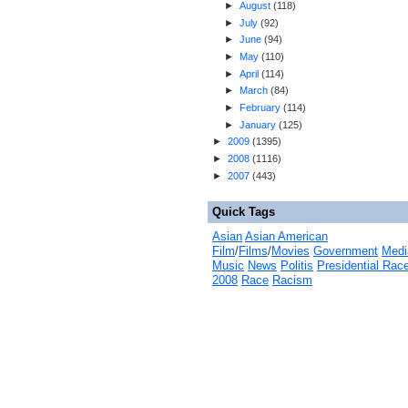
►
August
(
118
)
►
July
(
92
)
►
June
(
94
)
►
May
(
110
)
►
April
(
114
)
►
March
(
84
)
►
February
(
114
)
►
January
(
125
)
►
2009
(
1395
)
►
2008
(
1116
)
►
2007
(
443
)
Quick Tags
Asian
Asian American
Film
/
Films
/
Movies
Government
Medi
Music
News
Politis
Presidential Rac
2008
Race
Racism