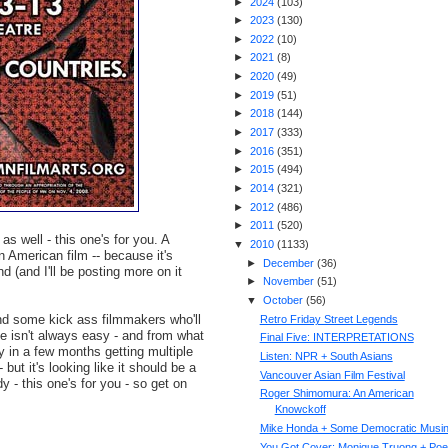
►
2024
(
103
)
►
2023
(
130
)
►
2022
(
10
)
►
2021
(
8
)
►
2020
(
49
)
►
2019
(
51
)
►
2018
(
144
)
►
2017
(
333
)
►
2016
(
351
)
►
2015
(
494
)
►
2014
(
321
)
►
2012
(
486
)
►
2011
(
520
)
s well - this one's for you. A
▼
2010
(
1133
)
n American film -- because it's
►
December
(
36
)
nd (and I'll be posting more on it
►
November
(
51
)
▼
October
(
56
)
and some kick ass filmmakers who'll
Retro Friday Street Legends
e isn't always easy - and from what
Final Five: INTERPRETATIONS
ly in a few months getting multiple
Listen: NPR + South Asians
ut it's looking like it should be a
Vancouver Asian Film Festival
dy - this one's for you - so get on
Roger Shimomura: An American
Knowckoff
Mike Honda + Some Democratic Musi
You Got Cover: Monique Truong + Poe