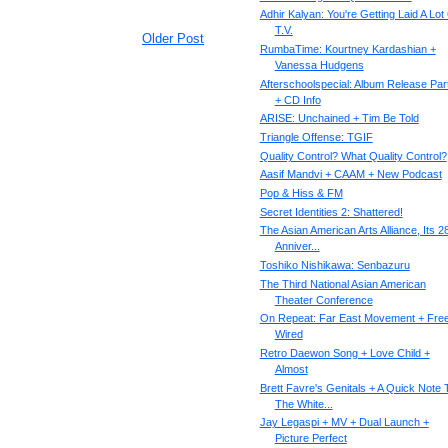
Adhir Kalyan: You're Getting Laid A Lot
T.V.
Older Post
RumbaTime: Kourtney Kardashian +
Vanessa Hudgens
Afterschoolspecial: Album Release Par
+ CD Info
ARISE: Unchained + Tim Be Told
Triangle Offense: TGIF
Quality Control? What Quality Control?
Aasif Mandvi + CAAM + New Podcast
Pop & Hiss & FM
Secret Identities 2: Shattered!
The Asian American Arts Alliance, Its 2
Anniver...
Toshiko Nishikawa: Senbazuru
The Third National Asian American
Theater Conference
On Repeat: Far East Movement + Fre
Wired
Retro Daewon Song + Love Child +
Almost
Brett Favre's Genitals + A Quick Note 
The White...
Jay Legaspi + MV + Dual Launch +
Picture Perfect