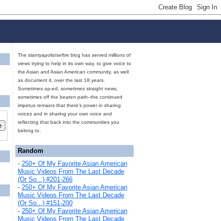
The slantyapolis/seftre blog has served millions of
views trying to help in its own way, to give voice to
the Asian and Asian American community, as well
as document it, over the last 18 years.
Sometimes op-ed, sometimes straight news,
sometimes off the beaten path--the continued
impetus remains that there's power in sharing
voices and in sharing your own voice and
reflecting that back into the communities you
belong to.
Random
-
250+ Of My Favorite Asian American
Music Videos From The Last Decade
(Or So...) #201-266
-
250+ Of My Favorite Asian American
Music Videos From The Last Decade
(Or So...) #151-200
-
250+ Of My Favorite Asian American
Music Videos From The Last Decade