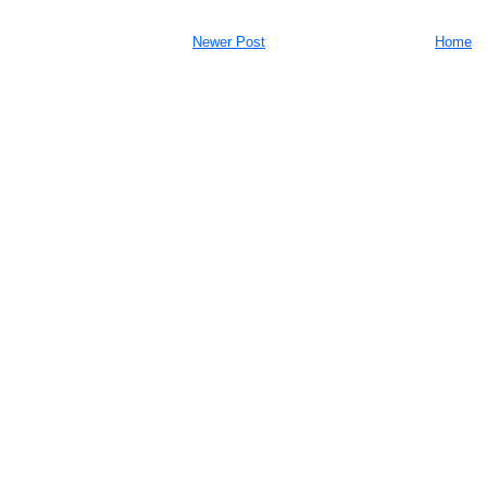
Newer Post
Home