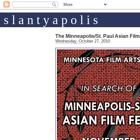
s l a n t y a p o l i s
The Minneapolis/St. Paul Asian Film
Wednesday, October 27, 2010