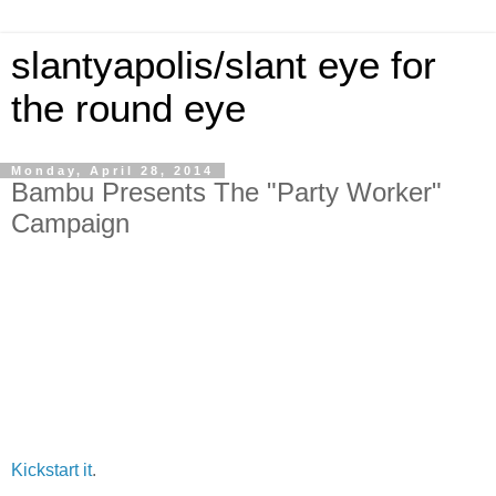
slantyapolis/slant eye for
the round eye
Monday, April 28, 2014
Bambu Presents The "Party Worker"
Campaign
Kickstart it
.