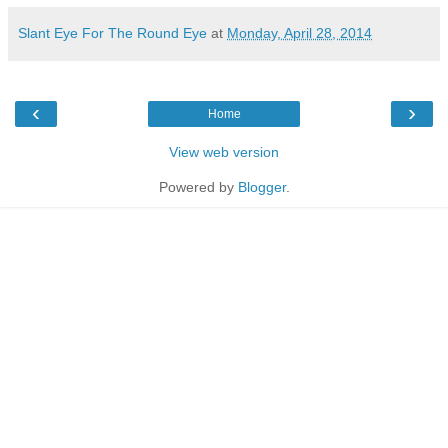
Slant Eye For The Round Eye
at
Monday, April 28, 2014
‹
›
Home
View web version
Powered by
Blogger
.