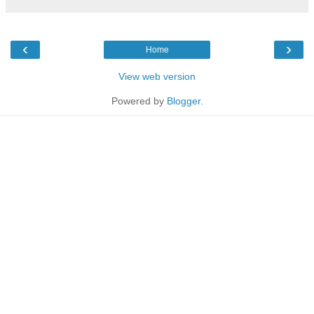
‹
›
Home
View web version
Powered by
Blogger
.