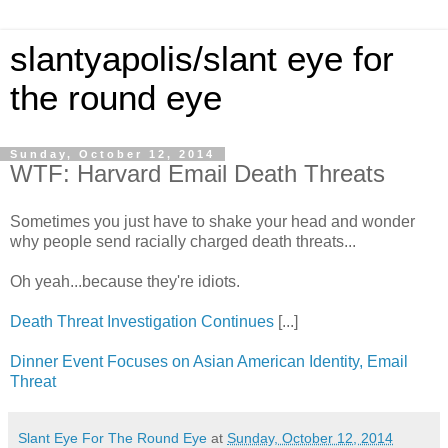
slantyapolis/slant eye for
the round eye
Sunday, October 12, 2014
WTF: Harvard Email Death Threats
Sometimes you just have to shake your head and wonder
why people send racially charged death threats...
Oh yeah...because they're idiots.
Death Threat Investigation Continues
[...]
Dinner Event Focuses on Asian American Identity, Email
Threat
Slant Eye For The Round Eye
at
Sunday, October 12, 2014