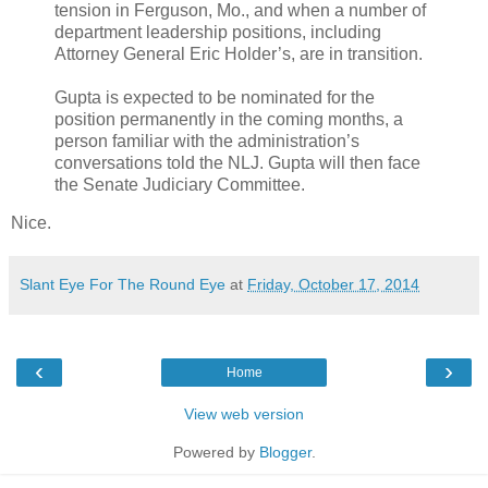
tension in Ferguson, Mo., and when a number of
department leadership positions, including
Attorney General Eric Holder’s, are in transition.
Gupta is expected to be nominated for the
position permanently in the coming months, a
person familiar with the administration’s
conversations told the NLJ. Gupta will then face
the Senate Judiciary Committee.
Nice.
Slant Eye For The Round Eye
at
Friday, October 17, 2014
‹
›
Home
View web version
Powered by
Blogger
.