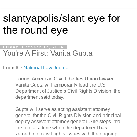
slantyapolis/slant eye for
the round eye
Friday, October 17, 2014
You're A First: Vanita Gupta
From the
National Law Journal
:
Former American Civil Liberties Union lawyer
Vanita Gupta will temporarily lead the U.S.
Department of Justice’s Civil Rights Division, the
department said today.
Gupta will serve as acting assistant attorney
general for the Civil Rights Division and principal
deputy assistant attorney general. She steps into
the role at a time when the department has
zeroed in on civil rights issues with the ongoing