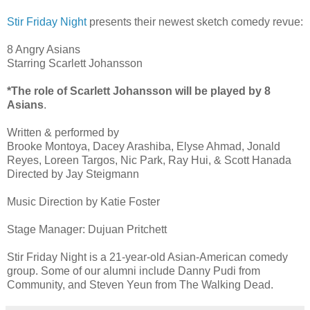
Stir Friday Night
presents their newest sketch comedy revue:
8 Angry Asians
Starring Scarlett Johansson
*The role of Scarlett Johansson will be played by 8
Asians
.
Written & performed by
Brooke Montoya, Dacey Arashiba, Elyse Ahmad, Jonald
Reyes, Loreen Targos, Nic Park, Ray Hui, & Scott Hanada
Directed by Jay Steigmann
Music Direction by Katie Foster
Stage Manager: Dujuan Pritchett
Stir Friday Night is a 21-year-old Asian-American comedy
group. Some of our alumni include Danny Pudi from
Community, and Steven Yeun from The Walking Dead.