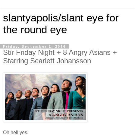
slantyapolis/slant eye for
the round eye
Friday, September 2, 2016
Stir Friday Night + 8 Angry Asians +
Starring Scarlett Johansson
Oh hell yes.