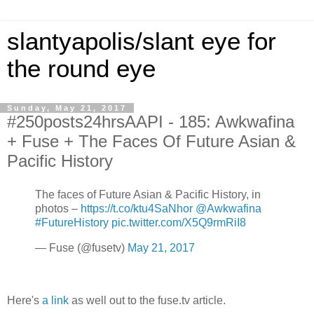
slantyapolis/slant eye for
the round eye
Sunday, May 21, 2017
#250posts24hrsAAPI - 185: Awkwafina
+ Fuse + The Faces Of Future Asian &
Pacific History
The faces of Future Asian & Pacific History, in
photos –
https://t.co/ktu4SaNhor
@Awkwafina
#FutureHistory
pic.twitter.com/X5Q9rmRiI8
— Fuse (@fusetv)
May 21, 2017
Here's
a link
as well out to the fuse.tv article.