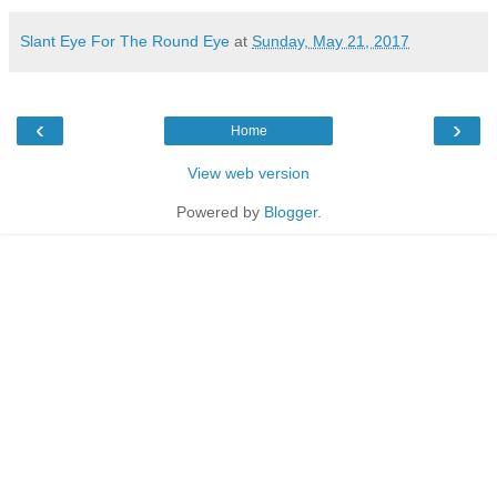
Slant Eye For The Round Eye
at
Sunday, May 21, 2017
‹
›
Home
View web version
Powered by
Blogger
.