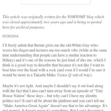
This article was originally written for the YOMYOMF blog which
was closed approximately two years ago and is being re-posted
here for archival purposes.
05/20/2016
I’ll freely admit that Bernie gives me the old-White-Guy-who-
waves-his-finger-and-lectures-me-too-much vibe (while at the same
time understanding that people can have a similar reaction to
Hillary) and it’s one of the reasons he just kind of irks me, which I
think is a good way to describe that because it’s not like I want to
beat him over the head with a rock (and even if I would I’m sure it
would be more in a Takashi Miike
Visitor Q
sort of way).
Maybe it’s not right. And maybe I shouldn’t say it out loud along
with the fact that I also can’t turn away from an episode of “Tiny
House Nation” these days – but why can’t I have my identity
politics too? It can’t all be about the platform and you can’t tell me
“Make America Great Again” doesn’t use that to his advantage. It’s
just normal. It doesn’t mean it’s everything. But I can’t discount it