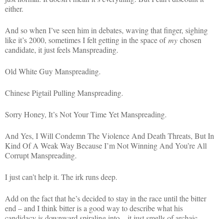
either.
And so when I’ve seen him in debates, waving that finger, sighing
like it’s 2000, sometimes I felt getting in the space of
my
chosen
candidate, it just feels Manspreading.
Old White Guy Manspreading.
Chinese Pigtail Pulling Manspreading.
Sorry Honey, It’s Not Your Time Yet Manspreading.
And Yes, I Will Condemn The Violence And Death Threats, But In
Kind Of A Weak Way Because I’m Not Winning And You’re All
Corrupt Manspreading.
I just can’t help it. The irk runs deep.
Add on the fact that he’s decided to stay in the race until the bitter
end – and I think bitter is a good way to describe what his
candidacy is downward spiraling into – it just smells of archaic