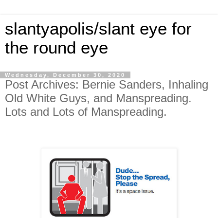
slantyapolis/slant eye for
the round eye
Wednesday, December 30, 2020
Post Archives: Bernie Sanders, Inhaling
Old White Guys, and Manspreading.
Lots and Lots of Manspreading.