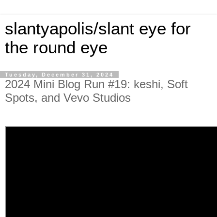
slantyapolis/slant eye for
the round eye
Tuesday, December 31, 2024
2024 Mini Blog Run #19: keshi, Soft
Spots, and Vevo Studios