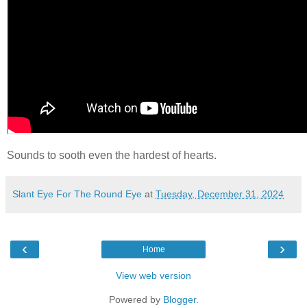
Sounds to sooth even the hardest of hearts.
Slant Eye For The Round Eye
at
Tuesday, December 31, 2024
‹
›
Home
View web version
Powered by
Blogger
.