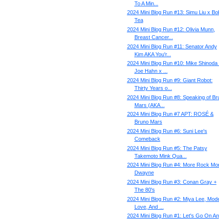
To A Min...
2024 Mini Blog Run #13: Simu Liu x Bo
Tea
2024 Mini Blog Run #12: Olivia Munn,
Breast Cancer...
2024 Mini Blog Run #11: Senator Andy
Kim AKA You'r...
2024 Mini Blog Run #10: Mike Shinoda
Joe Hahn x ...
2024 Mini Blog Run #9: Giant Robot:
Thirty Years o...
2024 Mini Blog Run #8: Speaking of Br
Mars (AKA...
2024 Mini Blog Run #7 APT: ROSÉ &
Bruno Mars
2024 Mini Blog Run #6: Suni Lee's
Comeback
2024 Mini Blog Run #5: The Patsy
Takemoto Mink Qua...
2024 Mini Blog Run #4: More Rock Mo
Dwayne
2024 Mini Blog Run #3: Conan Gray +
The 80's
2024 Mini Blog Run #2: Miya Lee, Mod
Love, And ...
2024 Mini Blog Run #1: Let's Go On An