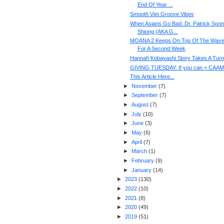
End Of Year ...
Smooth Viet Groove Vibes
When Asians Go Bad: Dr. Patrick Soon
Shiong (AKA G...
MOANA 2 Keeps On Top Of The Wav
For A Second Week
Hannah Kobayashi Story Takes A Turn
GIVING TUESDAY: If you can + CAAM
This Article Here...
►
November
(
7
)
►
September
(
7
)
►
August
(
7
)
►
July
(
10
)
►
June
(
3
)
►
May
(
6
)
►
April
(
7
)
►
March
(
1
)
►
February
(
9
)
►
January
(
14
)
►
2023
(
130
)
►
2022
(
10
)
►
2021
(
8
)
►
2020
(
49
)
►
2019
(
51
)