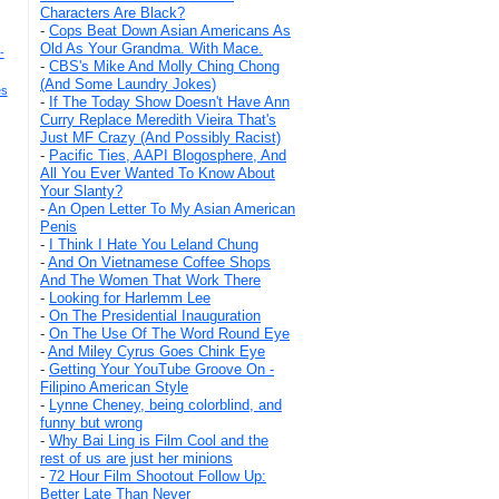
Characters Are Black?
-
Cops Beat Down Asian Americans As
Old As Your Grandma. With Mace.
-
-
CBS's Mike And Molly Ching Chong
(And Some Laundry Jokes)
es
-
If The Today Show Doesn't Have Ann
Curry Replace Meredith Vieira That's
Just MF Crazy (And Possibly Racist)
-
Pacific Ties, AAPI Blogosphere, And
All You Ever Wanted To Know About
Your Slanty?
-
An Open Letter To My Asian American
Penis
-
I Think I Hate You Leland Chung
-
And On Vietnamese Coffee Shops
And The Women That Work There
-
Looking for Harlemm Lee
-
On The Presidential Inauguration
-
On The Use Of The Word Round Eye
-
And Miley Cyrus Goes Chink Eye
-
Getting Your YouTube Groove On -
Filipino American Style
-
Lynne Cheney, being colorblind, and
funny but wrong
-
Why Bai Ling is Film Cool and the
rest of us are just her minions
-
72 Hour Film Shootout Follow Up:
Better Late Than Never