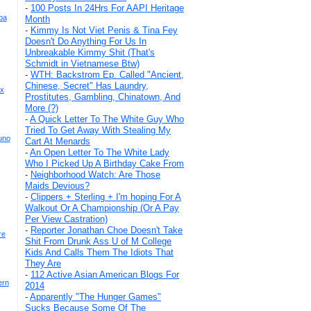
-
100 Posts In 24Hrs For AAPI Heritage
ba
Month
-
Kimmy Is Not Viet Penis & Tina Fey
Doesn't Do Anything For Us In
Unbreakable Kimmy Shit (That's
Schmidt in Vietnamese Btw)
-
WTH: Backstrom Ep. Called "Ancient,
Chinese, Secret" Has Laundry,
 x
Prostitutes, Gambling, Chinatown, And
More (?)
-
A Quick Letter To The White Guy Who
Tried To Get Away With Stealing My
uno
Cart At Menards
-
An Open Letter To The White Lady
Who I Picked Up A Birthday Cake From
-
Neighborhood Watch: Are Those
Maids Devious?
-
Clippers + Sterling + I'm hoping For A
Walkout Or A Championship (Or A Pay
Per View Castration)
-
Reporter Jonathan Choe Doesn't Take
re
Shit From Drunk Ass U of M College
Kids And Calls Them The Idiots That
They Are
-
112 Active Asian American Blogs For
ern
2014
-
Apparently "The Hunger Games"
Sucks Because Some Of The