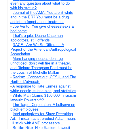
even any question about what to do
with his statue?
-
Journal of the AMA: You aren't white
and in the ER? You must be a drug
addict so forget about treatment
-
Joe Vento: You give cheesesteaks a
bad name
-
That's a pile: Duane Chapman
apologizes, still offends
-
RACE - Are We So Different: A
Project of the American Anthropological
Association
-
More hanging nooses don’t go
unnoticed, don’t yell fire in a theater,
and Richard Thompson Ford must be
the cousin of Michelle Malkin
-
Racism, Connecticut, CCSU, and The
Hartford Advocate
-
A response to Hate Crimes against
white people, subtle bias, and statistics
-
White Man Claims $150,000 in racism
lawsuit: Powershift?
-
The Target Corporation: A bullseye on
black employees
-
Intel apologizes for Slave Recruiting
Ad…I mean racist product Ad…I mean,
I’ll stick with AMD processors...
-
Be like Nike: Nike Racism Lawsuit