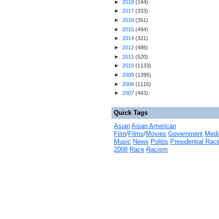
►
2018
(
144
)
►
2017
(
333
)
►
2016
(
351
)
►
2015
(
494
)
►
2014
(
321
)
►
2012
(
486
)
►
2011
(
520
)
►
2010
(
1133
)
►
2009
(
1395
)
►
2008
(
1116
)
►
2007
(
443
)
Quick Tags
Asian
Asian American
Film
/
Films
/
Movies
Government
Medi
Music
News
Politis
Presidential Rac
2008
Race
Racism