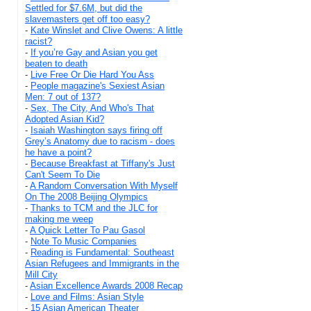
Settled for $7.6M, but did the
slavemasters get off too easy?
-
Kate Winslet and Clive Owens: A little
racist?
-
If you’re Gay and Asian you get
beaten to death
-
Live Free Or Die Hard You Ass
-
People magazine's Sexiest Asian
Men: 7 out of 137?
-
Sex, The City, And Who's That
Adopted Asian Kid?
-
Isaiah Washington says firing off
Grey’s Anatomy due to racism - does
he have a point?
-
Because Breakfast at Tiffany's Just
Can't Seem To Die
-
A Random Conversation With Myself
On The 2008 Beijing Olympics
-
Thanks to TCM and the JLC for
making me weep
-
A Quick Letter To Pau Gasol
-
Note To Music Companies
-
Reading is Fundamental: Southeast
Asian Refugees and Immigrants in the
Mill City
-
Asian Excellence Awards 2008 Recap
-
Love and Films: Asian Style
-
15 Asian American Theater