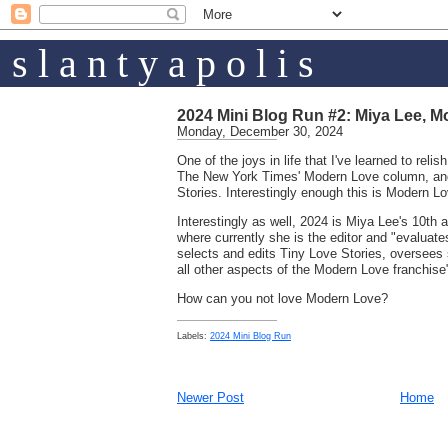
s l a n t y a p o l i s
2024 Mini Blog Run #2: Miya Lee, M
Monday, December 30, 2024
One of the joys in life that I've learned to relish,
The New York Times' Modern Love column, and
Stories. Interestingly enough this is Modern Lo
Interestingly as well, 2024 is Miya Lee's 10th
where currently she is the editor and "evalua
selects and edits Tiny Love Stories, oversees s
all other aspects of the Modern Love franchise
How can you not love Modern Love?
Labels:
2024 Mini Blog Run
Newer Post
Home