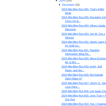
▼
2024
(
103
)
▼
December
(
32
)
2024 Mini Blog Run #26: That's A Mini
Wrap
2024 Mini Blog Run #25: Revisiting Jo
Cho's Op-E...
2024 Mini Blog Run #24: Hikaru Utada 
Electricity
2024 Mini Blog Run #23: Jon M. Chu x
Wicked
2024 Mini Blog Run #22: Sandy Liang 
It's Sold Ou...
2024 Mini Blog Run #21: Random
Infographic What Re...
2024 Mini Blog Run #20: Maya Erskine
Mr. & Mrs. ...
2024 Mini Blog Run #19: keshi, Soft
Spots, and Vev...
2024 Mini Blog Run #18: But Kamala
Didn't Make It?
2024 Mini Blog Run #17: Jimmy O. Yan
Love Hard ...
2024 Mini Blog Run #16: Lee Isaac Ch
2024 Mini Blog Run #15: Jenn Tran = 
Got You!
2024 Mini Blog Run #14: Yup. I Changed