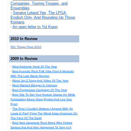
Companies, Touring Troupes, and
Ensembles
-
Senator Leland Yee, The LPGA,
English Only, And Rounding Up Those
Koreans
-
An open letter to Yul Kwon
2010 In Review
501 Things From 2010
2009 In Review
-
Most Anthemic Hook Of The Year
-
Best Acoustic Rock Folk Vibe From A Musician
With The Last Name Nguyen
-
Worst Jay-Z Song And Video Of The Year
-
Most Wanted Blogger In Vietnam
-
Best Progressive Campaign Of The Year
-
Best Site To Get Your Korean Drama On While
Fantasizing About Otani Ryohei And Lee Soo
Kyun
-
The Post I Couldn't Believe I Agreed With (At
Least In Part) From The Worst Asian American On
The Face Of The Earth
-
Best New Japanese Rock Band Who Kicked
Serious Ass And Also Happened To Sing In A