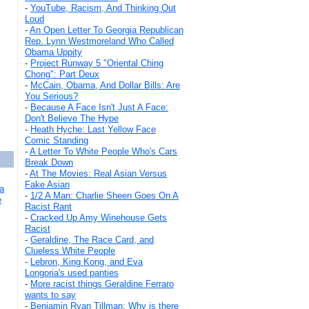
-
YouTube, Racism, And Thinking Out
Loud
-
An Open Letter To Georgia Republican
Rep. Lynn Westmoreland Who Called
Obama Uppity
-
Project Runway 5 "Oriental Ching
Chong": Part Deux
-
McCain, Obama, And Dollar Bills: Are
You Serious?
-
Because A Face Isn't Just A Face:
Don't Believe The Hype
-
Heath Hyche: Last Yellow Face
Comic Standing
-
A Letter To White People Who's Cars
Break Down
-
At The Movies: Real Asian Versus
Fake Asian
a
-
1/2 A Man: Charlie Sheen Goes On A
e
Racist Rant
-
Cracked Up Amy Winehouse Gets
Racist
-
Geraldine, The Race Card, and
Clueless White People
-
Lebron, King Kong, and Eva
Longoria's used panties
-
More racist things Geraldine Ferraro
wants to say
-
Benjamin Ryan Tillman: Why is there