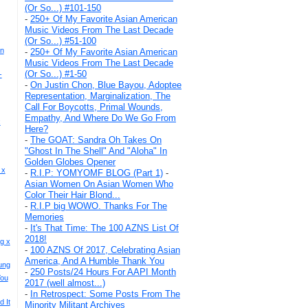
(Or So...) #101-150
-
250+ Of My Favorite Asian American
Music Videos From The Last Decade
(Or So...) #51-100
hn
-
250+ Of My Favorite Asian American
Music Videos From The Last Decade
(Or So...) #1-50
-
-
On Justin Chon, Blue Bayou, Adoptee
Representation, Marginalization, The
Call For Boycotts, Primal Wounds,
Empathy, And Where Do We Go From
x
Here?
-
The GOAT: Sandra Oh Takes On
"Ghost In The Shell" And "Aloha" In
Golden Globes Opener
 x
-
R.I.P: YOMYOMF BLOG (Part 1)
-
Asian Women On Asian Women Who
Color Their Hair Blond...
-
R.I.P big WOWO. Thanks For The
Memories
-
It's That Time: The 100 AZNS List Of
2018!
g x
-
100 AZNS Of 2017, Celebrating Asian
America, And A Humble Thank You
ung
-
250 Posts/24 Hours For AAPI Month
You
2017 (well almost...)
-
In Retrospect: Some Posts From The
 It
Minority Militant Archives