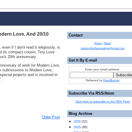
odern Love, And 20/10
Contact
Home
|
About
 even if I don't read it religiously, is
slanteyefortheroundeye@gmail.com
 its compact cousin, Tiny Love
ve's 20th anniversary.
Get It By E-mail
 annivesary of work for Modern Love,
tes submissions to Modern Love,
Enter your email address:
pecial projects and is involved in
".
Delivered by
FeedBurner
Subscribe Via RSS/Atom
Click here to subscribe to the RSS Feed
Blog Archive
Older Post
►
2026
(
52
)
►
2025
(
88
)