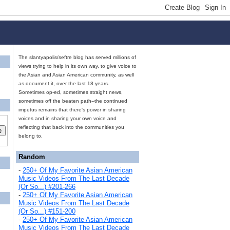
The slantyapolis/seftre blog has served millions of
views trying to help in its own way, to give voice to
the Asian and Asian American community, as well
as document it, over the last 18 years.
Sometimes op-ed, sometimes straight news,
sometimes off the beaten path--the continued
impetus remains that there's power in sharing
voices and in sharing your own voice and
reflecting that back into the communities you
belong to.
Random
-
250+ Of My Favorite Asian American
Music Videos From The Last Decade
(Or So...) #201-266
-
250+ Of My Favorite Asian American
Music Videos From The Last Decade
(Or So...) #151-200
-
250+ Of My Favorite Asian American
Music Videos From The Last Decade