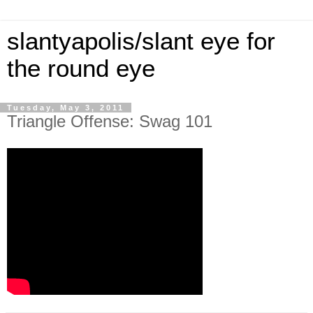
slantyapolis/slant eye for
the round eye
Tuesday, May 3, 2011
Triangle Offense: Swag 101