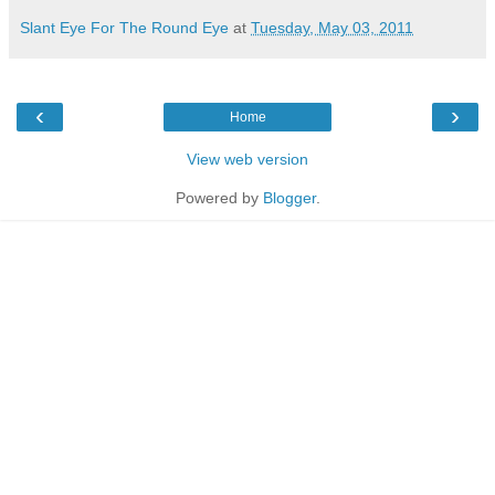
Slant Eye For The Round Eye
at
Tuesday, May 03, 2011
‹
›
Home
View web version
Powered by
Blogger
.