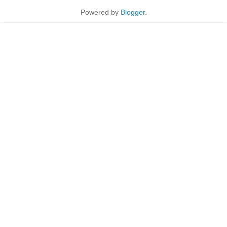
Powered by
Blogger
.