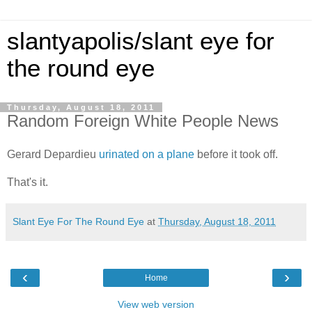
slantyapolis/slant eye for
the round eye
Thursday, August 18, 2011
Random Foreign White People News
Gerard Depardieu
urinated on a plane
before it took off.
That's it.
Slant Eye For The Round Eye
at
Thursday, August 18, 2011
‹
›
Home
View web version