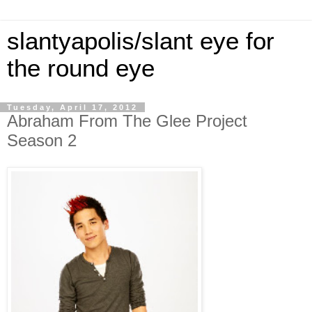
slantyapolis/slant eye for
the round eye
Tuesday, April 17, 2012
Abraham From The Glee Project
Season 2