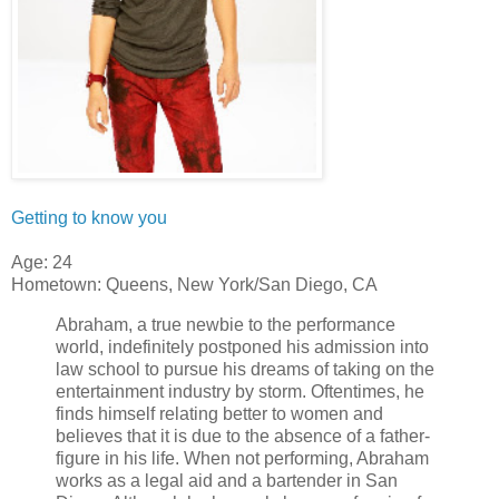
Getting to know you
Age: 24
Hometown: Queens, New York/San Diego, CA
Abraham, a true newbie to the performance
world, indefinitely postponed his admission into
law school to pursue his dreams of taking on the
entertainment industry by storm. Oftentimes, he
finds himself relating better to women and
believes that it is due to the absence of a father-
figure in his life. When not performing, Abraham
works as a legal aid and a bartender in San